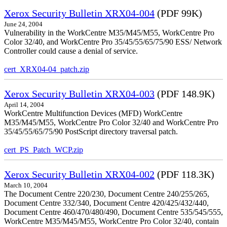
Xerox Security Bulletin XRX04-004
(PDF 99K)
June 24, 2004
Vulnerability in the WorkCentre M35/M45/M55, WorkCentre Pro
Color 32/40, and WorkCentre Pro 35/45/55/65/75/90 ESS/ Network
Controller could cause a denial of service.
cert_XRX04-04_patch.zip
Xerox Security Bulletin XRX04-003
(PDF 148.9K)
April 14, 2004
WorkCentre Multifunction Devices (MFD) WorkCentre
M35/M45/M55, WorkCentre Pro Color 32/40 and WorkCentre Pro
35/45/55/65/75/90 PostScript directory traversal patch.
cert_PS_Patch_WCP.zip
Xerox Security Bulletin XRX04-002
(PDF 118.3K)
March 10, 2004
The Document Centre 220/230, Document Centre 240/255/265,
Document Centre 332/340, Document Centre 420/425/432/440,
Document Centre 460/470/480/490, Document Centre 535/545/555,
WorkCentre M35/M45/M55, WorkCentre Pro Color 32/40, contain