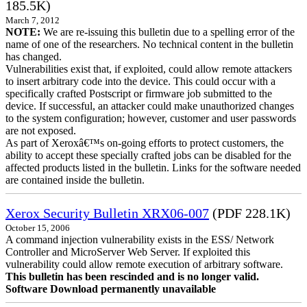
185.5K)
March 7, 2012
NOTE:
We are re-issuing this bulletin due to a spelling error of the
name of one of the researchers. No technical content in the bulletin
has changed.
Vulnerabilities exist that, if exploited, could allow remote attackers
to insert arbitrary code into the device. This could occur with a
specifically crafted Postscript or firmware job submitted to the
device. If successful, an attacker could make unauthorized changes
to the system configuration; however, customer and user passwords
are not exposed.
As part of Xeroxâ€™s on-going efforts to protect customers, the
ability to accept these specially crafted jobs can be disabled for the
affected products listed in the bulletin. Links for the software needed
are contained inside the bulletin.
Xerox Security Bulletin XRX06-007
(PDF 228.1K)
October 15, 2006
A command injection vulnerability exists in the ESS/ Network
Controller and MicroServer Web Server. If exploited this
vulnerability could allow remote execution of arbitrary software.
This bulletin has been rescinded and is no longer valid.
Software Download permanently unavailable