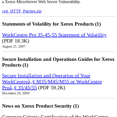
a Xerox MicroServer Web Server Vulnerability.
cert_HTTP_Patches.zip
Statements of Volatility for Xerox Products (1)
WorkCentre Pro 35-45-55 Statement of Volatility
(PDF 18.3K)
August 21, 2007
Secure Installation and Operations Guides for Xerox
Products (1)
Secure Installation and Operation of Your
WorkCentreâ„¢ M35/M45/M55 or WorkCentre
Proâ„¢ 35/45/55
(PDF 59.2K)
December 20, 2004
News on Xerox Product Security (1)
Common Criteria Certification of the WorkCentre