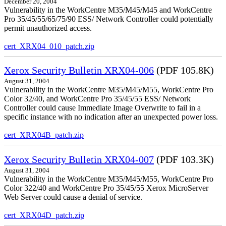
December 20, 2004
Vulnerability in the WorkCentre M35/M45/M45 and WorkCentre
Pro 35/45/55/65/75/90 ESS/ Network Controller could potentially
permit unauthorized access.
cert_XRX04_010_patch.zip
Xerox Security Bulletin XRX04-006
(PDF 105.8K)
August 31, 2004
Vulnerability in the WorkCentre M35/M45/M55, WorkCentre Pro
Color 32/40, and WorkCentre Pro 35/45/55 ESS/ Network
Controller could cause Immediate Image Overwrite to fail in a
specific instance with no indication after an unexpected power loss.
cert_XRX04B_patch.zip
Xerox Security Bulletin XRX04-007
(PDF 103.3K)
August 31, 2004
Vulnerability in the WorkCentre M35/M45/M55, WorkCentre Pro
Color 322/40 and WorkCentre Pro 35/45/55 Xerox MicroServer
Web Server could cause a denial of service.
cert_XRX04D_patch.zip