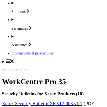
Solutions
Partenaires
Assistance
Informations et perspectives
Security at Xerox
WorkCentre Pro 35
Security Bulletins for Xerox Products (10)
Xerox Security Bulletin XRX12-003 v1.1
(PDF