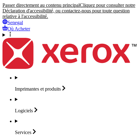
Passer directement au contenu principal
Cliquez pour consulter notre
Déclaration d'accessibilité, ou contactez-nous pour toute question
relative à l'accessibilité.
Senegal
Où Acheter
Imprimantes et
produits
Logiciels
Services