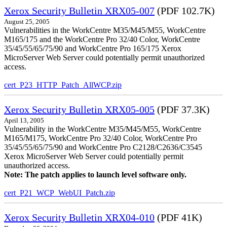
Xerox Security Bulletin XRX05-007
(PDF 102.7K)
August 25, 2005
Vulnerabilities in the WorkCentre M35/M45/M55, WorkCentre
M165/175 and the WorkCentre Pro 32/40 Color, WorkCentre
35/45/55/65/75/90 and WorkCentre Pro 165/175 Xerox
MicroServer Web Server could potentially permit unauthorized
access.
cert_P23_HTTP_Patch_AllWCP.zip
Xerox Security Bulletin XRX05-005
(PDF 37.3K)
April 13, 2005
Vulnerability in the WorkCentre M35/M45/M55, WorkCentre
M165/M175, WorkCentre Pro 32/40 Color, WorkCentre Pro
35/45/55/65/75/90 and WorkCentre Pro C2128/C2636/C3545
Xerox MicroServer Web Server could potentially permit
unauthorized access.
Note: The patch applies to launch level software only.
cert_P21_WCP_WebUI_Patch.zip
Xerox Security Bulletin XRX04-010
(PDF 41K)