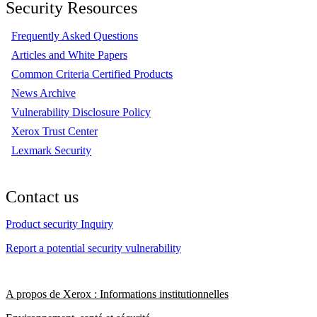
Security Resources
Frequently Asked Questions
Articles and White Papers
Common Criteria Certified Products
News Archive
Vulnerability Disclosure Policy
Xerox Trust Center
Lexmark Security
Contact us
Product security Inquiry
Report a potential security vulnerability
A propos de Xerox : Informations institutionnelles