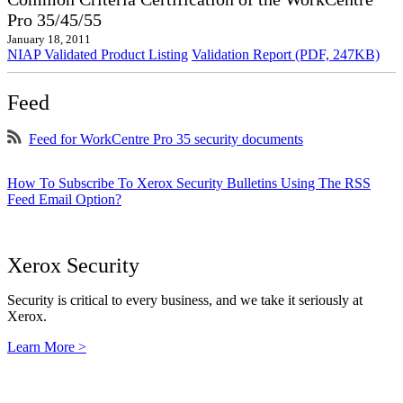
Pro 35/45/55
January 18, 2011
NIAP Validated Product Listing
Validation Report (PDF, 247KB)
Feed
Feed for WorkCentre Pro 35 security documents
How To Subscribe To Xerox Security Bulletins Using The RSS
Feed Email Option?
Xerox Security
Security is critical to every business, and we take it seriously at
Xerox.
Learn More >