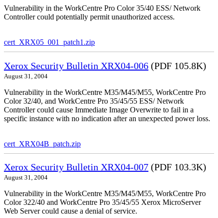
Vulnerability in the WorkCentre Pro Color 35/40 ESS/ Network
Controller could potentially permit unauthorized access.
cert_XRX05_001_patch1.zip
Xerox Security Bulletin XRX04-006
(PDF 105.8K)
August 31, 2004
Vulnerability in the WorkCentre M35/M45/M55, WorkCentre Pro
Color 32/40, and WorkCentre Pro 35/45/55 ESS/ Network
Controller could cause Immediate Image Overwrite to fail in a
specific instance with no indication after an unexpected power loss.
cert_XRX04B_patch.zip
Xerox Security Bulletin XRX04-007
(PDF 103.3K)
August 31, 2004
Vulnerability in the WorkCentre M35/M45/M55, WorkCentre Pro
Color 322/40 and WorkCentre Pro 35/45/55 Xerox MicroServer
Web Server could cause a denial of service.