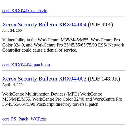
cert_XRX04D_patch.zip
Xerox Security Bulletin XRX04-004
(PDF 99K)
June 24, 2004
Vulnerability in the WorkCentre M35/M45/M55, WorkCentre Pro
Color 32/40, and WorkCentre Pro 35/45/55/65/75/90 ESS/ Network
Controller could cause a denial of service.
cert_XRX04-04_patch.zip
Xerox Security Bulletin XRX04-003
(PDF 148.9K)
April 14, 2004
WorkCentre Multifunction Devices (MFD) WorkCentre
M35/M45/M55, WorkCentre Pro Color 32/40 and WorkCentre Pro
35/45/55/65/75/90 PostScript directory traversal patch.
cert_PS_Patch_WCP.zip