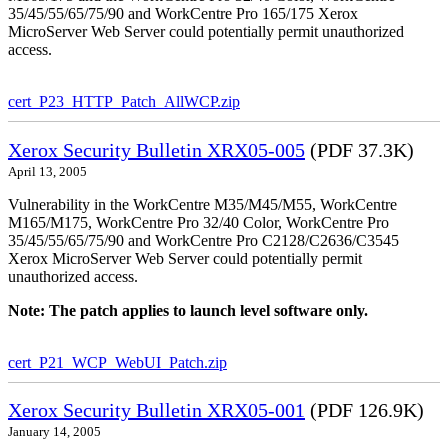
35/45/55/65/75/90 and WorkCentre Pro 165/175 Xerox
MicroServer Web Server could potentially permit unauthorized
access.
cert_P23_HTTP_Patch_AllWCP.zip
Xerox Security Bulletin XRX05-005
(PDF 37.3K)
April 13, 2005
Vulnerability in the WorkCentre M35/M45/M55, WorkCentre
M165/M175, WorkCentre Pro 32/40 Color, WorkCentre Pro
35/45/55/65/75/90 and WorkCentre Pro C2128/C2636/C3545
Xerox MicroServer Web Server could potentially permit
unauthorized access.
Note: The patch applies to launch level software only.
cert_P21_WCP_WebUI_Patch.zip
Xerox Security Bulletin XRX05-001
(PDF 126.9K)
January 14, 2005