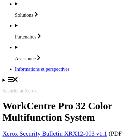
Solutions
Partenaires
Assistance
Informations et perspectives
Security at Xerox
WorkCentre Pro 32 Color
Multifunction System
Xerox Security Bulletin XRX12-003 v1.1
(PDF