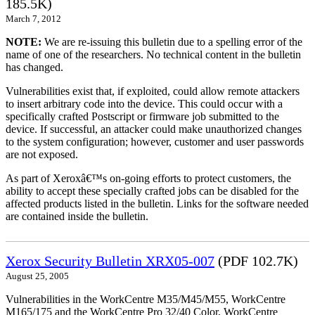
185.5K)
March 7, 2012
NOTE:
We are re-issuing this bulletin due to a spelling error of the
name of one of the researchers. No technical content in the bulletin
has changed.
Vulnerabilities exist that, if exploited, could allow remote attackers
to insert arbitrary code into the device. This could occur with a
specifically crafted Postscript or firmware job submitted to the
device. If successful, an attacker could make unauthorized changes
to the system configuration; however, customer and user passwords
are not exposed.
As part of Xeroxâ€™s on-going efforts to protect customers, the
ability to accept these specially crafted jobs can be disabled for the
affected products listed in the bulletin. Links for the software needed
are contained inside the bulletin.
Xerox Security Bulletin XRX05-007
(PDF 102.7K)
August 25, 2005
Vulnerabilities in the WorkCentre M35/M45/M55, WorkCentre
M165/175 and the WorkCentre Pro 32/40 Color, WorkCentre