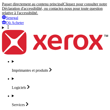
Passer directement au contenu principal
Cliquez pour consulter notre
Déclaration d'accessibilité, ou contactez-nous pour toute question
relative à l'accessibilité.
Senegal
Où Acheter
Imprimantes et
produits
Logiciels
Services