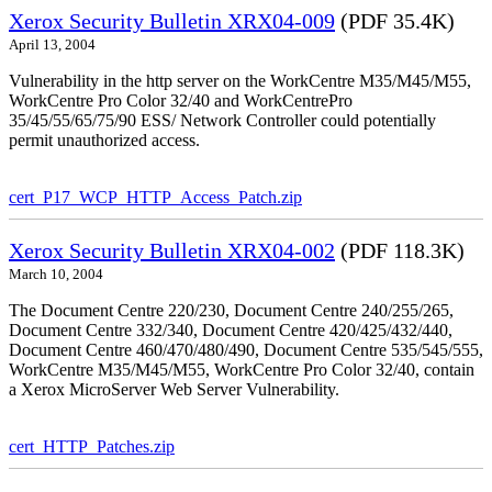
Xerox Security Bulletin XRX04-009
(PDF 35.4K)
April 13, 2004
Vulnerability in the http server on the WorkCentre M35/M45/M55,
WorkCentre Pro Color 32/40 and WorkCentrePro
35/45/55/65/75/90 ESS/ Network Controller could potentially
permit unauthorized access.
cert_P17_WCP_HTTP_Access_Patch.zip
Xerox Security Bulletin XRX04-002
(PDF 118.3K)
March 10, 2004
The Document Centre 220/230, Document Centre 240/255/265,
Document Centre 332/340, Document Centre 420/425/432/440,
Document Centre 460/470/480/490, Document Centre 535/545/555,
WorkCentre M35/M45/M55, WorkCentre Pro Color 32/40, contain
a Xerox MicroServer Web Server Vulnerability.
cert_HTTP_Patches.zip