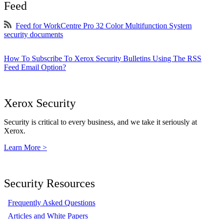
Feed
Feed for WorkCentre Pro 32 Color Multifunction System
security documents
How To Subscribe To Xerox Security Bulletins Using The RSS
Feed Email Option?
Xerox Security
Security is critical to every business, and we take it seriously at
Xerox.
Learn More >
Security Resources
Frequently Asked Questions
Articles and White Papers