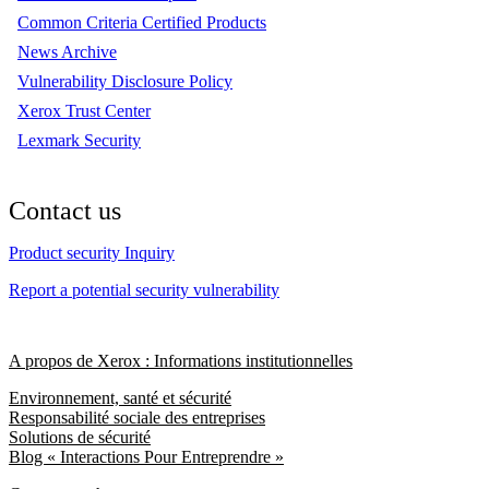
Common Criteria Certified Products
News Archive
Vulnerability Disclosure Policy
Xerox Trust Center
Lexmark Security
Contact us
Product security Inquiry
Report a potential security vulnerability
A propos de Xerox : Informations institutionnelles
Environnement, santé et sécurité
Responsabilité sociale des entreprises
Solutions de sécurité
Blog « Interactions Pour Entreprendre »