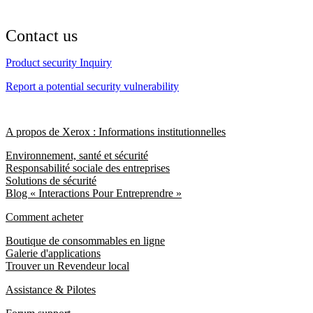
Contact us
Product security Inquiry
Report a potential security vulnerability
A propos de Xerox : Informations institutionnelles
Environnement, santé et sécurité
Responsabilité sociale des entreprises
Solutions de sécurité
Blog « Interactions Pour Entreprendre »
Comment acheter
Boutique de consommables en ligne
Galerie d'applications
Trouver un Revendeur local
Assistance & Pilotes