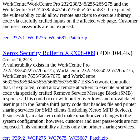
WorkCentre/WorkCentre Pro 232/238/245/255/265/275 and the
WorkCentre 5632/5638/5645/5655/5665/5675/5687. If exploited,
the vulnerability could allow remote attackers to execute arbitrary
code via carefully crafted inputs on the affected web page. Customer
and user passwords are not exposed.
cert_P37v1_WCP275_WC5687_Patch.zip
Xerox Security Bulletin XRX08-009
(PDF 104.4K)
October 16, 2008
A vulnerability exists in the WorkCentre Pro
232/238/245/255/265/275, WorkCentre 232/238/245/255/265/275,
WorkCentre 7655/7665/7675, and WorkCentre
5632/5638/5645/5655/5665/5675/5687 ESS/Network Controller
that, if exploited, could allow remote attackers to execute arbitrary
code via specially crafted Remove Service Message Block (SMB)
responses. This could occur with buffer overflows and un-validated
user input in the Samba third-party code that handles file and printer
sharing services for SMB clients (including Xerox MFD devices).
If successful, an attacker could make unauthorized changes to the
system configuration; however, customer and user passwords are not
exposed. This vulnerability affects only the printer sharing services.
cert_P36v2_WCP275_WC7675_WC5687_Patch.zip