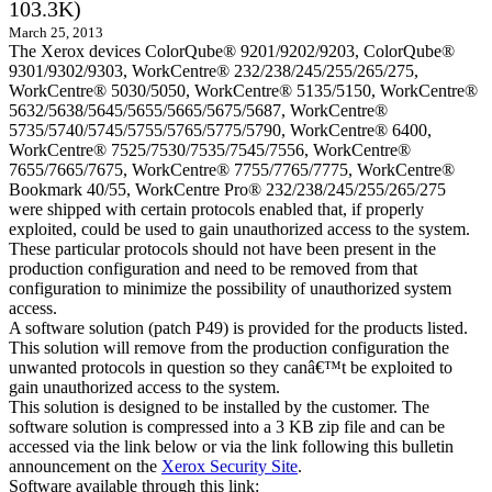
103.3K)
March 25, 2013
The Xerox devices ColorQube® 9201/9202/9203, ColorQube®
9301/9302/9303, WorkCentre® 232/238/245/255/265/275,
WorkCentre® 5030/5050, WorkCentre® 5135/5150, WorkCentre®
5632/5638/5645/5655/5665/5675/5687, WorkCentre®
5735/5740/5745/5755/5765/5775/5790, WorkCentre® 6400,
WorkCentre® 7525/7530/7535/7545/7556, WorkCentre®
7655/7665/7675, WorkCentre® 7755/7765/7775, WorkCentre®
Bookmark 40/55, WorkCentre Pro® 232/238/245/255/265/275
were shipped with certain protocols enabled that, if properly
exploited, could be used to gain unauthorized access to the system.
These particular protocols should not have been present in the
production configuration and need to be removed from that
configuration to minimize the possibility of unauthorized system
access.
A software solution (patch P49) is provided for the products listed.
This solution will remove from the production configuration the
unwanted protocols in question so they canâ€™t be exploited to
gain unauthorized access to the system.
This solution is designed to be installed by the customer. The
software solution is compressed into a 3 KB zip file and can be
accessed via the link below or via the link following this bulletin
announcement on the
Xerox Security Site
.
Software available through this link: