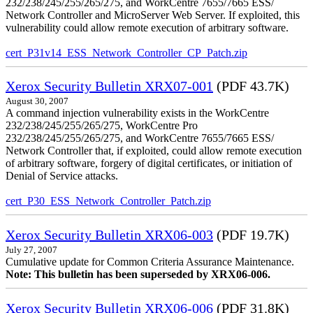
232/238/245/255/265/275, and WorkCentre 7655/7665 ESS/
Network Controller and MicroServer Web Server. If exploited, this
vulnerability could allow remote execution of arbitrary software.
cert_P31v14_ESS_Network_Controller_CP_Patch.zip
Xerox Security Bulletin XRX07-001
(PDF 43.7K)
August 30, 2007
A command injection vulnerability exists in the WorkCentre
232/238/245/255/265/275, WorkCentre Pro
232/238/245/255/265/275, and WorkCentre 7655/7665 ESS/
Network Controller that, if exploited, could allow remote execution
of arbitrary software, forgery of digital certificates, or initiation of
Denial of Service attacks.
cert_P30_ESS_Network_Controller_Patch.zip
Xerox Security Bulletin XRX06-003
(PDF 19.7K)
July 27, 2007
Cumulative update for Common Criteria Assurance Maintenance.
Note: This bulletin has been superseded by XRX06-006.
Xerox Security Bulletin XRX06-006
(PDF 31.8K)