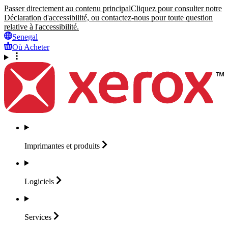
Passer directement au contenu principal
Cliquez pour consulter notre
Déclaration d'accessibilité, ou contactez-nous pour toute question
relative à l'accessibilité.
Senegal
Où Acheter
Imprimantes et
produits
Logiciels
Services