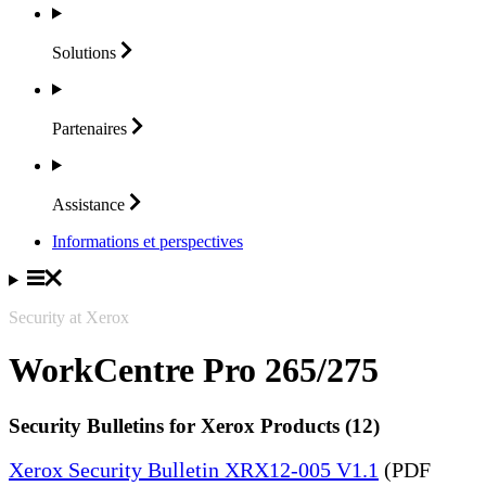
Solutions
Partenaires
Assistance
Informations et perspectives
Security at Xerox
WorkCentre Pro 265/275
Security Bulletins for Xerox Products (12)
Xerox Security Bulletin XRX12-005 V1.1
(PDF