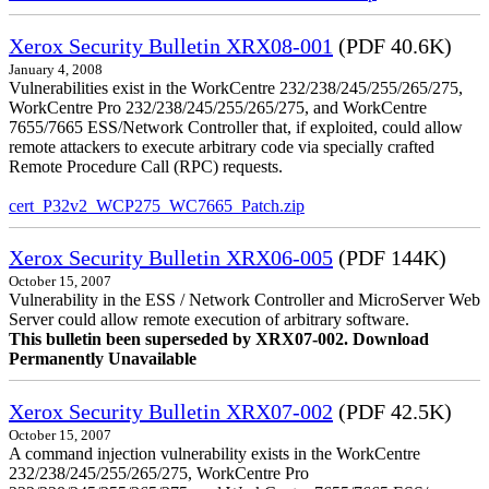
Xerox Security Bulletin XRX08-001
(PDF 40.6K)
January 4, 2008
Vulnerabilities exist in the WorkCentre 232/238/245/255/265/275,
WorkCentre Pro 232/238/245/255/265/275, and WorkCentre
7655/7665 ESS/Network Controller that, if exploited, could allow
remote attackers to execute arbitrary code via specially crafted
Remote Procedure Call (RPC) requests.
cert_P32v2_WCP275_WC7665_Patch.zip
Xerox Security Bulletin XRX06-005
(PDF 144K)
October 15, 2007
Vulnerability in the ESS / Network Controller and MicroServer Web
Server could allow remote execution of arbitrary software.
This bulletin been superseded by XRX07-002. Download
Permanently Unavailable
Xerox Security Bulletin XRX07-002
(PDF 42.5K)
October 15, 2007
A command injection vulnerability exists in the WorkCentre
232/238/245/255/265/275, WorkCentre Pro