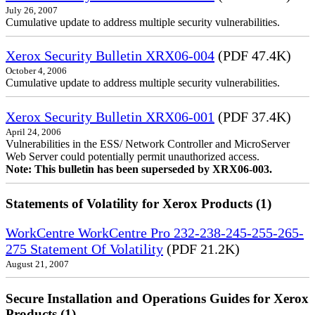
July 26, 2007
Cumulative update to address multiple security vulnerabilities.
Xerox Security Bulletin XRX06-004
(PDF 47.4K)
October 4, 2006
Cumulative update to address multiple security vulnerabilities.
Xerox Security Bulletin XRX06-001
(PDF 37.4K)
April 24, 2006
Vulnerabilities in the ESS/ Network Controller and MicroServer
Web Server could potentially permit unauthorized access.
Note: This bulletin has been superseded by XRX06-003.
Statements of Volatility for Xerox Products (1)
WorkCentre WorkCentre Pro 232-238-245-255-265-
275 Statement Of Volatility
(PDF 21.2K)
August 21, 2007
Secure Installation and Operations Guides for Xerox
Products (1)