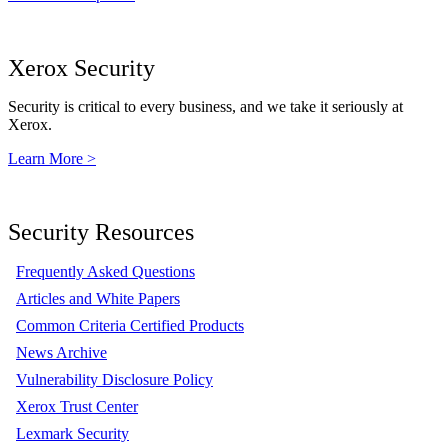
Xerox Security
Security is critical to every business, and we take it seriously at
Xerox.
Learn More >
Security Resources
Frequently Asked Questions
Articles and White Papers
Common Criteria Certified Products
News Archive
Vulnerability Disclosure Policy
Xerox Trust Center
Lexmark Security