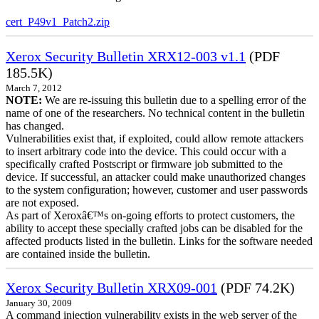
cert_P49v1_Patch2.zip
Xerox Security Bulletin XRX12-003 v1.1
(PDF
185.5K)
March 7, 2012
NOTE:
We are re-issuing this bulletin due to a spelling error of the
name of one of the researchers. No technical content in the bulletin
has changed.
Vulnerabilities exist that, if exploited, could allow remote attackers
to insert arbitrary code into the device. This could occur with a
specifically crafted Postscript or firmware job submitted to the
device. If successful, an attacker could make unauthorized changes
to the system configuration; however, customer and user passwords
are not exposed.
As part of Xeroxâ€™s on-going efforts to protect customers, the
ability to accept these specially crafted jobs can be disabled for the
affected products listed in the bulletin. Links for the software needed
are contained inside the bulletin.
Xerox Security Bulletin XRX09-001
(PDF 74.2K)
January 30, 2009
A command injection vulnerability exists in the web server of the