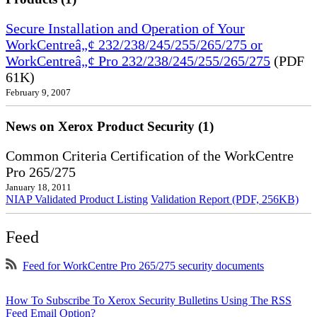
Secure Installation and Operation of Your
WorkCentreâ„¢ 232/238/245/255/265/275 or
WorkCentreâ„¢ Pro 232/238/245/255/265/275
(PDF
61K)
February 9, 2007
News on Xerox Product Security (1)
Common Criteria Certification of the WorkCentre
Pro 265/275
January 18, 2011
NIAP Validated Product Listing
Validation Report (PDF, 256KB)
Feed
Feed for WorkCentre Pro 265/275 security documents
How To Subscribe To Xerox Security Bulletins Using The RSS
Feed Email Option?