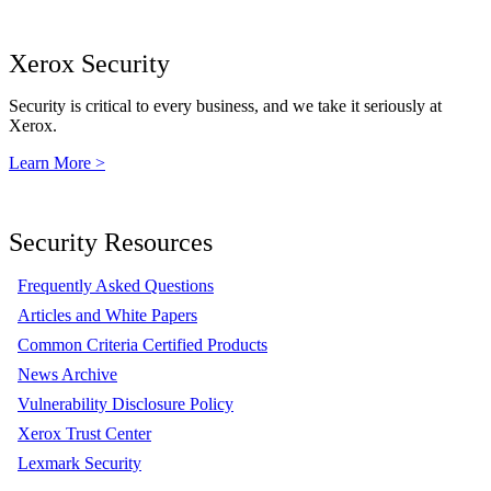
Xerox Security
Security is critical to every business, and we take it seriously at
Xerox.
Learn More >
Security Resources
Frequently Asked Questions
Articles and White Papers
Common Criteria Certified Products
News Archive
Vulnerability Disclosure Policy
Xerox Trust Center
Lexmark Security