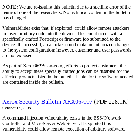
NOTE:
We are re-issuing this bulletin due to a spelling error of the
name of one of the researchers. No technical content in the bulletin
has changed.
Vulnerabilities exist that, if exploited, could allow remote attackers
to insert arbitrary code into the device. This could occur with a
specifically crafted Postscript or firmware job submitted to the
device. If successful, an attacker could make unauthorized changes
to the system configuration; however, customer and user passwords
are not exposed.
As part of Xeroxâ€™s on-going efforts to protect customers, the
ability to accept these specially crafted jobs can be disabled for the
affected products listed in the bulletin. Links for the software needed
are contained inside the bulletin.
Xerox Security Bulletin XRX06-007
(PDF 228.1K)
October 15, 2006
A command injection vulnerability exists in the ESS/ Network
Controller and MicroServer Web Server. If exploited this
vulnerability could allow remote execution of arbitrary software.