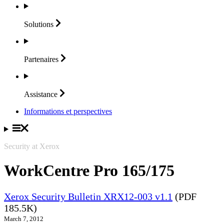
Solutions
Partenaires
Assistance
Informations et perspectives
Security at Xerox
WorkCentre Pro 165/175
Xerox Security Bulletin XRX12-003 v1.1
(PDF
185.5K)
March 7, 2012