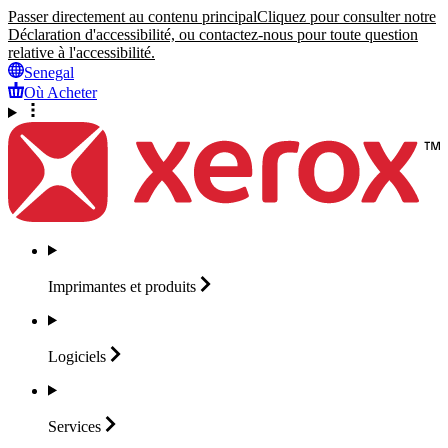
Passer directement au contenu principal
Cliquez pour consulter notre
Déclaration d'accessibilité, ou contactez-nous pour toute question
relative à l'accessibilité.
Senegal
Où Acheter
Imprimantes et
produits
Logiciels
Services