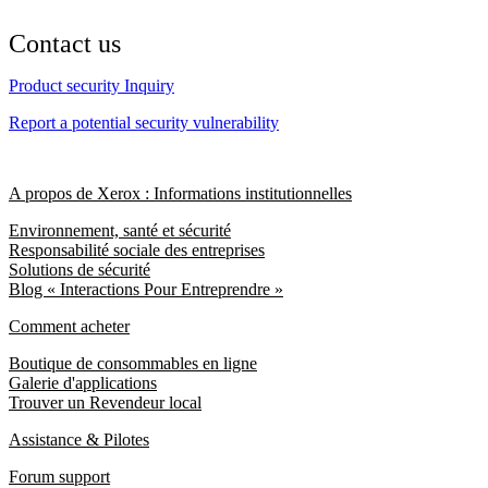
Contact us
Product security Inquiry
Report a potential security vulnerability
A propos de Xerox : Informations institutionnelles
Environnement, santé et sécurité
Responsabilité sociale des entreprises
Solutions de sécurité
Blog « Interactions Pour Entreprendre »
Comment acheter
Boutique de consommables en ligne
Galerie d'applications
Trouver un Revendeur local
Assistance & Pilotes
Forum support