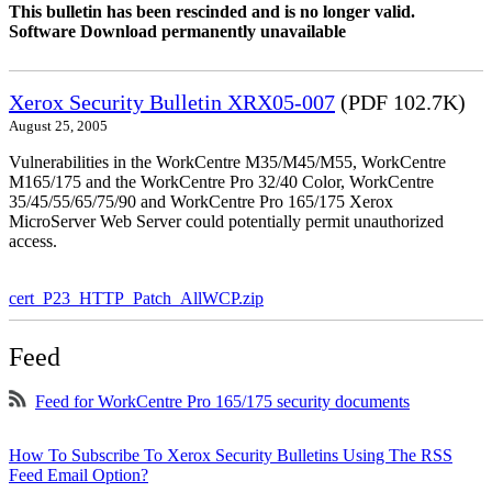
This bulletin has been rescinded and is no longer valid.
Software Download permanently unavailable
Xerox Security Bulletin XRX05-007
(PDF 102.7K)
August 25, 2005
Vulnerabilities in the WorkCentre M35/M45/M55, WorkCentre
M165/175 and the WorkCentre Pro 32/40 Color, WorkCentre
35/45/55/65/75/90 and WorkCentre Pro 165/175 Xerox
MicroServer Web Server could potentially permit unauthorized
access.
cert_P23_HTTP_Patch_AllWCP.zip
Feed
Feed for WorkCentre Pro 165/175 security documents
How To Subscribe To Xerox Security Bulletins Using The RSS
Feed Email Option?