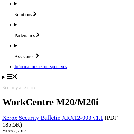
Solutions
Partenaires
Assistance
Informations et perspectives
Security at Xerox
WorkCentre M20/M20i
Xerox Security Bulletin XRX12-003 v1.1
(PDF
185.5K)
March 7, 2012