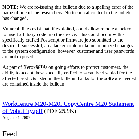
NOTE:
We are re-issuing this bulletin due to a spelling error of the
name of one of the researchers. No technical content in the bulletin
has changed.
Vulnerabilities exist that, if exploited, could allow remote attackers
to insert arbitrary code into the device. This could occur with a
specifically crafted Postscript or firmware job submitted to the
device. If successful, an attacker could make unauthorized changes
to the system configuration; however, customer and user passwords
are not exposed.
As part of Xeroxâ€™s on-going efforts to protect customers, the
ability to accept these specially crafted jobs can be disabled for the
affected products listed in the bulletin. Links for the software needed
are contained inside the bulletin.
WorkCentre M20-M20i CopyCentre M20 Statement
of Volatility.pdf
(PDF 25.9K)
August 21, 2007
Feed