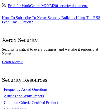
Feed for WorkCentre M20/M20i security documents
How To Subscribe To Xerox Security Bulletins Using The RSS
Feed Email Option?
Xerox Security
Security is critical to every business, and we take it seriously at
Xerox.
Learn More >
Security Resources
Frequently Asked Questions
Articles and White Papers
Common Criteria Certified Products