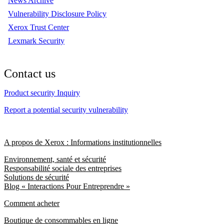
News Archive
Vulnerability Disclosure Policy
Xerox Trust Center
Lexmark Security
Contact us
Product security Inquiry
Report a potential security vulnerability
A propos de Xerox : Informations institutionnelles
Environnement, santé et sécurité
Responsabilité sociale des entreprises
Solutions de sécurité
Blog « Interactions Pour Entreprendre »
Comment acheter
Boutique de consommables en ligne