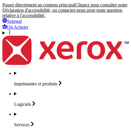
Passer directement au contenu principal
Cliquez pour consulter notre
Déclaration d'accessibilité, ou contactez-nous pour toute question
relative à l'accessibilité.
Senegal
Où Acheter
Imprimantes et
produits
Logiciels
Services