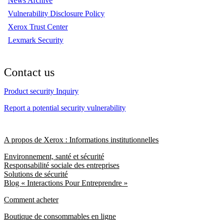
News Archive
Vulnerability Disclosure Policy
Xerox Trust Center
Lexmark Security
Contact us
Product security Inquiry
Report a potential security vulnerability
A propos de Xerox : Informations institutionnelles
Environnement, santé et sécurité
Responsabilité sociale des entreprises
Solutions de sécurité
Blog « Interactions Pour Entreprendre »
Comment acheter
Boutique de consommables en ligne