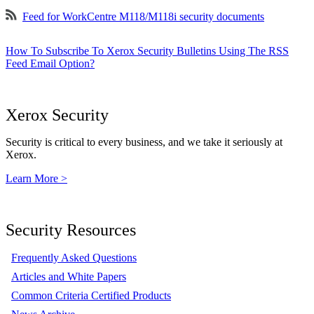
Feed for WorkCentre M118/M118i security documents
How To Subscribe To Xerox Security Bulletins Using The RSS
Feed Email Option?
Xerox Security
Security is critical to every business, and we take it seriously at
Xerox.
Learn More >
Security Resources
Frequently Asked Questions
Articles and White Papers
Common Criteria Certified Products