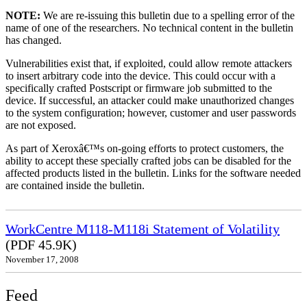
NOTE:
We are re-issuing this bulletin due to a spelling error of the
name of one of the researchers. No technical content in the bulletin
has changed.
Vulnerabilities exist that, if exploited, could allow remote attackers
to insert arbitrary code into the device. This could occur with a
specifically crafted Postscript or firmware job submitted to the
device. If successful, an attacker could make unauthorized changes
to the system configuration; however, customer and user passwords
are not exposed.
As part of Xeroxâ€™s on-going efforts to protect customers, the
ability to accept these specially crafted jobs can be disabled for the
affected products listed in the bulletin. Links for the software needed
are contained inside the bulletin.
WorkCentre M118-M118i Statement of Volatility
(PDF 45.9K)
November 17, 2008
Feed