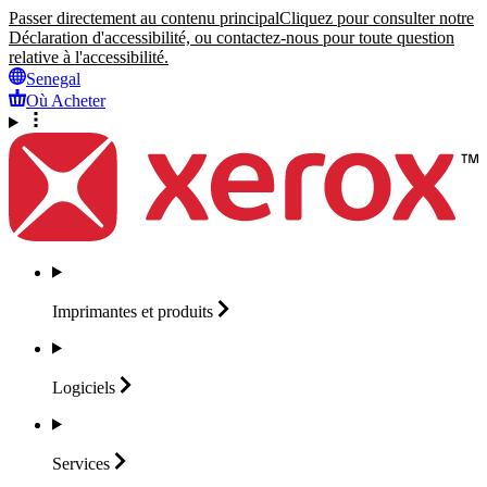
Passer directement au contenu principal
Cliquez pour consulter notre
Déclaration d'accessibilité, ou contactez-nous pour toute question
relative à l'accessibilité.
Senegal
Où Acheter
Imprimantes et
produits
Logiciels
Services