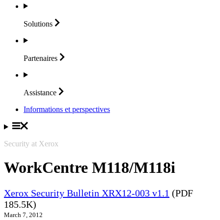
Solutions
Partenaires
Assistance
Informations et perspectives
Security at Xerox
WorkCentre M118/M118i
Xerox Security Bulletin XRX12-003 v1.1
(PDF
185.5K)
March 7, 2012