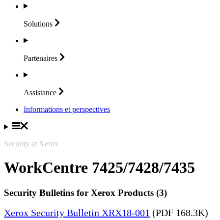
Solutions
Partenaires
Assistance
Informations et perspectives
Security at Xerox
WorkCentre 7425/7428/7435
Security Bulletins for Xerox Products (3)
Xerox Security Bulletin XRX18-001
(PDF 168.3K)