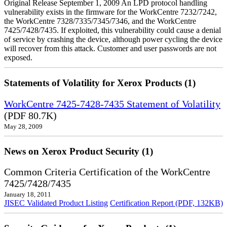
Original Release September 1, 2009 An LPD protocol handling
vulnerability exists in the firmware for the WorkCentre 7232/7242,
the WorkCentre 7328/7335/7345/7346, and the WorkCentre
7425/7428/7435. If exploited, this vulnerability could cause a denial
of service by crashing the device, although power cycling the device
will recover from this attack. Customer and user passwords are not
exposed.
Statements of Volatility for Xerox Products (1)
WorkCentre 7425-7428-7435 Statement of Volatility
(PDF 80.7K)
May 28, 2009
News on Xerox Product Security (1)
Common Criteria Certification of the WorkCentre
7425/7428/7435
January 18, 2011
JISEC Validated Product Listing
Certification Report (PDF, 132KB)