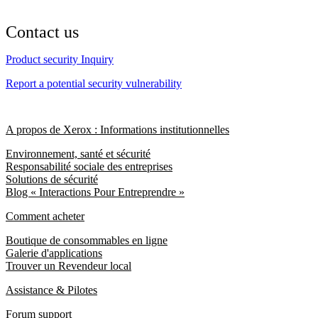
Contact us
Product security Inquiry
Report a potential security vulnerability
A propos de Xerox : Informations institutionnelles
Environnement, santé et sécurité
Responsabilité sociale des entreprises
Solutions de sécurité
Blog « Interactions Pour Entreprendre »
Comment acheter
Boutique de consommables en ligne
Galerie d'applications
Trouver un Revendeur local
Assistance & Pilotes
Forum support