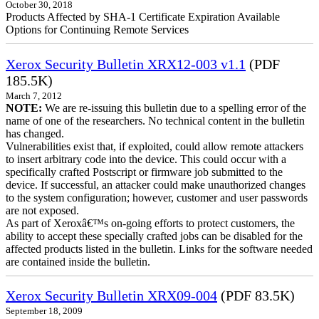
October 30, 2018
Products Affected by SHA-1 Certificate Expiration Available
Options for Continuing Remote Services
Xerox Security Bulletin XRX12-003 v1.1
(PDF
185.5K)
March 7, 2012
NOTE:
We are re-issuing this bulletin due to a spelling error of the
name of one of the researchers. No technical content in the bulletin
has changed.
Vulnerabilities exist that, if exploited, could allow remote attackers
to insert arbitrary code into the device. This could occur with a
specifically crafted Postscript or firmware job submitted to the
device. If successful, an attacker could make unauthorized changes
to the system configuration; however, customer and user passwords
are not exposed.
As part of Xeroxâ€™s on-going efforts to protect customers, the
ability to accept these specially crafted jobs can be disabled for the
affected products listed in the bulletin. Links for the software needed
are contained inside the bulletin.
Xerox Security Bulletin XRX09-004
(PDF 83.5K)
September 18, 2009