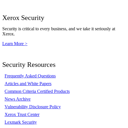
Xerox Security
Security is critical to every business, and we take it seriously at
Xerox.
Learn More >
Security Resources
Frequently Asked Questions
Articles and White Papers
Common Criteria Certified Products
News Archive
Vulnerability Disclosure Policy
Xerox Trust Center
Lexmark Security