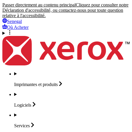
Passer directement au contenu principal
Cliquez pour consulter notre
Déclaration d'accessibilité, ou contactez-nous pour toute question
relative à l'accessibilité.
Senegal
Où Acheter
Imprimantes et
produits
Logiciels
Services