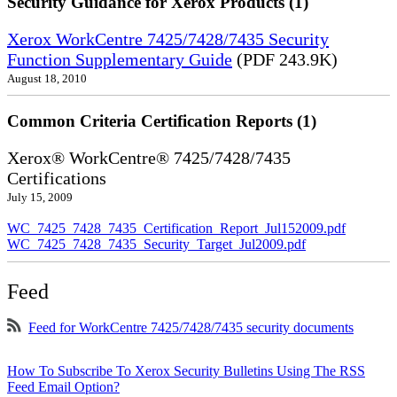
Security Guidance for Xerox Products (1)
Xerox WorkCentre 7425/7428/7435 Security
Function Supplementary Guide
(PDF 243.9K)
August 18, 2010
Common Criteria Certification Reports (1)
Xerox® WorkCentre® 7425/7428/7435
Certifications
July 15, 2009
WC_7425_7428_7435_Certification_Report_Jul152009.pdf
WC_7425_7428_7435_Security_Target_Jul2009.pdf
Feed
Feed for WorkCentre 7425/7428/7435 security documents
How To Subscribe To Xerox Security Bulletins Using The RSS
Feed Email Option?