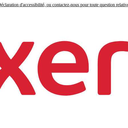
claration d'accessibilité, ou contactez-nous pour toute question relative 