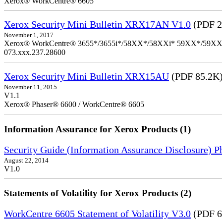
Xerox® WorkCentre® 6605
Xerox Security Mini Bulletin XRX17AN V1.0
(PDF 2
November 1, 2017
Xerox® WorkCentre® 3655*/3655i*/58XX*/58XXi* 59XX*/59XXi*/6
073.xxx.237.28600
Xerox Security Mini Bulletin XRX15AU
(PDF 85.2K
November 11, 2015
V1.1
Xerox® Phaser® 6600 / WorkCentre® 6605
Information Assurance for Xerox Products (1)
Security Guide (Information Assurance Disclosure) 
August 22, 2014
V1.0
Statements of Volatility for Xerox Products (2)
WorkCentre 6605 Statement of Volatility V3.0
(PDF 6