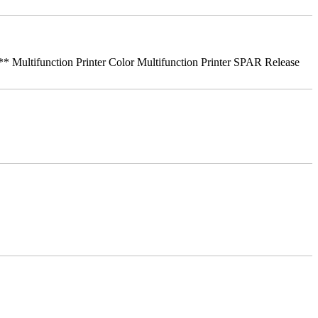
ifunction Printer Color Multifunction Printer SPAR Release