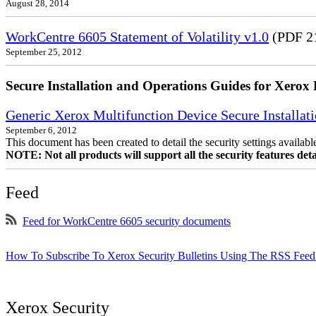
August 28, 2014
WorkCentre 6605 Statement of Volatility v1.0
(PDF 2
September 25, 2012
Secure Installation and Operations Guides for Xerox 
Generic Xerox Multifunction Device Secure Installat
September 6, 2012
This document has been created to detail the security settings availa
NOTE: Not all products will support all the security features deta
Feed
Feed for WorkCentre 6605 security documents
How To Subscribe To Xerox Security Bulletins Using The RSS Feed
Xerox Security