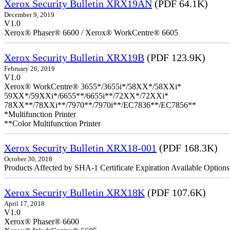
Xerox Security Bulletin XRX19AN
(PDF 64.1K)
December 9, 2019
V1.0
Xerox® Phaser® 6600 / Xerox® WorkCentre® 6605
Xerox Security Bulletin XRX19B
(PDF 123.9K)
February 26, 2019
V1.0
Xerox® WorkCentre® 3655*/3655i*/58XX*/58XXi*
59XX*/59XXi*/6655**/6655i**/72XX*/72XXi*
78XX**/78XXi**/7970**/7970i**/EC7836**/EC7856**
*Multifunction Printer
**Color Multifunction Printer
Xerox Security Bulletin XRX18-001
(PDF 168.3K)
October 30, 2018
Products Affected by SHA-1 Certificate Expiration Available Option
Xerox Security Bulletin XRX18K
(PDF 107.6K)
April 17, 2018
V1.0
Xerox® Phaser® 6600