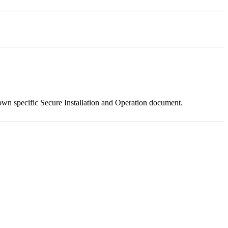
 own specific Secure Installation and Operation document.