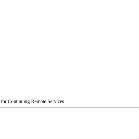
s for Continuing Remote Services