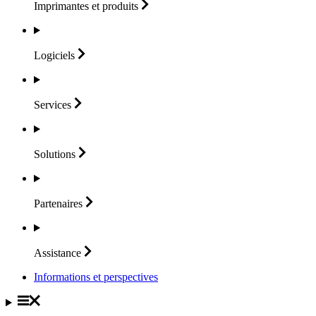
Imprimantes et
produits
Logiciels
Services
Solutions
Partenaires
Assistance
Informations et perspectives