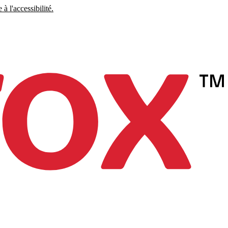
à l'accessibilité.