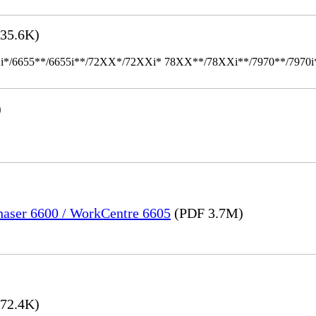
35.6K)
655**/6655i**/72XX*/72XXi* 78XX**/78XXi**/7970**/7970i** Mult
)
Phaser 6600 / WorkCentre 6605
(PDF 3.7M)
72.4K)