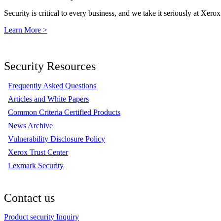
Security is critical to every business, and we take it seriously at Xerox
Learn More >
Security Resources
Frequently Asked Questions
Articles and White Papers
Common Criteria Certified Products
News Archive
Vulnerability Disclosure Policy
Xerox Trust Center
Lexmark Security
Contact us
Product security Inquiry