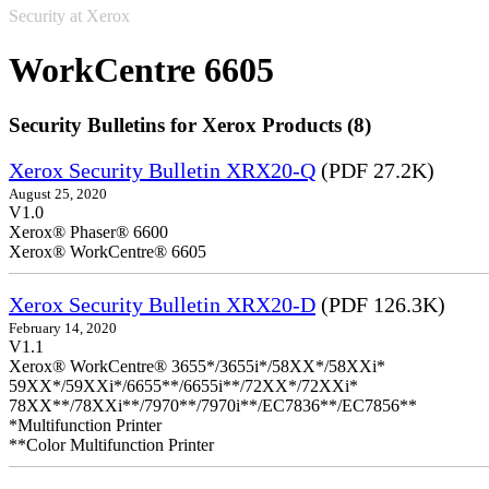
Security at Xerox
WorkCentre 6605
Security Bulletins for Xerox Products (8)
Xerox Security Bulletin XRX20-Q
(PDF 27.2K)
August 25, 2020
V1.0
Xerox® Phaser® 6600
Xerox® WorkCentre® 6605
Xerox Security Bulletin XRX20-D
(PDF 126.3K)
February 14, 2020
V1.1
Xerox® WorkCentre® 3655*/3655i*/58XX*/58XXi*
59XX*/59XXi*/6655**/6655i**/72XX*/72XXi*
78XX**/78XXi**/7970**/7970i**/EC7836**/EC7856**
*Multifunction Printer
**Color Multifunction Printer