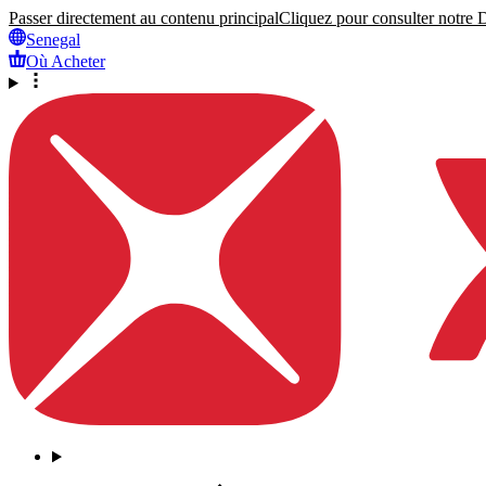
Passer directement au contenu principal
Cliquez pour consulter notre Dé
Senegal
Où Acheter