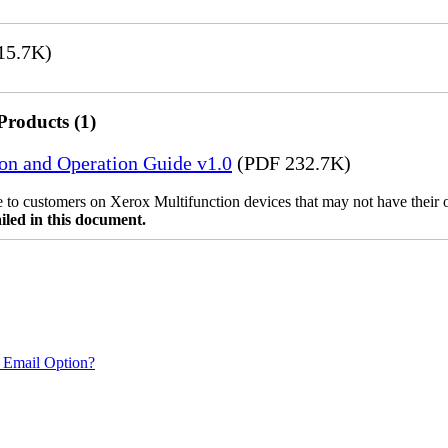
15.7K)
Products (1)
ion and Operation Guide v1.0
(PDF 232.7K)
ble to customers on Xerox Multifunction devices that may not have their
iled in this document.
 Email Option?