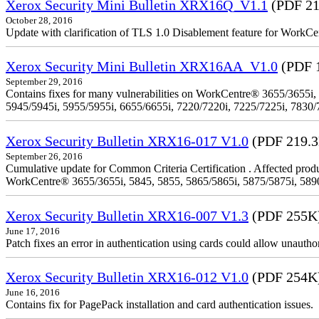
Xerox Security Mini Bulletin XRX16Q_V1.1
(PDF 21
October 28, 2016
Update with clarification of TLS 1.0 Disablement feature for 
Xerox Security Mini Bulletin XRX16AA_V1.0
(PDF 
September 29, 2016
Contains fixes for many vulnerabilities on WorkCentre® 3655/3655i,
5945/5945i, 5955/5955i, 6655/6655i, 7220/7220i, 7225/7225i, 7830/
Xerox Security Bulletin XRX16-017 V1.0
(PDF 219.
September 26, 2016
Cumulative update for Common Criteria Certification . Affected produ
WorkCentre® 3655/3655i, 5845, 5855, 5865/5865i, 5875/5875i, 5890/
Xerox Security Bulletin XRX16-007 V1.3
(PDF 255K
June 17, 2016
Patch fixes an error in authentication using cards could allow unautho
Xerox Security Bulletin XRX16-012 V1.0
(PDF 254K
June 16, 2016
Contains fix for PagePack installation and card authentication issues.