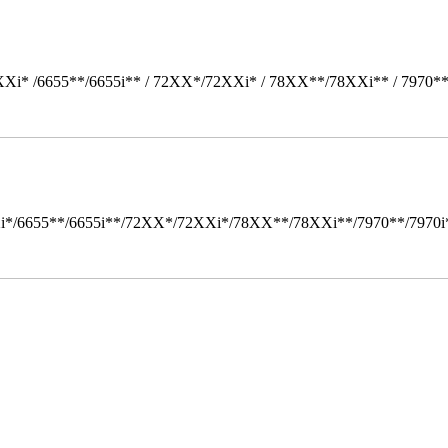
Xi* /6655**/6655i** / 72XX*/72XXi* / 78XX**/78XXi** / 7970*
i*/6655**/6655i**/72XX*/72XXi*/78XX**/78XXi**/7970**/7970