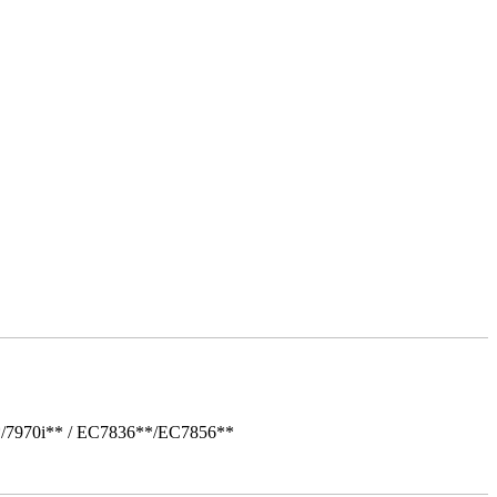
*/7970i** / EC7836**/EC7856**