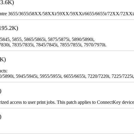
3.6K)
WorkCentre 3655/3655i58XX/58XXi/59XX/59XXi/6655/6655i/72XX/72XX
195.2K)
 5845, 5855, 5865/5865i, 5875/5875i, 5890/5890i,
7830i, 7835/7835i, 7845/7845i, 7855/7855i, 7970/7970i.
3K)
cts:
5890i, 5945/5945i, 5955/5955i, 6655/6655i, 7220/7220i, 7225/7225i,
)
rized access to user print jobs. This patch applies to ConnectKey device
)