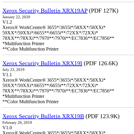
Xerox Security Bulletin XRX19AP
(PDF 127K)
January 22, 2020
V1.2
Xerox® WorkCentre® 3655*/3655i*/58XX*/58XXi*
59XX*/59XXi*/6655**/6655i**/72XX*/72XXi*
78XX**/78XXi**/7970**/7970i**/EC7836**/EC7856**
*Multifunction Printer
**Color Multifunction Printer
Xerox Security Bulletin XRX19I
(PDF 126.6K)
July 23, 2019
V1.1
Xerox® WorkCentre® 3655*/3655i*/58XX*/58XXi*
59XX*/59XXi*/6655**/6655i**/72XX*/72XXi*
78XX**/78XXi**/7970**/7970i**/EC7836**/EC7856**
*Multifunction Printer
**Color Multifunction Printer
Xerox Security Bulletin XRX19B
(PDF 123.9K)
February 26, 2019
V1.0
Xerox® WorkCentre® 3655*/3655i*/58XX*/58XXi*