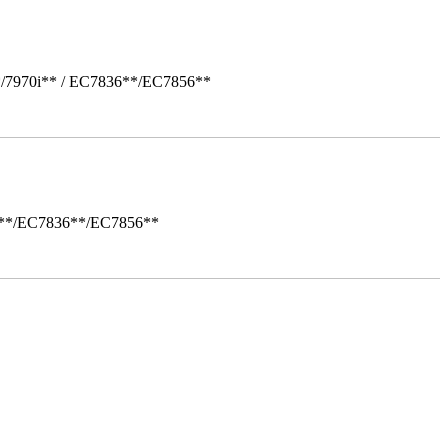
*/7970i** / EC7836**/EC7856**
i**/EC7836**/EC7856**