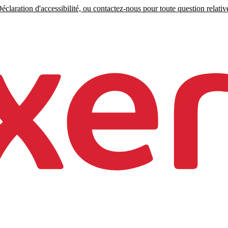
claration d'accessibilité, ou contactez-nous pour toute question relative 