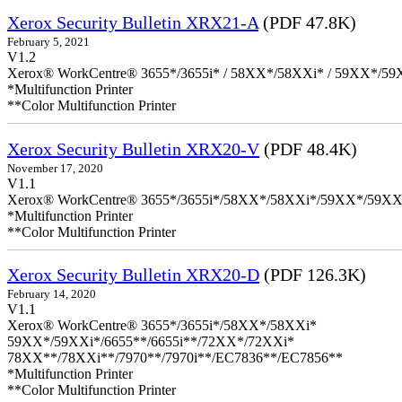
Xerox Security Bulletin XRX21-A
(PDF 47.8K)
February 5, 2021
V1.2
Xerox® WorkCentre® 3655*/3655i* / 58XX*/58XXi* / 59XX*/59X
*Multifunction Printer
**Color Multifunction Printer
Xerox Security Bulletin XRX20-V
(PDF 48.4K)
November 17, 2020
V1.1
Xerox® WorkCentre® 3655*/3655i*/58XX*/58XXi*/59XX*/59XX
*Multifunction Printer
**Color Multifunction Printer
Xerox Security Bulletin XRX20-D
(PDF 126.3K)
February 14, 2020
V1.1
Xerox® WorkCentre® 3655*/3655i*/58XX*/58XXi*
59XX*/59XXi*/6655**/6655i**/72XX*/72XXi*
78XX**/78XXi**/7970**/7970i**/EC7836**/EC7856**
*Multifunction Printer
**Color Multifunction Printer