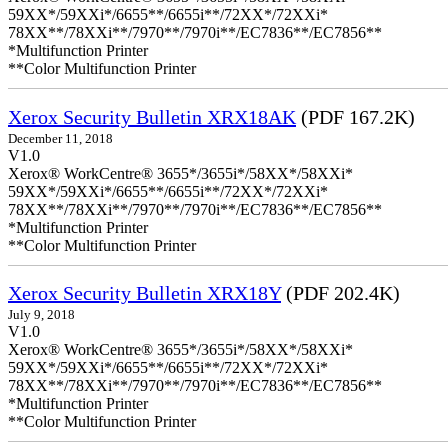
59XX*/59XXi*/6655**/6655i**/72XX*/72XXi*
78XX**/78XXi**/7970**/7970i**/EC7836**/EC7856**
*Multifunction Printer
**Color Multifunction Printer
Xerox Security Bulletin XRX18AK
(PDF 167.2K)
December 11, 2018
V1.0
Xerox® WorkCentre® 3655*/3655i*/58XX*/58XXi*
59XX*/59XXi*/6655**/6655i**/72XX*/72XXi*
78XX**/78XXi**/7970**/7970i**/EC7836**/EC7856**
*Multifunction Printer
**Color Multifunction Printer
Xerox Security Bulletin XRX18Y
(PDF 202.4K)
July 9, 2018
V1.0
Xerox® WorkCentre® 3655*/3655i*/58XX*/58XXi*
59XX*/59XXi*/6655**/6655i**/72XX*/72XXi*
78XX**/78XXi**/7970**/7970i**/EC7836**/EC7856**
*Multifunction Printer
**Color Multifunction Printer