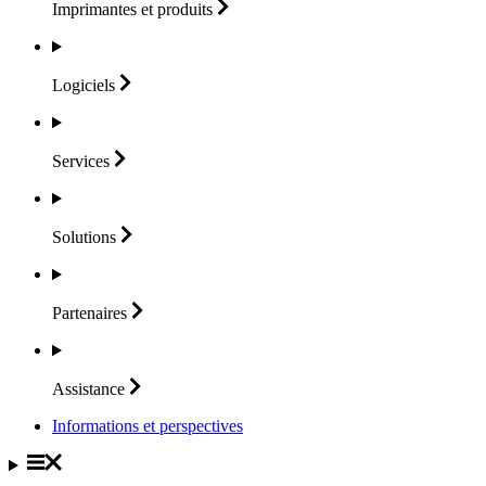
Imprimantes et
produits
Logiciels
Services
Solutions
Partenaires
Assistance
Informations et perspectives