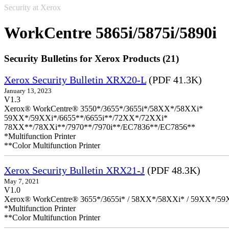
Security at Xerox
WorkCentre 5865i/5875i/5890i
Security Bulletins for Xerox Products (21)
Xerox Security Bulletin XRX20-L
(PDF 41.3K)
January 13, 2023
V1.3
Xerox® WorkCentre® 3550*/3655*/3655i*/58XX*/58XXi*
59XX*/59XXi*/6655**/6655i**/72XX*/72XXi*
78XX**/78XXi**/7970**/7970i**/EC7836**/EC7856**
*Multifunction Printer
**Color Multifunction Printer
Xerox Security Bulletin XRX21-J
(PDF 48.3K)
May 7, 2021
V1.0
Xerox® WorkCentre® 3655*/3655i* / 58XX*/58XXi* / 59XX*/59X
*Multifunction Printer
**Color Multifunction Printer