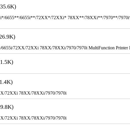
35.6K)
655**/6655i**/72XX*/72XXi* 78XX**/78XXi**/7970**/7970i** Mult
26.9K)
655i/72XX/72XXi 78XX/78XXi/7970/7970i MultiFunction Printer 
1.5K)
1.4K)
XX/72XXi 78XX/78XXi/7970/7970i
9.8K)
XX/72XXi 78XX/78XXi/7970/7970i