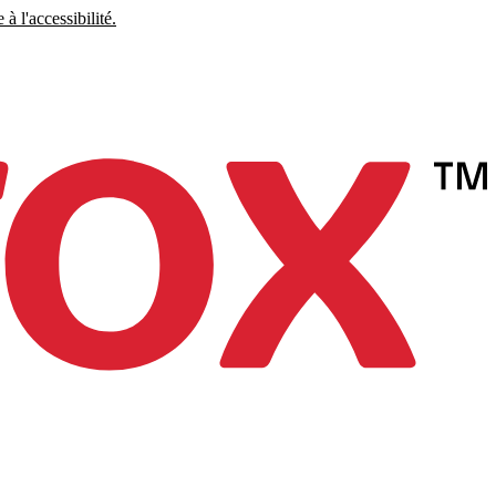
à l'accessibilité.