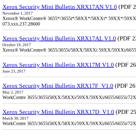
Xerox Security Mini Bulletin XRX17AN V1.0
(PDF 2
November 1, 2017
Xerox® WorkCentre® 3655*/3655i*/58XX*/58XXi* 59XX*/59XXi*/6
073.xxx.237.28600
Xerox Security Mini Bulletin XRX17AL V1.0
(PDF 2
October 19, 2017
Xerox® WorkCentre® 3655/3655i/58XX/58XXi 59XX/59XXi/6655/6
Xerox Security Mini Bulletin XRX17M V1.0
(PDF 26
June 23, 2017
Xerox Security Mini Bulletin XRX17F_V1.0
(PDF 26
May 2, 2017
WorkCentre 3655/3655i58XX/58XXi/59XX/59XXi/6655/6655i/72
Xerox Security Mini Bulletin XRX17D_V1.0
(PDF 25
March 30, 2017
WorkCentre 3655/3655i58XX/58XXi/59XX/59XXi/6655/6655i/72