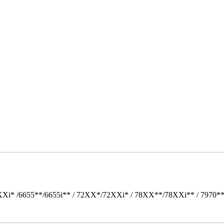
Xi* /6655**/6655i** / 72XX*/72XXi* / 78XX**/78XXi** / 7970*