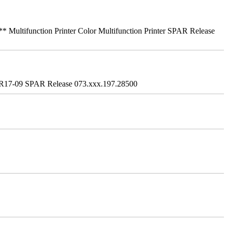
ifunction Printer Color Multifunction Printer SPAR Release
R17-09 SPAR Release 073.xxx.197.28500