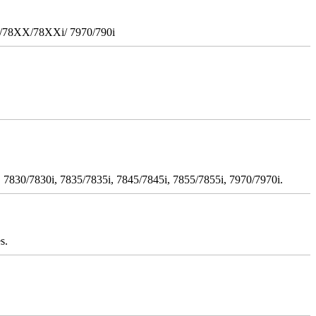
i/78XX/78XXi/ 7970/790i
 7830/7830i, 7835/7835i, 7845/7845i, 7855/7855i, 7970/7970i.
s.