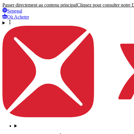
Passer directement au contenu principal
Cliquez pour consulter notre Dé
Senegal
Où Acheter