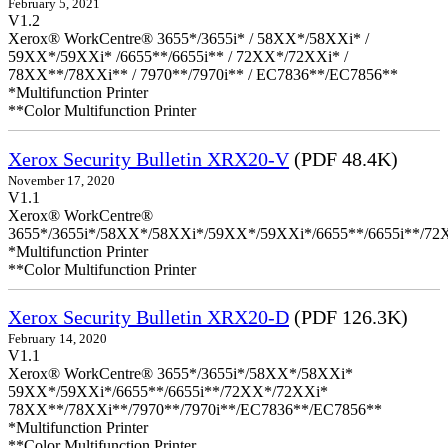
February 5, 2021
V1.2
Xerox® WorkCentre® 3655*/3655i* / 58XX*/58XXi* /
59XX*/59XXi* /6655**/6655i** / 72XX*/72XXi* /
78XX**/78XXi** / 7970**/7970i** / EC7836**/EC7856**
*Multifunction Printer
**Color Multifunction Printer
Xerox Security Bulletin XRX20-V
(PDF 48.4K)
November 17, 2020
V1.1
Xerox® WorkCentre®
3655*/3655i*/58XX*/58XXi*/59XX*/59XXi*/6655**/6655i**/7
*Multifunction Printer
**Color Multifunction Printer
Xerox Security Bulletin XRX20-D
(PDF 126.3K)
February 14, 2020
V1.1
Xerox® WorkCentre® 3655*/3655i*/58XX*/58XXi*
59XX*/59XXi*/6655**/6655i**/72XX*/72XXi*
78XX**/78XXi**/7970**/7970i**/EC7836**/EC7856**
*Multifunction Printer
**Color Multifunction Printer