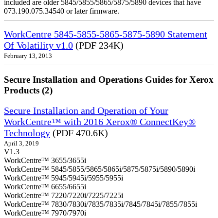
included are older 5845/5855/5865/5875/5890 devices that have
073.190.075.34540 or later firmware.
WorkCentre 5845-5855-5865-5875-5890 Statement
Of Volatility v1.0
(PDF 234K)
February 13, 2013
Secure Installation and Operations Guides for Xerox
Products (2)
Secure Installation and Operation of Your
WorkCentre™ with 2016 Xerox® ConnectKey®
Technology
(PDF 470.6K)
April 3, 2019
V1.3
WorkCentre™ 3655/3655i
WorkCentre™ 5845/5855/5865/5865i/5875/5875i/5890/5890i
WorkCentre™ 5945/5945i/5955/5955i
WorkCentre™ 6655/6655i
WorkCentre™ 7220/7220i/7225/7225i
WorkCentre™ 7830/7830i/7835/7835i/7845/7845i/7855/7855i
WorkCentre™ 7970/7970i