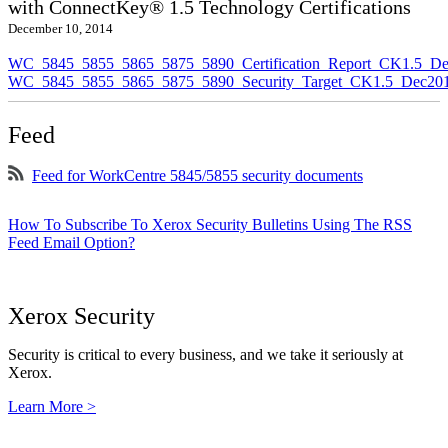
with ConnectKey® 1.5 Technology Certifications
December 10, 2014
WC_5845_5855_5865_5875_5890_Certification_Report_CK1.5_De
WC_5845_5855_5865_5875_5890_Security_Target_CK1.5_Dec201
Feed
Feed for WorkCentre 5845/5855 security documents
How To Subscribe To Xerox Security Bulletins Using The RSS
Feed Email Option?
Xerox Security
Security is critical to every business, and we take it seriously at
Xerox.
Learn More >