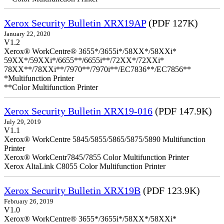
Xerox Security Bulletin XRX19AP
(PDF 127K)
January 22, 2020
V1.2
Xerox® WorkCentre® 3655*/3655i*/58XX*/58XXi*
59XX*/59XXi*/6655**/6655i**/72XX*/72XXi*
78XX**/78XXi**/7970**/7970i**/EC7836**/EC7856**
*Multifunction Printer
**Color Multifunction Printer
Xerox Security Bulletin XRX19-016
(PDF 147.9K)
July 29, 2019
V1.1
Xerox® WorkCentre 5845/5855/5865/5875/5890 Multifunction
Printer
Xerox® WorkCentr7845/7855 Color Multifunction Printer
Xerox AltaLink C8055 Color Multifunction Printer
Xerox Security Bulletin XRX19B
(PDF 123.9K)
February 26, 2019
V1.0
Xerox® WorkCentre® 3655*/3655i*/58XX*/58XXi*