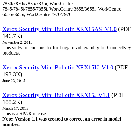
7830/7830i/7835/7835i, WorkCentre
7845/7845i/7855/7855i, WorkCentre 3655/3655i, WorkCentre
6655/6655i, WorkCentre 7970/7970i
Xerox Security Mini Bulletin XRX15AS_V1.0
(PDF
146.7K)
November 2, 2015
This software contains fix for Logjam vulnerability for ConnectKey
products.
Xerox Security Mini Bulletin XRX15U_V1.0
(PDF
193.3K)
June 23, 2015
Xerox Security Mini Bulletin XRX15J V1.1
(PDF
188.2K)
March 17, 2015
This is a SPAR release.
Note: Version 1.1 was created to correct an error in model
number.