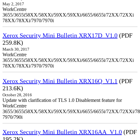
May 2, 2017
WorkCentre
3655/3655i58XX/58XXi/59XX/59XXi/6655/6655i/72XX/72XXi
78XX/78XXi/7970/7970i
Xerox Security Mini Bulletin XRX17D_V1.0
(PDF
259.8K)
March 30, 2017
WorkCentre
3655/3655i58XX/58XXi/59XX/59XXi/6655/6655i/72XX/72XXi
78XX/78XXi/7970/7970i
Xerox Security Mini Bulletin XRX16Q_V1.1
(PDF
213.6K)
October 28, 2016
Update with clarification of TLS 1.0 Disablement feature for
WorkCentre
3655/3655i58XX/58XXi/59XX/59XXi/6655/6655i/72XX/72XXi/7
7970/790i
Xerox Security Mini Bulletin XRX16AA_V1.0
(PDF
195.2K)