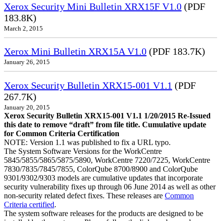
Xerox Security Mini Bulletin XRX15F V1.0
(PDF
183.8K)
March 2, 2015
Xerox Mini Bulletin XRX15A V1.0
(PDF 183.7K)
January 26, 2015
Xerox Security Bulletin XRX15-001 V1.1
(PDF
267.7K)
January 20, 2015
Xerox Security Bulletin XRX15-001 V1.1 1/20/2015 Re-Issued
this date to remove “draft” from file title. Cumulative update
for Common Criteria Certification
NOTE: Version 1.1 was published to fix a URL typo.
The System Software Versions for the WorkCentre
5845/5855/5865/5875/5890, WorkCentre 7220/7225, WorkCentre
7830/7835/7845/7855, ColorQube 8700/8900 and ColorQube
9301/9302/9303 models are cumulative updates that incorporate
security vulnerability fixes up through 06 June 2014 as well as other
non-security related defect fixes. These releases are
Common
Criteria certified
.
The system software releases for the products are designed to be