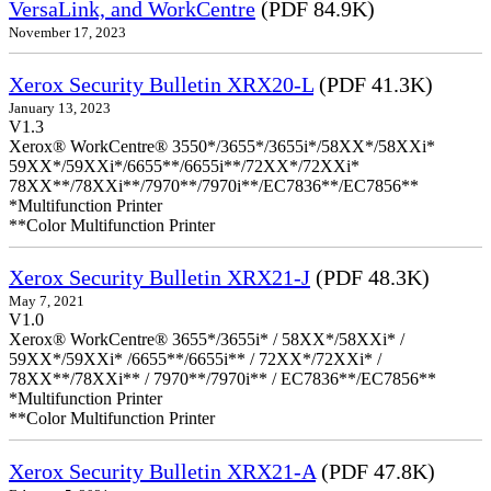
VersaLink, and WorkCentre
(PDF 84.9K)
November 17, 2023
Xerox Security Bulletin XRX20-L
(PDF 41.3K)
January 13, 2023
V1.3
Xerox® WorkCentre® 3550*/3655*/3655i*/58XX*/58XXi*
59XX*/59XXi*/6655**/6655i**/72XX*/72XXi*
78XX**/78XXi**/7970**/7970i**/EC7836**/EC7856**
*Multifunction Printer
**Color Multifunction Printer
Xerox Security Bulletin XRX21-J
(PDF 48.3K)
May 7, 2021
V1.0
Xerox® WorkCentre® 3655*/3655i* / 58XX*/58XXi* /
59XX*/59XXi* /6655**/6655i** / 72XX*/72XXi* /
78XX**/78XXi** / 7970**/7970i** / EC7836**/EC7856**
*Multifunction Printer
**Color Multifunction Printer
Xerox Security Bulletin XRX21-A
(PDF 47.8K)