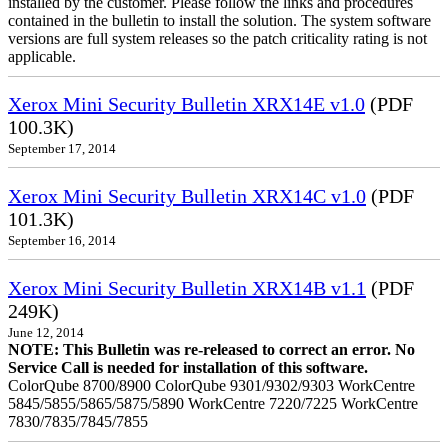
installed by the customer. Please follow the links and procedures
contained in the bulletin to install the solution. The system software
versions are full system releases so the patch criticality rating is not
applicable.
Xerox Mini Security Bulletin XRX14E v1.0
(PDF
100.3K)
September 17, 2014
Xerox Mini Security Bulletin XRX14C v1.0
(PDF
101.3K)
September 16, 2014
Xerox Mini Security Bulletin XRX14B v1.1
(PDF
249K)
June 12, 2014
NOTE: This Bulletin was re-released to correct an error. No
Service Call is needed for installation of this software.
ColorQube 8700/8900 ColorQube 9301/9302/9303 WorkCentre
5845/5855/5865/5875/5890 WorkCentre 7220/7225 WorkCentre
7830/7835/7845/7855