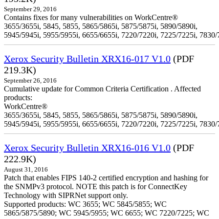
September 29, 2016
Contains fixes for many vulnerabilities on WorkCentre®
3655/3655i, 5845, 5855, 5865/5865i, 5875/5875i, 5890/5890i,
5945/5945i, 5955/5955i, 6655/6655i, 7220/7220i, 7225/7225i, 7830/
Xerox Security Bulletin XRX16-017 V1.0
(PDF
219.3K)
September 26, 2016
Cumulative update for Common Criteria Certification . Affected
products:
WorkCentre®
3655/3655i, 5845, 5855, 5865/5865i, 5875/5875i, 5890/5890i,
5945/5945i, 5955/5955i, 6655/6655i, 7220/7220i, 7225/7225i, 7830/
Xerox Security Bulletin XRX16-016 V1.0
(PDF
222.9K)
August 31, 2016
Patch that enables FIPS 140-2 certified encryption and hashing for
the SNMPv3 protocol. NOTE this patch is for ConnectKey
Technology with SIPRNet support only.
Supported products: WC 3655; WC 5845/5855; WC
5865/5875/5890; WC 5945/5955; WC 6655; WC 7220/7225; WC