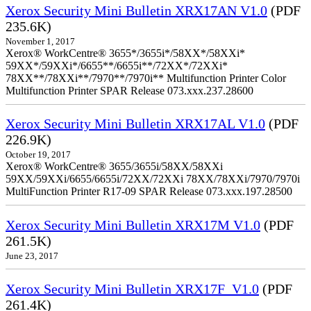
Xerox Security Mini Bulletin XRX17AN V1.0
(PDF
235.6K)
November 1, 2017
Xerox® WorkCentre® 3655*/3655i*/58XX*/58XXi*
59XX*/59XXi*/6655**/6655i**/72XX*/72XXi*
78XX**/78XXi**/7970**/7970i** Multifunction Printer Color
Multifunction Printer SPAR Release 073.xxx.237.28600
Xerox Security Mini Bulletin XRX17AL V1.0
(PDF
226.9K)
October 19, 2017
Xerox® WorkCentre® 3655/3655i/58XX/58XXi
59XX/59XXi/6655/6655i/72XX/72XXi 78XX/78XXi/7970/7970i
MultiFunction Printer R17-09 SPAR Release 073.xxx.197.28500
Xerox Security Mini Bulletin XRX17M V1.0
(PDF
261.5K)
June 23, 2017
Xerox Security Mini Bulletin XRX17F_V1.0
(PDF
261.4K)