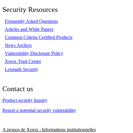
Security Resources
Frequently Asked Questions
Articles and White Papers
Common Criteria Certified Products
News Archive
Vulnerability Disclosure Policy
Xerox Trust Center
Lexmark Security
Contact us
Product security Inquiry
Report a potential security vulnerability
A propos de Xerox : Informations institutionnelles