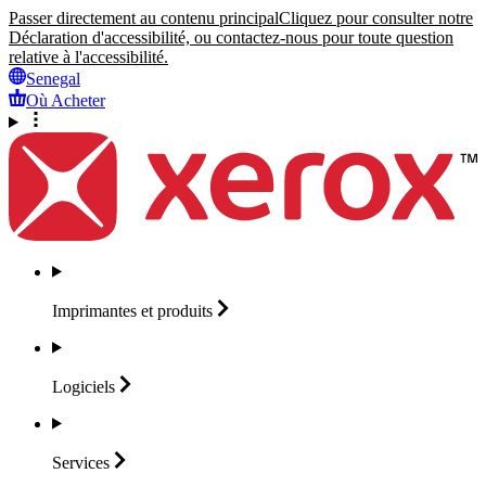
Passer directement au contenu principal
Cliquez pour consulter notre
Déclaration d'accessibilité, ou contactez-nous pour toute question
relative à l'accessibilité.
Senegal
Où Acheter
Imprimantes et
produits
Logiciels
Services