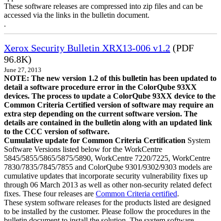
These software releases are compressed into zip files and can be
accessed via the links in the bulletin document.
.
Xerox Security Bulletin XRX13-006 v1.2
(PDF
96.8K)
June 27, 2013
NOTE: The new version 1.2 of this bulletin has been updated to
detail a software procedure error in the ColorQube 93XX
devices. The process to update a ColorQube 93XX device to the
Common Criteria Certified version of software may require an
extra step depending on the current software version. The
details are contained in the bulletin along with an updated link
to the CCC version of software.
Cumulative update for Common Criteria Certification
System
Software Versions listed below for the WorkCentre
5845/5855/5865/5875/5890, WorkCentre 7220/7225, WorkCentre
7830/7835/7845/7855 and ColorQube 9301/9302/9303 models are
cumulative updates that incorporate security vulnerability fixes up
through 06 March 2013 as well as other non-security related defect
fixes. These four releases are
Common Criteria certified
.
These system software releases for the products listed are designed
to be installed by the customer. Please follow the procedures in the
bulletin document to install the solution. The system software