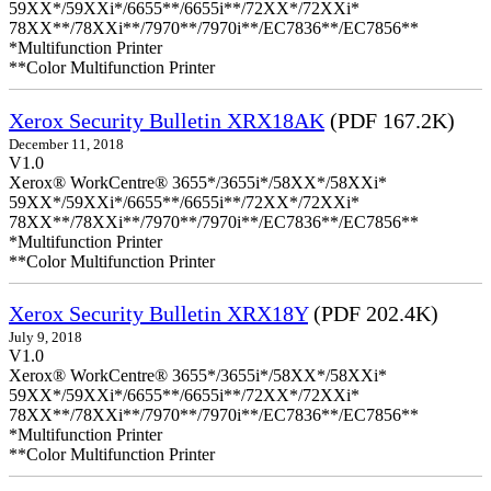
59XX*/59XXi*/6655**/6655i**/72XX*/72XXi*
78XX**/78XXi**/7970**/7970i**/EC7836**/EC7856**
*Multifunction Printer
**Color Multifunction Printer
Xerox Security Bulletin XRX18AK
(PDF 167.2K)
December 11, 2018
V1.0
Xerox® WorkCentre® 3655*/3655i*/58XX*/58XXi*
59XX*/59XXi*/6655**/6655i**/72XX*/72XXi*
78XX**/78XXi**/7970**/7970i**/EC7836**/EC7856**
*Multifunction Printer
**Color Multifunction Printer
Xerox Security Bulletin XRX18Y
(PDF 202.4K)
July 9, 2018
V1.0
Xerox® WorkCentre® 3655*/3655i*/58XX*/58XXi*
59XX*/59XXi*/6655**/6655i**/72XX*/72XXi*
78XX**/78XXi**/7970**/7970i**/EC7836**/EC7856**
*Multifunction Printer
**Color Multifunction Printer