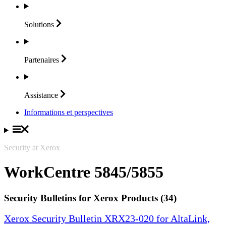
Solutions
Partenaires
Assistance
Informations et perspectives
Security at Xerox
WorkCentre 5845/5855
Security Bulletins for Xerox Products (34)
Xerox Security Bulletin XRX23-020 for AltaLink,