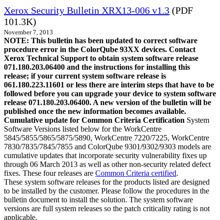
Xerox Security Bulletin XRX13-006 v1.3
(PDF
101.3K)
November 7, 2013
NOTE: This bulletin has been updated to correct software
procedure error in the ColorQube 93XX devices. Contact
Xerox Technical Support to obtain system software release
071.180.203.06400 and the instructions for installing this
release; if your current system software release is
061.180.223.11601 or less there are interim steps that have to be
followed before you can upgrade your device to system software
release 071.180.203.06400. A new version of the bulletin will be
published once the new information becomes available.
Cumulative update for Common Criteria Certification
System
Software Versions listed below for the WorkCentre
5845/5855/5865/5875/5890, WorkCentre 7220/7225, WorkCentre
7830/7835/7845/7855 and ColorQube 9301/9302/9303 models are
cumulative updates that incorporate security vulnerability fixes up
through 06 March 2013 as well as other non-security related defect
fixes. These four releases are
Common Criteria certified
.
These system software releases for the products listed are designed
to be installed by the customer. Please follow the procedures in the
bulletin document to install the solution. The system software
versions are full system releases so the patch criticality rating is not
applicable.