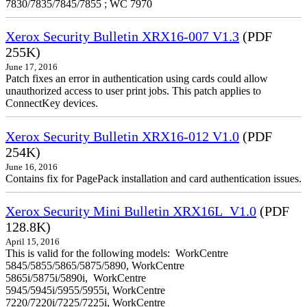
7830/7835/7845/7855 ; WC 7970
Xerox Security Bulletin XRX16-007 V1.3
(PDF
255K)
June 17, 2016
Patch fixes an error in authentication using cards could allow
unauthorized access to user print jobs. This patch applies to
ConnectKey devices.
Xerox Security Bulletin XRX16-012 V1.0
(PDF
254K)
June 16, 2016
Contains fix for PagePack installation and card authentication issues.
Xerox Security Mini Bulletin XRX16L_V1.0
(PDF
128.8K)
April 15, 2016
This is valid for the following models: WorkCentre
5845/5855/5865/5875/5890, WorkCentre
5865i/5875i/5890i, WorkCentre
5945/5945i/5955/5955i, WorkCentre
7220/7220i/7225/7225i, WorkCentre