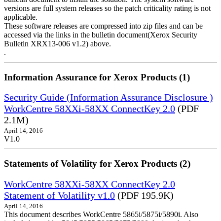
versions are full system releases so the patch criticality rating is not
applicable.
These software releases are compressed into zip files and can be
accessed via the links in the bulletin document(Xerox Security
Bulletin XRX13-006 v1.2) above.
.
Information Assurance for Xerox Products (1)
Security Guide (Information Assurance Disclosure )
WorkCentre 58XXi-58XX ConnectKey 2.0
(PDF
2.1M)
April 14, 2016
V1.0
Statements of Volatility for Xerox Products (2)
WorkCentre 58XXi-58XX ConnectKey 2.0
Statement of Volatility v1.0
(PDF 195.9K)
April 14, 2016
This document describes WorkCentre 5865i/5875i/5890i. Also