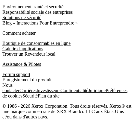
Environnement, santé et sécurité
Responsabilité sociale des entreprises
Solutions de sécurité
Blog « Interactions Pour Entreprendre »
Comment acheter
Boutique de consommables en ligne
Galerie d'applications
Trouver un Revendeur local
Assistance & Pilotes
Forum support
Enregistrement du produit
Nous
contacter
Carrières
Investisseurs
Confidentialité
Juridique
Préférences
de cookies
Sécurité
Plan du site
© 1986 - 2026 Xerox Corporation. Tous droits réservés. Xerox® est
une marque commerciale de XRX Brandco LLC aux États-Unis
et/ou dans d'autres pays.