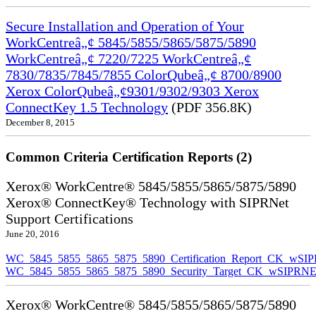
Secure Installation and Operation of Your
WorkCentreâ„¢ 5845/5855/5865/5875/5890
WorkCentreâ„¢ 7220/7225 WorkCentreâ„¢
7830/7835/7845/7855 ColorQubeâ„¢ 8700/8900
Xerox ColorQubeâ„¢9301/9302/9303 Xerox
ConnectKey 1.5 Technology
(PDF 356.8K)
December 8, 2015
Common Criteria Certification Reports (2)
Xerox® WorkCentre® 5845/5855/5865/5875/5890
Xerox® ConnectKey® Technology with SIPRNet
Support Certifications
June 20, 2016
WC_5845_5855_5865_5875_5890_Certification_Report_CK_wSI
WC_5845_5855_5865_5875_5890_Security_Target_CK_wSIPRNE
Xerox® WorkCentre® 5845/5855/5865/5875/5890