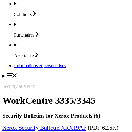
Solutions
Partenaires
Assistance
Informations et perspectives
Security at Xerox
WorkCentre 3335/3345
Security Bulletins for Xerox Products (6)
Xerox Security Bulletin XRX19AF
(PDF 62.6K)