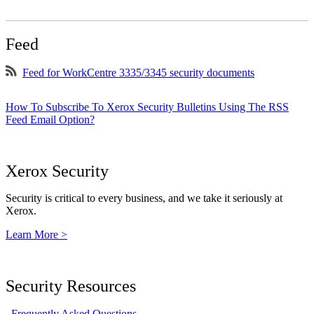
Feed
Feed for WorkCentre 3335/3345 security documents
How To Subscribe To Xerox Security Bulletins Using The RSS
Feed Email Option?
Xerox Security
Security is critical to every business, and we take it seriously at
Xerox.
Learn More >
Security Resources
Frequently Asked Questions