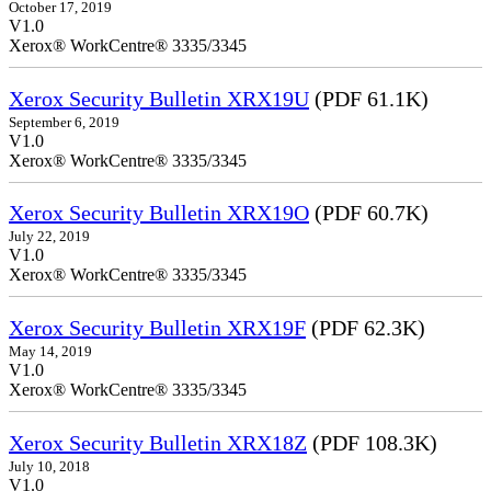
October 17, 2019
V1.0
Xerox® WorkCentre® 3335/3345
Xerox Security Bulletin XRX19U
(PDF 61.1K)
September 6, 2019
V1.0
Xerox® WorkCentre® 3335/3345
Xerox Security Bulletin XRX19O
(PDF 60.7K)
July 22, 2019
V1.0
Xerox® WorkCentre® 3335/3345
Xerox Security Bulletin XRX19F
(PDF 62.3K)
May 14, 2019
V1.0
Xerox® WorkCentre® 3335/3345
Xerox Security Bulletin XRX18Z
(PDF 108.3K)
July 10, 2018
V1.0