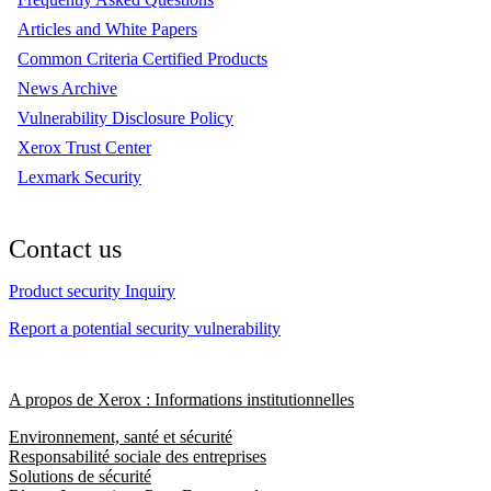
Articles and White Papers
Common Criteria Certified Products
News Archive
Vulnerability Disclosure Policy
Xerox Trust Center
Lexmark Security
Contact us
Product security Inquiry
Report a potential security vulnerability
A propos de Xerox : Informations institutionnelles
Environnement, santé et sécurité
Responsabilité sociale des entreprises
Solutions de sécurité