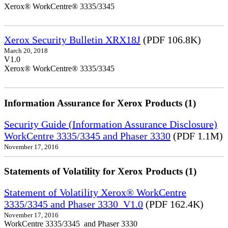
Xerox® WorkCentre® 3335/3345
Xerox Security Bulletin XRX18J
(PDF 106.8K)
March 20, 2018
V1.0
Xerox® WorkCentre® 3335/3345
Information Assurance for Xerox Products (1)
Security Guide (Information Assurance Disclosure)
WorkCentre 3335/3345 and Phaser 3330
(PDF 1.1M)
November 17, 2016
Statements of Volatility for Xerox Products (1)
Statement of Volatility Xerox® WorkCentre
3335/3345 and Phaser 3330_V1.0
(PDF 162.4K)
November 17, 2016
WorkCentre 3335/3345 and Phaser 3330