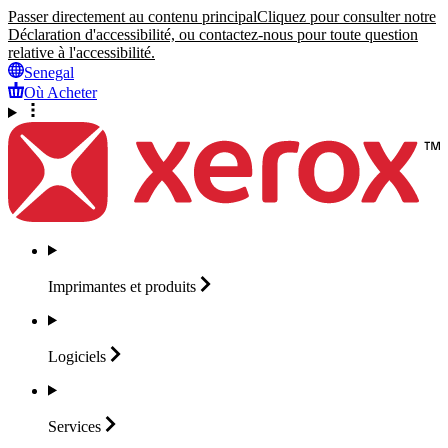
Passer directement au contenu principal
Cliquez pour consulter notre
Déclaration d'accessibilité, ou contactez-nous pour toute question
relative à l'accessibilité.
Senegal
Où Acheter
Imprimantes et
produits
Logiciels
Services