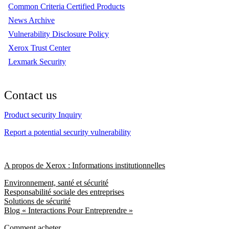
Common Criteria Certified Products
News Archive
Vulnerability Disclosure Policy
Xerox Trust Center
Lexmark Security
Contact us
Product security Inquiry
Report a potential security vulnerability
A propos de Xerox : Informations institutionnelles
Environnement, santé et sécurité
Responsabilité sociale des entreprises
Solutions de sécurité
Blog « Interactions Pour Entreprendre »
Comment acheter