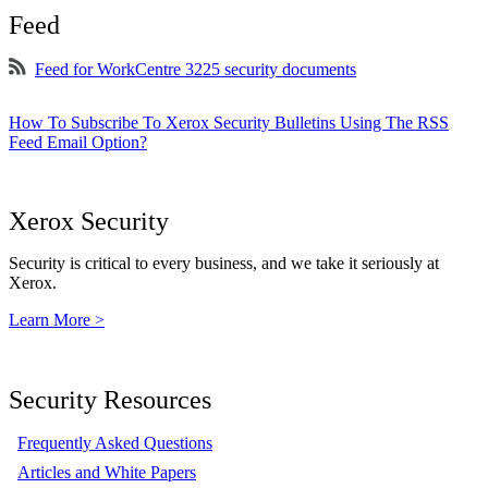
Feed
Feed for WorkCentre 3225 security documents
How To Subscribe To Xerox Security Bulletins Using The RSS
Feed Email Option?
Xerox Security
Security is critical to every business, and we take it seriously at
Xerox.
Learn More >
Security Resources
Frequently Asked Questions
Articles and White Papers