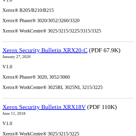
Xerox® B205/B210/B215
Xerox® Phaser® 3020/3052/3260/3320
Xerox® WorkCentre® 3025/3215/3225/3315/3325
Xerox Security Bulletin XRX20-C
(PDF 67.9K)
January 27, 2020
V1.0
Xerox® Phaser® 3020, 3052/3060
Xerox® WorkCentre® 3025BI, 3025NI, 3215/3225
Xerox Security Bulletin XRX18V
(PDF 110K)
June 11, 2018
V1.0
Xerox® WorkCentre® 3025/3215/3225