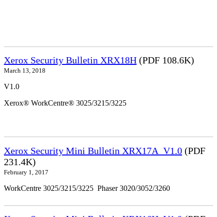
Xerox Security Bulletin XRX18H
(PDF 108.6K)
March 13, 2018
V1.0
Xerox® WorkCentre® 3025/3215/3225
Xerox Security Mini Bulletin XRX17A_V1.0
(PDF
231.4K)
February 1, 2017
WorkCentre 3025/3215/3225 Phaser 3020/3052/3260