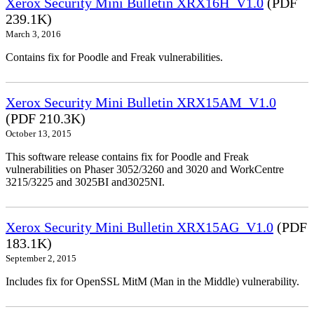
Xerox Security Mini Bulletin XRX16H_V1.0
(PDF
239.1K)
March 3, 2016
Contains fix for Poodle and Freak vulnerabilities.
Xerox Security Mini Bulletin XRX15AM_V1.0
(PDF 210.3K)
October 13, 2015
This software release contains fix for Poodle and Freak
vulnerabilities on Phaser 3052/3260 and 3020 and WorkCentre
3215/3225 and 3025BI and3025NI.
Xerox Security Mini Bulletin XRX15AG_V1.0
(PDF
183.1K)
September 2, 2015
Includes fix for OpenSSL MitM (Man in the Middle) vulnerability.