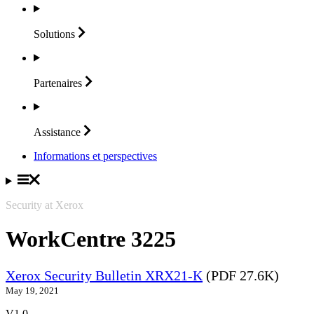
Solutions
Partenaires
Assistance
Informations et perspectives
Security at Xerox
WorkCentre 3225
Xerox Security Bulletin XRX21-K
(PDF 27.6K)
May 19, 2021
V1.0