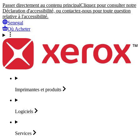
Passer directement au contenu principal
Cliquez pour consulter notre
Déclaration d'accessibilité, ou contactez-nous pour toute question
relative à l'accessibilité.
Senegal
Où Acheter
Imprimantes et
produits
Logiciels
Services