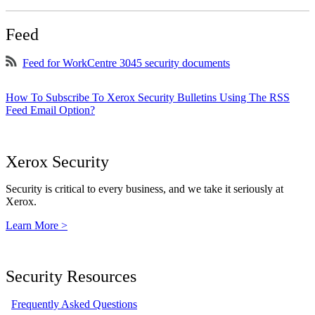
Feed
Feed for WorkCentre 3045 security documents
How To Subscribe To Xerox Security Bulletins Using The RSS
Feed Email Option?
Xerox Security
Security is critical to every business, and we take it seriously at
Xerox.
Learn More >
Security Resources
Frequently Asked Questions