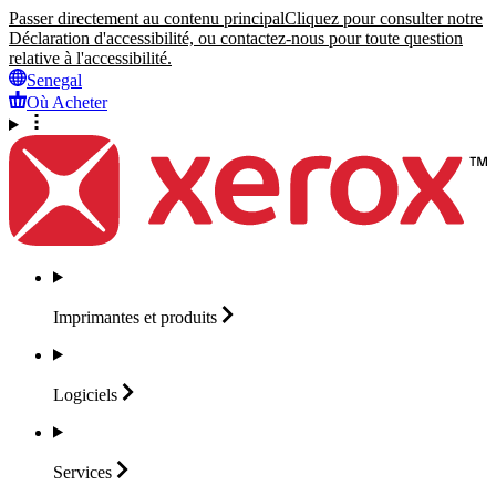
Passer directement au contenu principal
Cliquez pour consulter notre
Déclaration d'accessibilité, ou contactez-nous pour toute question
relative à l'accessibilité.
Senegal
Où Acheter
Imprimantes et
produits
Logiciels
Services