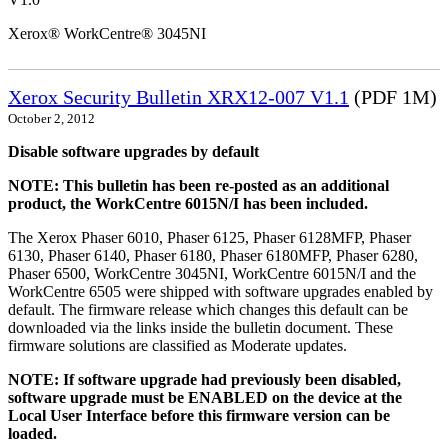
Xerox® WorkCentre® 3045NI
Xerox Security Bulletin XRX12-007 V1.1
(PDF 1M)
October 2, 2012
Disable software upgrades by default
NOTE: This bulletin has been re-posted as an additional
product, the WorkCentre 6015N/I has been included.
The Xerox Phaser 6010, Phaser 6125, Phaser 6128MFP, Phaser
6130, Phaser 6140, Phaser 6180, Phaser 6180MFP, Phaser 6280,
Phaser 6500, WorkCentre 3045NI, WorkCentre 6015N/I and the
WorkCentre 6505 were shipped with software upgrades enabled by
default. The firmware release which changes this default can be
downloaded via the links inside the bulletin document. These
firmware solutions are classified as Moderate updates.
NOTE: If software upgrade had previously been disabled,
software upgrade must be ENABLED on the device at the
Local User Interface before this firmware version can be
loaded.