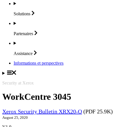
Solutions
Partenaires
Assistance
Informations et perspectives
Security at Xerox
WorkCentre 3045
Xerox Security Bulletin XRX20-O
(PDF 25.9K)
August 25, 2020
V1.0