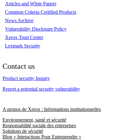
Articles and White Papers
Common Criteria Certified Products
News Archive
Vulnerability Disclosure Policy
Xerox Trust Center
Lexmark Security
Contact us
Product security Inquiry
Report a potential security vulnerability
A propos de Xerox : Informations institutionnelles
Environnement, santé et sécurité
Responsabilité sociale des entreprises
Solutions de sécurité
Blog « Interactions Pour Entreprendre »