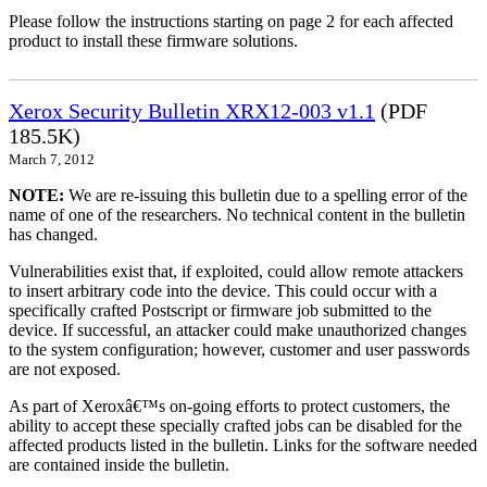
Please follow the instructions starting on page 2 for each affected
product to install these firmware solutions.
Xerox Security Bulletin XRX12-003 v1.1
(PDF
185.5K)
March 7, 2012
NOTE:
We are re-issuing this bulletin due to a spelling error of the
name of one of the researchers. No technical content in the bulletin
has changed.
Vulnerabilities exist that, if exploited, could allow remote attackers
to insert arbitrary code into the device. This could occur with a
specifically crafted Postscript or firmware job submitted to the
device. If successful, an attacker could make unauthorized changes
to the system configuration; however, customer and user passwords
are not exposed.
As part of Xeroxâ€™s on-going efforts to protect customers, the
ability to accept these specially crafted jobs can be disabled for the
affected products listed in the bulletin. Links for the software needed
are contained inside the bulletin.