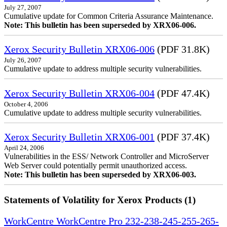
July 27, 2007
Cumulative update for Common Criteria Assurance Maintenance.
Note: This bulletin has been superseded by XRX06-006.
Xerox Security Bulletin XRX06-006
(PDF 31.8K)
July 26, 2007
Cumulative update to address multiple security vulnerabilities.
Xerox Security Bulletin XRX06-004
(PDF 47.4K)
October 4, 2006
Cumulative update to address multiple security vulnerabilities.
Xerox Security Bulletin XRX06-001
(PDF 37.4K)
April 24, 2006
Vulnerabilities in the ESS/ Network Controller and MicroServer
Web Server could potentially permit unauthorized access.
Note: This bulletin has been superseded by XRX06-003.
Statements of Volatility for Xerox Products (1)
WorkCentre WorkCentre Pro 232-238-245-255-265-