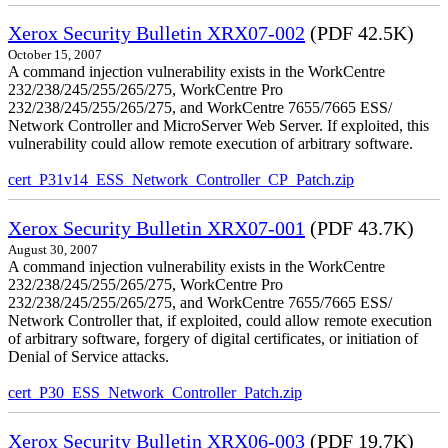
Xerox Security Bulletin XRX07-002
(PDF 42.5K)
October 15, 2007
A command injection vulnerability exists in the WorkCentre
232/238/245/255/265/275, WorkCentre Pro
232/238/245/255/265/275, and WorkCentre 7655/7665 ESS/
Network Controller and MicroServer Web Server. If exploited, this
vulnerability could allow remote execution of arbitrary software.
cert_P31v14_ESS_Network_Controller_CP_Patch.zip
Xerox Security Bulletin XRX07-001
(PDF 43.7K)
August 30, 2007
A command injection vulnerability exists in the WorkCentre
232/238/245/255/265/275, WorkCentre Pro
232/238/245/255/265/275, and WorkCentre 7655/7665 ESS/
Network Controller that, if exploited, could allow remote execution
of arbitrary software, forgery of digital certificates, or initiation of
Denial of Service attacks.
cert_P30_ESS_Network_Controller_Patch.zip
Xerox Security Bulletin XRX06-003
(PDF 19.7K)