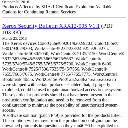
October 30, 2018
Products Affected by SHA-1 Certificate Expiration Available
Options for Continuing Remote Services
Xerox Security Bulletin XRX12-005 V1.1
(PDF
103.3K)
March 25, 2013
The Xerox devices ColorQube® 9201/9202/9203, ColorQube®
9301/9302/9303, WorkCentre® 232/238/245/255/265/275,
WorkCentre® 5030/5050, WorkCentre® 5135/5150, WorkCentre®
5632/5638/5645/5655/5665/5675/5687, WorkCentre®
5735/5740/5745/5755/5765/5775/5790, WorkCentre® 6400,
WorkCentre® 7525/7530/7535/7545/7556, WorkCentre®
7655/7665/7675, WorkCentre® 7755/7765/7775, WorkCentre®
Bookmark 40/55, WorkCentre Pro® 232/238/245/255/265/275
were shipped with certain protocols enabled that, if properly
exploited, could be used to gain unauthorized access to the system.
These particular protocols should not have been present in the
production configuration and need to be removed from that
configuration to minimize the possibility of unauthorized system
access.
A software solution (patch P49) is provided for the products listed.
This solution will remove from the production configuration the
unwanted protocols in question so they canâ€™t be exploited to