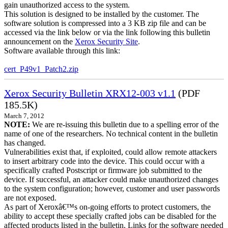
gain unauthorized access to the system.
This solution is designed to be installed by the customer. The
software solution is compressed into a 3 KB zip file and can be
accessed via the link below or via the link following this bulletin
announcement on the
Xerox Security Site
.
Software available through this link:
cert_P49v1_Patch2.zip
Xerox Security Bulletin XRX12-003 v1.1
(PDF
185.5K)
March 7, 2012
NOTE:
We are re-issuing this bulletin due to a spelling error of the
name of one of the researchers. No technical content in the bulletin
has changed.
Vulnerabilities exist that, if exploited, could allow remote attackers
to insert arbitrary code into the device. This could occur with a
specifically crafted Postscript or firmware job submitted to the
device. If successful, an attacker could make unauthorized changes
to the system configuration; however, customer and user passwords
are not exposed.
As part of Xeroxâ€™s on-going efforts to protect customers, the
ability to accept these specially crafted jobs can be disabled for the
affected products listed in the bulletin. Links for the software needed