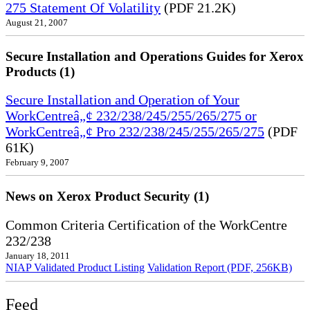
275 Statement Of Volatility
(PDF 21.2K)
August 21, 2007
Secure Installation and Operations Guides for Xerox
Products (1)
Secure Installation and Operation of Your
WorkCentreâ„¢ 232/238/245/255/265/275 or
WorkCentreâ„¢ Pro 232/238/245/255/265/275
(PDF
61K)
February 9, 2007
News on Xerox Product Security (1)
Common Criteria Certification of the WorkCentre
232/238
January 18, 2011
NIAP Validated Product Listing
Validation Report (PDF, 256KB)
Feed