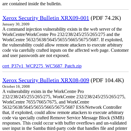
are contained inside the bulletin.
Xerox Security Bulletin XRX09-001
(PDF 74.2K)
January 30, 2009
A command injection vulnerability exists in the web server of the
WorkCentre/WorkCentre Pro 232/238/245/255/265/275 and the
WorkCentre 5632/5638/5645/5655/5665/5675/5687. If exploited,
the vulnerability could allow remote attackers to execute arbitrary
code via carefully crafted inputs on the affected web page. Customer
and user passwords are not exposed.
cert_P37v1_WCP275_WC5687_Patch.zip
Xerox Security Bulletin XRX08-009
(PDF 104.4K)
October 16, 2008
A vulnerability exists in the WorkCentre Pro
232/238/245/255/265/275, WorkCentre 232/238/245/255/265/275,
WorkCentre 7655/7665/7675, and WorkCentre
5632/5638/5645/5655/5665/5675/5687 ESS/Network Controller
that, if exploited, could allow remote attackers to execute arbitrary
code via specially crafted Remove Service Message Block (SMB)
responses. This could occur with buffer overflows and un-validated
user input in the Samba third-party code that handles file and printer