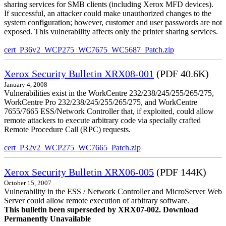
sharing services for SMB clients (including Xerox MFD devices).
If successful, an attacker could make unauthorized changes to the
system configuration; however, customer and user passwords are not
exposed. This vulnerability affects only the printer sharing services.
cert_P36v2_WCP275_WC7675_WC5687_Patch.zip
Xerox Security Bulletin XRX08-001
(PDF 40.6K)
January 4, 2008
Vulnerabilities exist in the WorkCentre 232/238/245/255/265/275,
WorkCentre Pro 232/238/245/255/265/275, and WorkCentre
7655/7665 ESS/Network Controller that, if exploited, could allow
remote attackers to execute arbitrary code via specially crafted
Remote Procedure Call (RPC) requests.
cert_P32v2_WCP275_WC7665_Patch.zip
Xerox Security Bulletin XRX06-005
(PDF 144K)
October 15, 2007
Vulnerability in the ESS / Network Controller and MicroServer Web
Server could allow remote execution of arbitrary software.
This bulletin been superseded by XRX07-002. Download
Permanently Unavailable