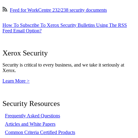
Feed for WorkCentre 232/238 security documents
How To Subscribe To Xerox Security Bulletins Using The RSS
Feed Email Option?
Xerox Security
Security is critical to every business, and we take it seriously at
Xerox.
Learn More >
Security Resources
Frequently Asked Questions
Articles and White Papers
Common Criteria Certified Products