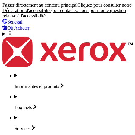
Passer directement au contenu principal
Cliquez pour consulter notre
Déclaration d'accessibilité, ou contactez-nous pour toute question
relative à l'accessibilité.
Senegal
Où Acheter
Imprimantes et
produits
Logiciels
Services