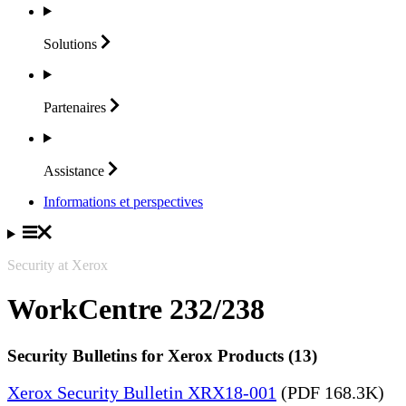
Solutions
Partenaires
Assistance
Informations et perspectives
Security at Xerox
WorkCentre 232/238
Security Bulletins for Xerox Products (13)
Xerox Security Bulletin XRX18-001
(PDF 168.3K)