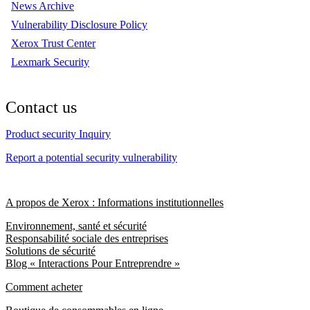
News Archive
Vulnerability Disclosure Policy
Xerox Trust Center
Lexmark Security
Contact us
Product security Inquiry
Report a potential security vulnerability
A propos de Xerox : Informations institutionnelles
Environnement, santé et sécurité
Responsabilité sociale des entreprises
Solutions de sécurité
Blog « Interactions Pour Entreprendre »
Comment acheter