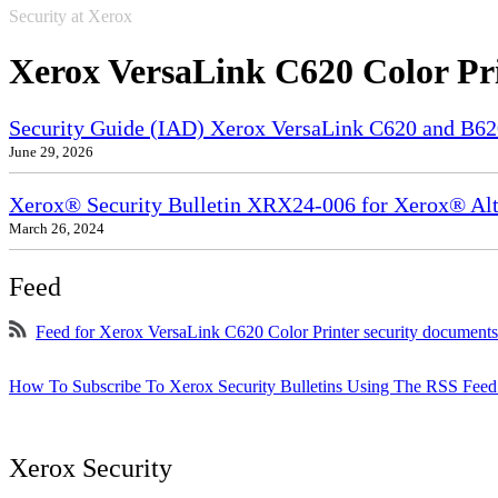
Security at Xerox
Xerox VersaLink C620 Color Pr
Security Guide (IAD) Xerox VersaLink C620 and B6
June 29, 2026
Xerox® Security Bulletin XRX24-006 for Xerox® Alta
March 26, 2024
Feed
Feed for Xerox VersaLink C620 Color Printer security documents
How To Subscribe To Xerox Security Bulletins Using The RSS Feed
Xerox Security