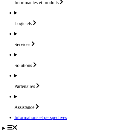
Imprimantes et
produits
Logiciels
Services
Solutions
Partenaires
Assistance
Informations et perspectives