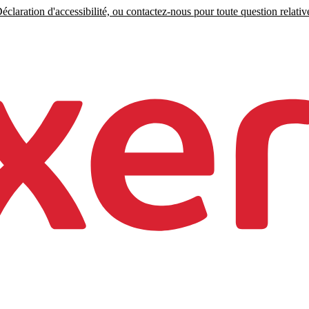
claration d'accessibilité, ou contactez-nous pour toute question relative 