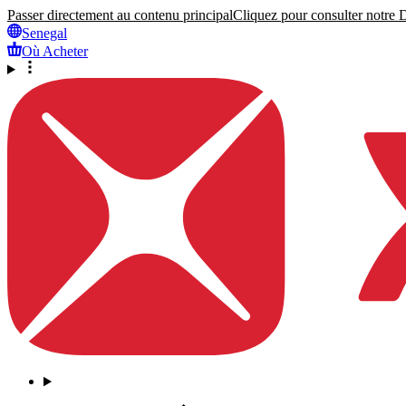
Passer directement au contenu principal
Cliquez pour consulter notre Dé
Senegal
Où Acheter