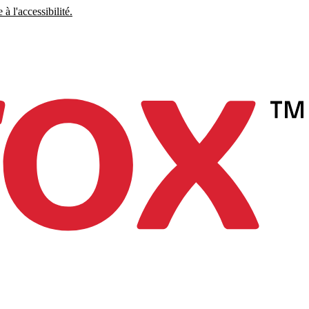
à l'accessibilité.