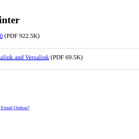
inter
20
(PDF 922.5K)
link and Versalink
(PDF 69.5K)
 Email Option?