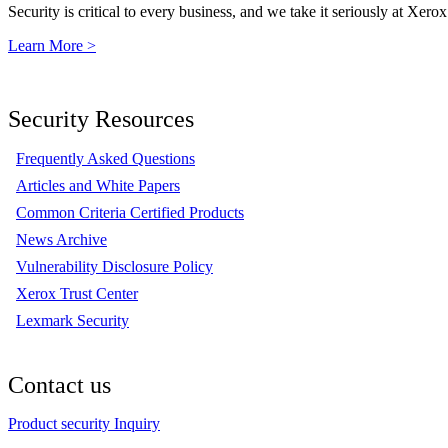
Security is critical to every business, and we take it seriously at Xerox
Learn More >
Security Resources
Frequently Asked Questions
Articles and White Papers
Common Criteria Certified Products
News Archive
Vulnerability Disclosure Policy
Xerox Trust Center
Lexmark Security
Contact us
Product security Inquiry