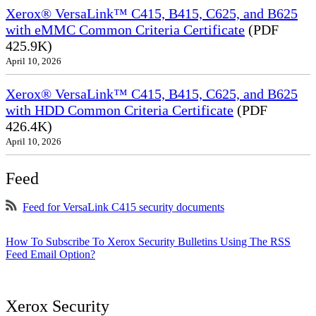
Xerox® VersaLink™ C415, B415, C625, and B625
with eMMC Common Criteria Certificate
(PDF
425.9K)
April 10, 2026
Xerox® VersaLink™ C415, B415, C625, and B625
with HDD Common Criteria Certificate
(PDF
426.4K)
April 10, 2026
Feed
Feed for VersaLink C415 security documents
How To Subscribe To Xerox Security Bulletins Using The RSS
Feed Email Option?
Xerox Security