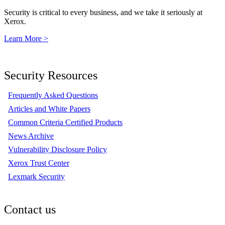
Security is critical to every business, and we take it seriously at
Xerox.
Learn More >
Security Resources
Frequently Asked Questions
Articles and White Papers
Common Criteria Certified Products
News Archive
Vulnerability Disclosure Policy
Xerox Trust Center
Lexmark Security
Contact us