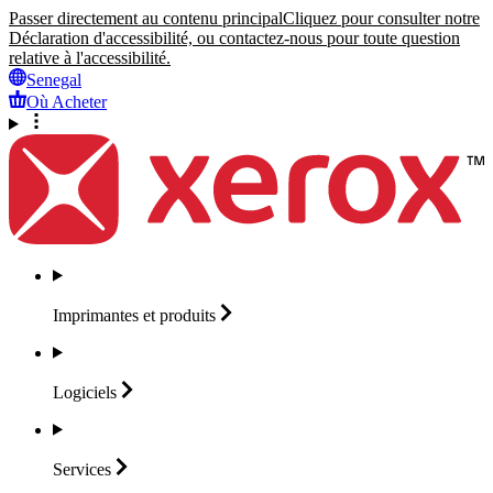
Passer directement au contenu principal
Cliquez pour consulter notre
Déclaration d'accessibilité, ou contactez-nous pour toute question
relative à l'accessibilité.
Senegal
Où Acheter
Imprimantes et
produits
Logiciels
Services