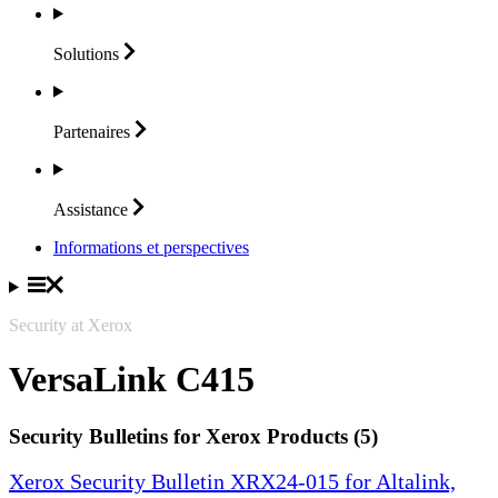
Solutions
Partenaires
Assistance
Informations et perspectives
Security at Xerox
VersaLink C415
Security Bulletins for Xerox Products (5)
Xerox Security Bulletin XRX24-015 for Altalink,