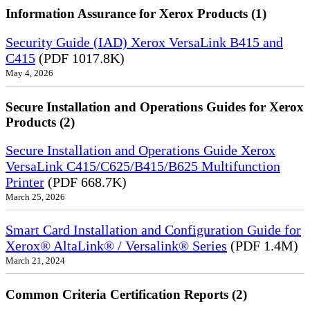
Information Assurance for Xerox Products (1)
Security Guide (IAD) Xerox VersaLink B415 and
C415
(PDF 1017.8K)
May 4, 2026
Secure Installation and Operations Guides for Xerox
Products (2)
Secure Installation and Operations Guide Xerox
VersaLink C415/C625/B415/B625 Multifunction
Printer
(PDF 668.7K)
March 25, 2026
Smart Card Installation and Configuration Guide for
Xerox® AltaLink® / Versalink® Series
(PDF 1.4M)
March 21, 2024
Common Criteria Certification Reports (2)