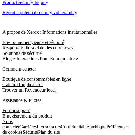
Product security Inquiry
Report a potential security vulnerability
A propos de Xerox : Informations institutionnelles
Environnement, santé et sécurité
Responsabilité sociale des entreprises
Solutions de sécurité
Blog « Interactions Pour Entreprendre »
Comment acheter
Boutique de consommables en ligne
Galerie d'applications
Trouver un Revendeur local
Assistance & Pilotes
Forum support
Enregistrement du produit
Nous
contacter
Carrières
Investisseurs
Confidentialité
Juridique
Préférences
de cookies
Sécurité
Plan du site