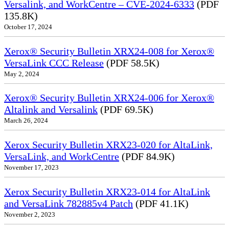
Versalink, and WorkCentre – CVE-2024-6333
(PDF
135.8K)
October 17, 2024
Xerox® Security Bulletin XRX24-008 for Xerox®
VersaLink CCC Release
(PDF 58.5K)
May 2, 2024
Xerox® Security Bulletin XRX24-006 for Xerox®
Altalink and Versalink
(PDF 69.5K)
March 26, 2024
Xerox Security Bulletin XRX23-020 for AltaLink,
VersaLink, and WorkCentre
(PDF 84.9K)
November 17, 2023
Xerox Security Bulletin XRX23-014 for AltaLink
and VersaLink 782885v4 Patch
(PDF 41.1K)
November 2, 2023