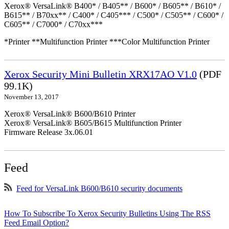
Xerox® VersaLink® B400* / B405** / B600* / B605** / B610* /
B615** / B70xx** / C400* / C405*** / C500* / C505** / C600* /
C605** / C7000* / C70xx***
*Printer **Multifunction Printer ***Color Multifunction Printer
Xerox Security Mini Bulletin XRX17AO V1.0
(PDF
99.1K)
November 13, 2017
Xerox® VersaLink® B600/B610 Printer
Xerox® VersaLink® B605/B615 Multifunction Printer
Firmware Release 3x.06.01
Feed
Feed for VersaLink B600/B610 security documents
How To Subscribe To Xerox Security Bulletins Using The RSS
Feed Email Option?