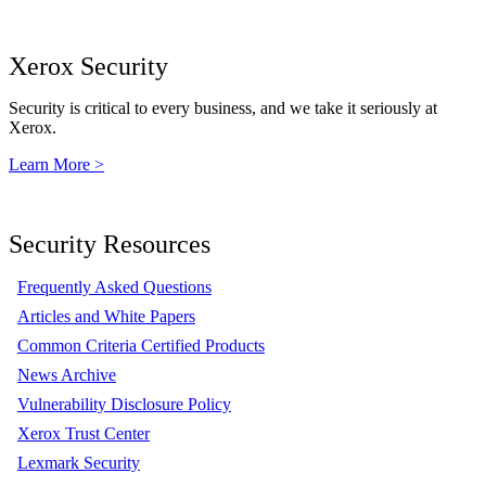
Xerox Security
Security is critical to every business, and we take it seriously at
Xerox.
Learn More >
Security Resources
Frequently Asked Questions
Articles and White Papers
Common Criteria Certified Products
News Archive
Vulnerability Disclosure Policy
Xerox Trust Center
Lexmark Security