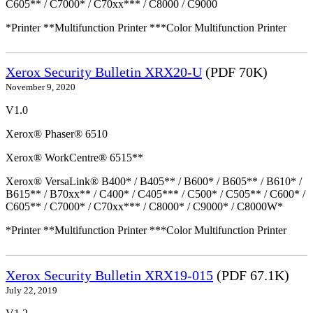
C605** / C7000* / C70xx*** / C8000 / C9000
*Printer **Multifunction Printer ***Color Multifunction Printer
Xerox Security Bulletin XRX20-U
(PDF 70K)
November 9, 2020
V1.0
Xerox® Phaser® 6510
Xerox® WorkCentre® 6515**
Xerox® VersaLink® B400* / B405** / B600* / B605** / B610* /
B615** / B70xx** / C400* / C405*** / C500* / C505** / C600* /
C605** / C7000* / C70xx*** / C8000* / C9000* / C8000W*
*Printer **Multifunction Printer ***Color Multifunction Printer
Xerox Security Bulletin XRX19-015
(PDF 67.1K)
July 22, 2019