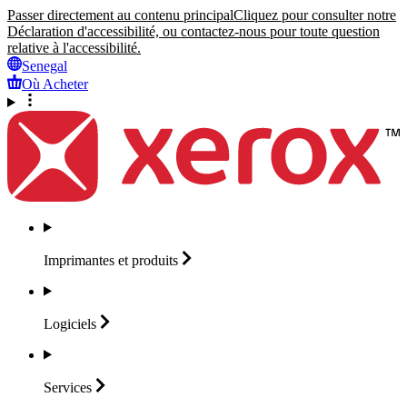
Passer directement au contenu principal
Cliquez pour consulter notre
Déclaration d'accessibilité, ou contactez-nous pour toute question
relative à l'accessibilité.
Senegal
Où Acheter
Imprimantes et
produits
Logiciels
Services