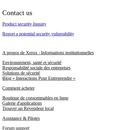
Contact us
Product security Inquiry
Report a potential security vulnerability
A propos de Xerox : Informations institutionnelles
Environnement, santé et sécurité
Responsabilité sociale des entreprises
Solutions de sécurité
Blog « Interactions Pour Entreprendre »
Comment acheter
Boutique de consommables en ligne
Galerie d'applications
Trouver un Revendeur local
Assistance & Pilotes
Forum support