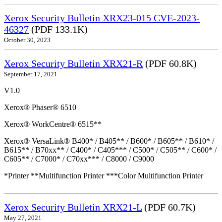
Xerox Security Bulletin XRX23-015 CVE-2023-
46327
(PDF 133.1K)
October 30, 2023
Xerox Security Bulletin XRX21-R
(PDF 60.8K)
September 17, 2021
V1.0
Xerox® Phaser® 6510
Xerox® WorkCentre® 6515**
Xerox® VersaLink® B400* / B405** / B600* / B605** / B610* /
B615** / B70xx** / C400* / C405*** / C500* / C505** / C600* /
C605** / C7000* / C70xx*** / C8000 / C9000
*Printer **Multifunction Printer ***Color Multifunction Printer
Xerox Security Bulletin XRX21-L
(PDF 60.7K)
May 27, 2021