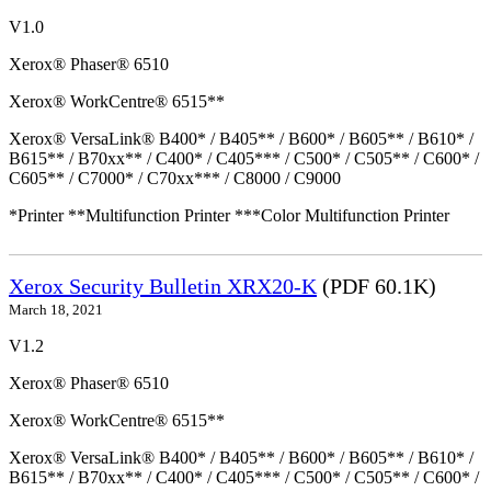
V1.0
Xerox® Phaser® 6510
Xerox® WorkCentre® 6515**
Xerox® VersaLink® B400* / B405** / B600* / B605** / B610* /
B615** / B70xx** / C400* / C405*** / C500* / C505** / C600* /
C605** / C7000* / C70xx*** / C8000 / C9000
*Printer **Multifunction Printer ***Color Multifunction Printer
Xerox Security Bulletin XRX20-K
(PDF 60.1K)
March 18, 2021
V1.2
Xerox® Phaser® 6510
Xerox® WorkCentre® 6515**
Xerox® VersaLink® B400* / B405** / B600* / B605** / B610* /
B615** / B70xx** / C400* / C405*** / C500* / C505** / C600* /