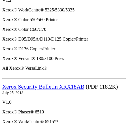
V1.2
Xerox® WorkCentre® 5325/5330/5335
Xerox® Color 550/560 Printer
Xerox® Color C60/C70
Xerox® D95/D95A/D110/D125 Copier/Printer
Xerox® D136 Copier/Printer
Xerox® Versant® 180/3100 Press
All Xerox® VersaLink®
Xerox Security Bulletin XRX18AB
(PDF 118.2K)
July 25, 2018
V1.0
Xerox® Phaser® 6510
Xerox® WorkCentre® 6515**