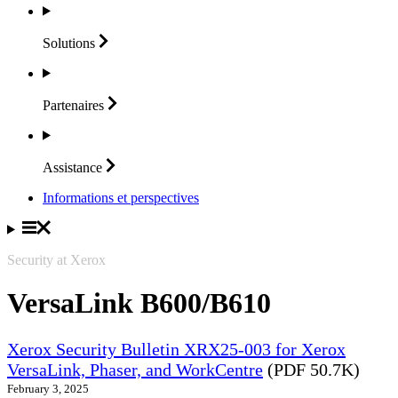
Solutions
Partenaires
Assistance
Informations et perspectives
Security at Xerox
VersaLink B600/B610
Xerox Security Bulletin XRX25-003 for Xerox
VersaLink, Phaser, and WorkCentre
(PDF 50.7K)
February 3, 2025