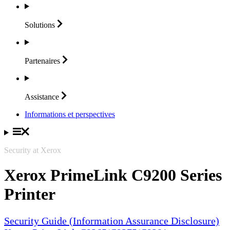
Solutions
Partenaires
Assistance
Informations et perspectives
Security at Xerox
Xerox PrimeLink C9200 Series
Printer
Security Guide (Information Assurance Disclosure)