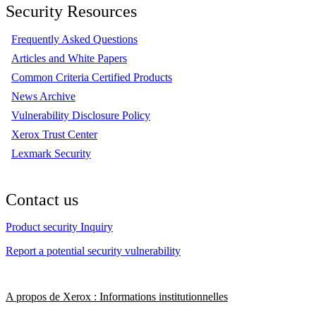
Security Resources
Frequently Asked Questions
Articles and White Papers
Common Criteria Certified Products
News Archive
Vulnerability Disclosure Policy
Xerox Trust Center
Lexmark Security
Contact us
Product security Inquiry
Report a potential security vulnerability
A propos de Xerox : Informations institutionnelles