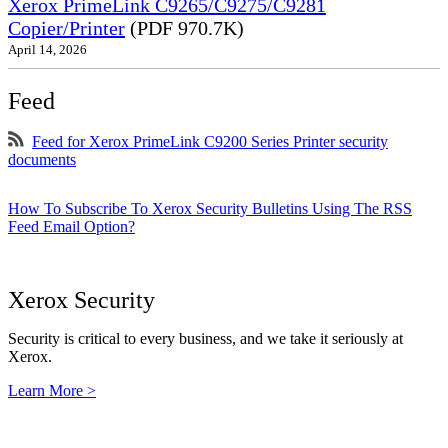
Xerox PrimeLink C9265/C9275/C9281
Copier/Printer
(PDF 970.7K)
April 14, 2026
Feed
Feed for Xerox PrimeLink C9200 Series Printer security
documents
How To Subscribe To Xerox Security Bulletins Using The RSS
Feed Email Option?
Xerox Security
Security is critical to every business, and we take it seriously at
Xerox.
Learn More >