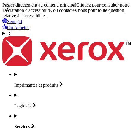
Passer directement au contenu principal
Cliquez pour consulter notre
Déclaration d'accessibilité, ou contactez-nous pour toute question
relative à l'accessibilité.
Senegal
Où Acheter
Imprimantes et
produits
Logiciels
Services