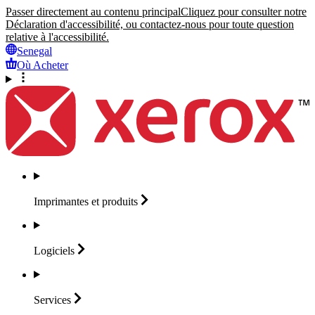
Passer directement au contenu principal
Cliquez pour consulter notre
Déclaration d'accessibilité, ou contactez-nous pour toute question
relative à l'accessibilité.
Senegal
Où Acheter
Imprimantes et
produits
Logiciels
Services