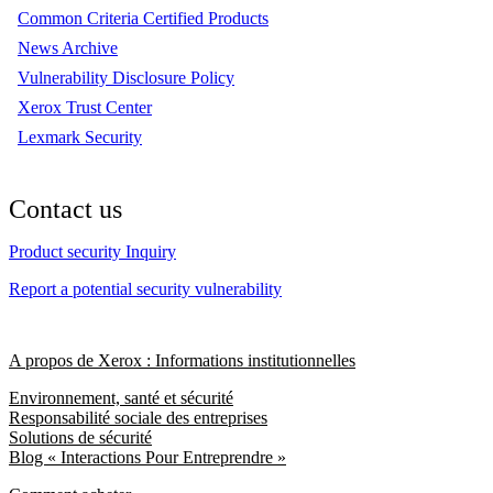
Common Criteria Certified Products
News Archive
Vulnerability Disclosure Policy
Xerox Trust Center
Lexmark Security
Contact us
Product security Inquiry
Report a potential security vulnerability
A propos de Xerox : Informations institutionnelles
Environnement, santé et sécurité
Responsabilité sociale des entreprises
Solutions de sécurité
Blog « Interactions Pour Entreprendre »