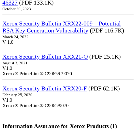
46327
(PDF 133.1K)
October 30, 2023
Xerox Security Bulletin XRX22-009 – Potential
RSA Key Generation Vulnerability
(PDF 116.7K)
March 24, 2022
V 1.0
Xerox Security Bulletin XRX21-O
(PDF 25.1K)
August 3, 2021
V1.0
Xerox® PrimeLink® C9065/C9070
Xerox Security Bulletin XRX20-F
(PDF 62.1K)
February 25, 2020
V1.0
Xerox® PrimeLink® C9065/9070
Information Assurance for Xerox Products (1)