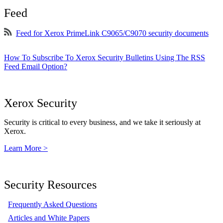
Feed
Feed for Xerox PrimeLink C9065/C9070 security documents
How To Subscribe To Xerox Security Bulletins Using The RSS
Feed Email Option?
Xerox Security
Security is critical to every business, and we take it seriously at
Xerox.
Learn More >
Security Resources
Frequently Asked Questions
Articles and White Papers