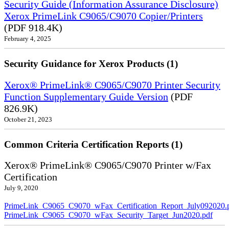
Security Guide (Information Assurance Disclosure)
Xerox PrimeLink C9065/C9070 Copier/Printers
(PDF 918.4K)
February 4, 2025
Security Guidance for Xerox Products (1)
Xerox® PrimeLink® C9065/C9070 Printer Security
Function Supplementary Guide Version
(PDF
826.9K)
October 21, 2023
Common Criteria Certification Reports (1)
Xerox® PrimeLink® C9065/C9070 Printer w/Fax
Certification
July 9, 2020
PrimeLink_C9065_C9070_wFax_Certification_Report_July092020.
PrimeLink_C9065_C9070_wFax_Security_Target_Jun2020.pdf