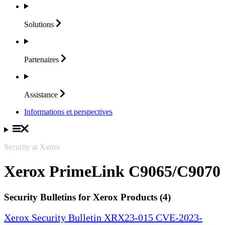
Solutions
Partenaires
Assistance
Informations et perspectives
Security at Xerox
Xerox PrimeLink C9065/C9070
Security Bulletins for Xerox Products (4)
Xerox Security Bulletin XRX23-015 CVE-2023-