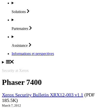
Solutions
Partenaires
Assistance
Informations et perspectives
Security at Xerox
Phaser 7400
Xerox Security Bulletin XRX12-003 v1.1
(PDF
185.5K)
March 7, 2012