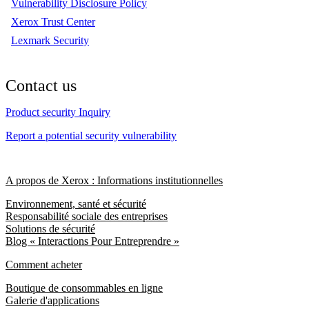
Vulnerability Disclosure Policy
Xerox Trust Center
Lexmark Security
Contact us
Product security Inquiry
Report a potential security vulnerability
A propos de Xerox : Informations institutionnelles
Environnement, santé et sécurité
Responsabilité sociale des entreprises
Solutions de sécurité
Blog « Interactions Pour Entreprendre »
Comment acheter
Boutique de consommables en ligne
Galerie d'applications