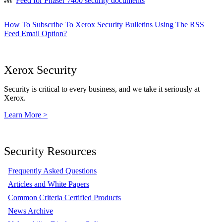
Feed for Phaser 7400 security documents
How To Subscribe To Xerox Security Bulletins Using The RSS
Feed Email Option?
Xerox Security
Security is critical to every business, and we take it seriously at
Xerox.
Learn More >
Security Resources
Frequently Asked Questions
Articles and White Papers
Common Criteria Certified Products
News Archive