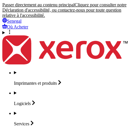
Passer directement au contenu principal
Cliquez pour consulter notre
Déclaration d'accessibilité, ou contactez-nous pour toute question
relative à l'accessibilité.
Senegal
Où Acheter
Imprimantes et
produits
Logiciels
Services