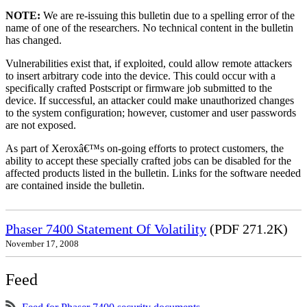
NOTE:
We are re-issuing this bulletin due to a spelling error of the
name of one of the researchers. No technical content in the bulletin
has changed.
Vulnerabilities exist that, if exploited, could allow remote attackers
to insert arbitrary code into the device. This could occur with a
specifically crafted Postscript or firmware job submitted to the
device. If successful, an attacker could make unauthorized changes
to the system configuration; however, customer and user passwords
are not exposed.
As part of Xeroxâ€™s on-going efforts to protect customers, the
ability to accept these specially crafted jobs can be disabled for the
affected products listed in the bulletin. Links for the software needed
are contained inside the bulletin.
Phaser 7400 Statement Of Volatility
(PDF 271.2K)
November 17, 2008
Feed