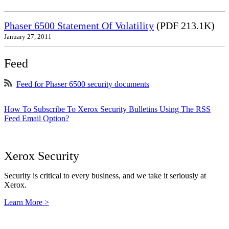
Phaser 6500 Statement Of Volatility
(PDF 213.1K)
January 27, 2011
Feed
Feed for Phaser 6500 security documents
How To Subscribe To Xerox Security Bulletins Using The RSS
Feed Email Option?
Xerox Security
Security is critical to every business, and we take it seriously at
Xerox.
Learn More >