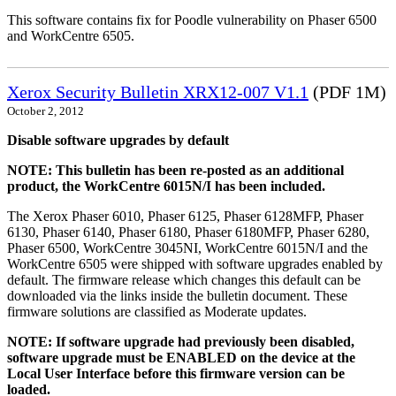
This software contains fix for Poodle vulnerability on Phaser 6500
and WorkCentre 6505.
Xerox Security Bulletin XRX12-007 V1.1
(PDF 1M)
October 2, 2012
Disable software upgrades by default
NOTE: This bulletin has been re-posted as an additional
product, the WorkCentre 6015N/I has been included.
The Xerox Phaser 6010, Phaser 6125, Phaser 6128MFP, Phaser
6130, Phaser 6140, Phaser 6180, Phaser 6180MFP, Phaser 6280,
Phaser 6500, WorkCentre 3045NI, WorkCentre 6015N/I and the
WorkCentre 6505 were shipped with software upgrades enabled by
default. The firmware release which changes this default can be
downloaded via the links inside the bulletin document. These
firmware solutions are classified as Moderate updates.
NOTE: If software upgrade had previously been disabled,
software upgrade must be ENABLED on the device at the
Local User Interface before this firmware version can be
loaded.