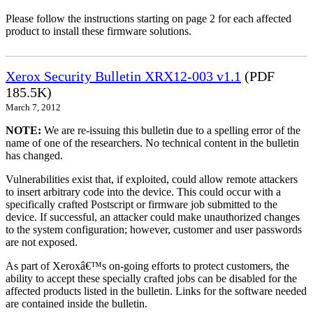
Please follow the instructions starting on page 2 for each affected
product to install these firmware solutions.
Xerox Security Bulletin XRX12-003 v1.1
(PDF
185.5K)
March 7, 2012
NOTE:
We are re-issuing this bulletin due to a spelling error of the
name of one of the researchers. No technical content in the bulletin
has changed.
Vulnerabilities exist that, if exploited, could allow remote attackers
to insert arbitrary code into the device. This could occur with a
specifically crafted Postscript or firmware job submitted to the
device. If successful, an attacker could make unauthorized changes
to the system configuration; however, customer and user passwords
are not exposed.
As part of Xeroxâ€™s on-going efforts to protect customers, the
ability to accept these specially crafted jobs can be disabled for the
affected products listed in the bulletin. Links for the software needed
are contained inside the bulletin.