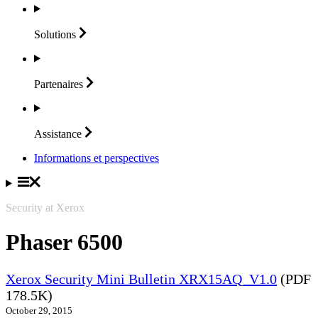
Solutions
Partenaires
Assistance
Informations et perspectives
Security at Xerox
Phaser 6500
Xerox Security Mini Bulletin XRX15AQ_V1.0
(PDF
178.5K)
October 29, 2015