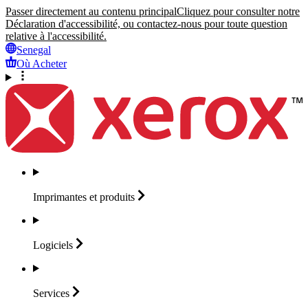
Passer directement au contenu principal
Cliquez pour consulter notre
Déclaration d'accessibilité, ou contactez-nous pour toute question
relative à l'accessibilité.
Senegal
Où Acheter
Imprimantes et
produits
Logiciels
Services