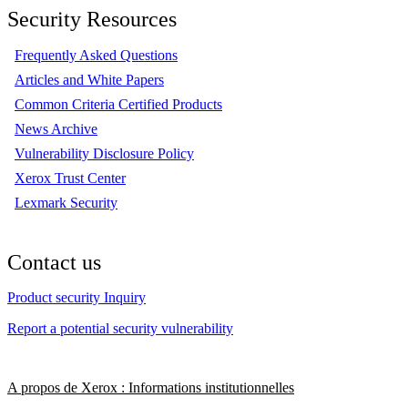
Security Resources
Frequently Asked Questions
Articles and White Papers
Common Criteria Certified Products
News Archive
Vulnerability Disclosure Policy
Xerox Trust Center
Lexmark Security
Contact us
Product security Inquiry
Report a potential security vulnerability
A propos de Xerox : Informations institutionnelles