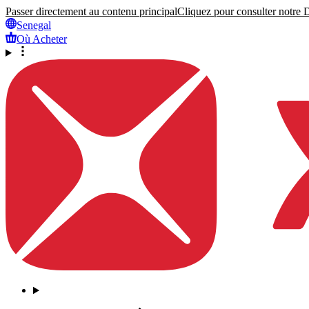
Passer directement au contenu principal
Cliquez pour consulter notre Dé
Senegal
Où Acheter