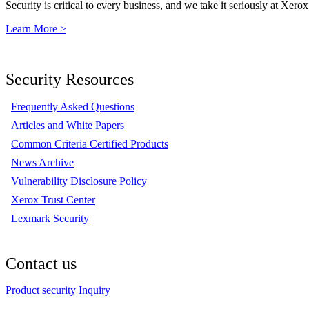
Security is critical to every business, and we take it seriously at Xerox
Learn More >
Security Resources
Frequently Asked Questions
Articles and White Papers
Common Criteria Certified Products
News Archive
Vulnerability Disclosure Policy
Xerox Trust Center
Lexmark Security
Contact us
Product security Inquiry