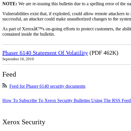
NOTE:
We are re-issuing this bulletin due to a spelling error of the 
Vulnerabilities exist that, if exploited, could allow remote attackers to
successful, an attacker could make unauthorized changes to the syst
As part of Xeroxâ€™s on-going efforts to protect customers, the ability
contained inside the bulletin.
Phaser 6140 Statement Of Volatility
(PDF 462K)
September 16, 2010
Feed
Feed for Phaser 6140 security documents
How To Subscribe To Xerox Security Bulletins Using The RSS Feed
Xerox Security