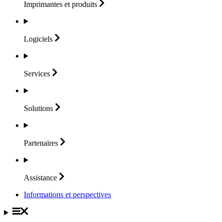
Imprimantes et
produits
Logiciels
Services
Solutions
Partenaires
Assistance
Informations et perspectives