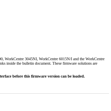
500, WorkCentre 3045NI, WorkCentre 6015N/I and the WorkCentre
nks inside the bulletin document. These firmware solutions are
rface before this firmware version can be loaded.