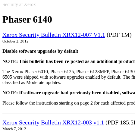
Security at Xerox
Phaser 6140
Xerox Security Bulletin XRX12-007 V1.1
(PDF 1M)
October 2, 2012
Disable software upgrades by default
NOTE: This bulletin has been re-posted as an additional produc
The Xerox Phaser 6010, Phaser 6125, Phaser 6128MFP, Phaser 6130
6505 were shipped with software upgrades enabled by default. The fir
classified as Moderate updates.
NOTE: If software upgrade had previously been disabled, softwa
Please follow the instructions starting on page 2 for each affected prod
Xerox Security Bulletin XRX12-003 v1.1
(PDF 185.5
March 7, 2012