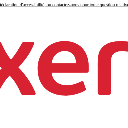
claration d'accessibilité, ou contactez-nous pour toute question relative 