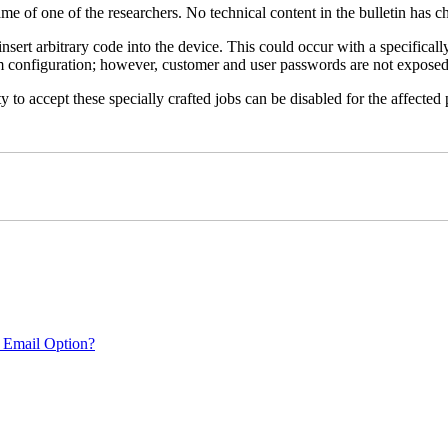
name of one of the researchers. No technical content in the bulletin has 
 insert arbitrary code into the device. This could occur with a specificall
em configuration; however, customer and user passwords are not exposed
 to accept these specially crafted jobs can be disabled for the affected p
 Email Option?