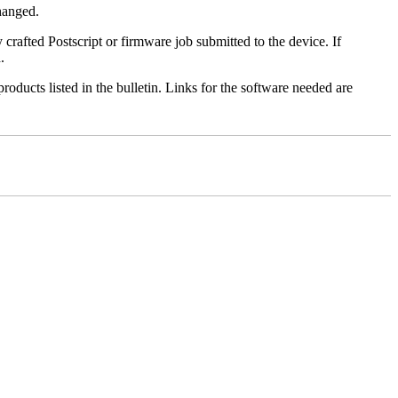
changed.
y crafted Postscript or firmware job submitted to the device. If
.
roducts listed in the bulletin. Links for the software needed are