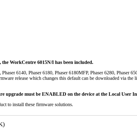
t, the WorkCentre 6015N/I has been included.
, Phaser 6140, Phaser 6180, Phaser 6180MFP, Phaser 6280, Phaser 6
mware release which changes this default can be downloaded via the li
re upgrade must be ENABLED on the device at the Local User Inte
uct to install these firmware solutions.
K)