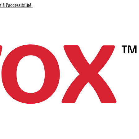
à l'accessibilité.