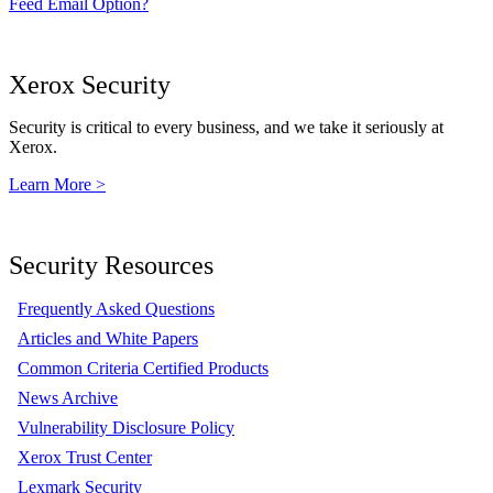
Feed Email Option?
Xerox Security
Security is critical to every business, and we take it seriously at
Xerox.
Learn More >
Security Resources
Frequently Asked Questions
Articles and White Papers
Common Criteria Certified Products
News Archive
Vulnerability Disclosure Policy
Xerox Trust Center
Lexmark Security