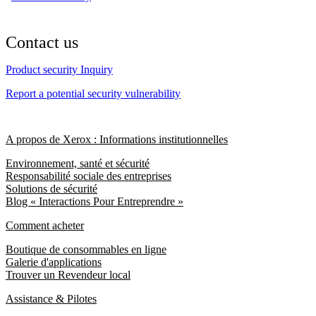
Contact us
Product security Inquiry
Report a potential security vulnerability
A propos de Xerox : Informations institutionnelles
Environnement, santé et sécurité
Responsabilité sociale des entreprises
Solutions de sécurité
Blog « Interactions Pour Entreprendre »
Comment acheter
Boutique de consommables en ligne
Galerie d'applications
Trouver un Revendeur local
Assistance & Pilotes