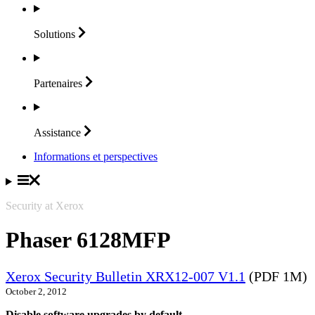
Solutions
Partenaires
Assistance
Informations et perspectives
Security at Xerox
Phaser 6128MFP
Xerox Security Bulletin XRX12-007 V1.1
(PDF 1M)
October 2, 2012
Disable software upgrades by default