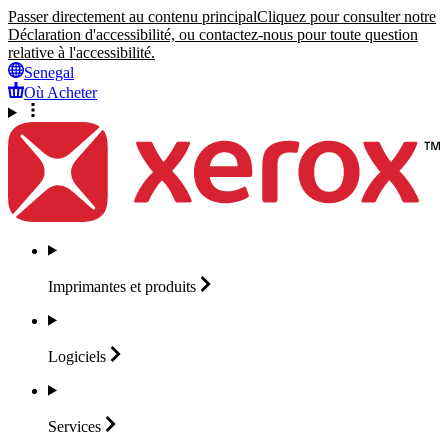
Passer directement au contenu principal
Cliquez pour consulter notre
Déclaration d'accessibilité, ou contactez-nous pour toute question
relative à l'accessibilité.
Senegal
Où Acheter
Imprimantes et
produits
Logiciels
Services