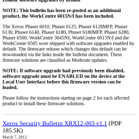
NOTE: This bulletin has been re-posted as an additional
product, the WorkCentre 6015N/I has been included.
The Xerox Phaser 6010, Phaser 6125, Phaser 6128MFP, Phaser
6130, Phaser 6140, Phaser 6180, Phaser 6180MFP, Phaser 6280,
Phaser 6500, WorkCentre 3045NI, WorkCentre 6015N/I and the
WorkCentre 6505 were shipped with software upgrades enabled by
default. The firmware release which changes this default can be
downloaded via the links inside the bulletin document. These
firmware solutions are classified as Moderate updates.
NOTE: If software upgrade had previously been disabled,
software upgrade must be ENABLED on the device at the
Local User Interface before this firmware version can be
loaded.
Please follow the instructions starting on page 2 for each affected
product to install these firmware solutions.
Xerox Security Bulletin XRX12-003 v1.1
(PDF
185.5K)
March 7, 2012