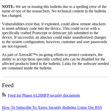
NOTE:
We are re-issuing this bulletin due to a spelling error of the
name of one of the researchers. No technical content in the bulletin
has changed.
Vulnerabilities exist that, if exploited, could allow remote attackers
to insert arbitrary code into the device. This could occur with a
specifically crafted Postscript or firmware job submitted to the
device. If successful, an attacker could make unauthorized changes
to the system configuration; however, customer and user passwords
are not exposed.
As part of Xeroxâ€™s on-going efforts to protect customers, the
ability to accept these specially crafted jobs can be disabled for the
affected products listed in the bulletin. Links for the software needed
are contained inside the bulletin.
Feed
Feed for Phaser 6128MFP security documents
How To Subscribe To Xerox Security Bulletins Using The RSS