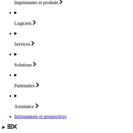
Imprimantes et
produits
Logiciels
Services
Solutions
Partenaires
Assistance
Informations et perspectives