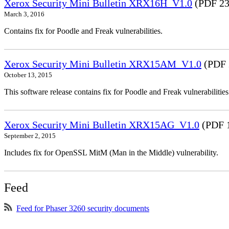
Xerox Security Mini Bulletin XRX16H_V1.0
(PDF 23
March 3, 2016
Contains fix for Poodle and Freak vulnerabilities.
Xerox Security Mini Bulletin XRX15AM_V1.0
(PDF 
October 13, 2015
This software release contains fix for Poodle and Freak vulnerabil
Xerox Security Mini Bulletin XRX15AG_V1.0
(PDF 
September 2, 2015
Includes fix for OpenSSL MitM (Man in the Middle) vulnerability.
Feed
Feed for Phaser 3260 security documents