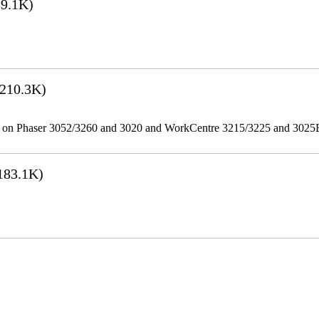
9.1K)
210.3K)
ities on Phaser 3052/3260 and 3020 and WorkCentre 3215/3225 and 302
183.1K)