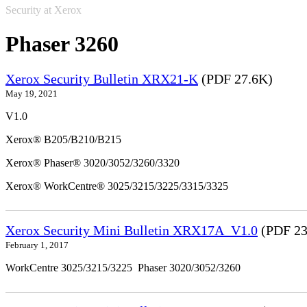
Security at Xerox
Phaser 3260
Xerox Security Bulletin XRX21-K
(PDF 27.6K)
May 19, 2021
V1.0
Xerox® B205/B210/B215
Xerox® Phaser® 3020/3052/3260/3320
Xerox® WorkCentre® 3025/3215/3225/3315/3325
Xerox Security Mini Bulletin XRX17A_V1.0
(PDF 23
February 1, 2017
WorkCentre 3025/3215/3225 Phaser 3020/3052/3260