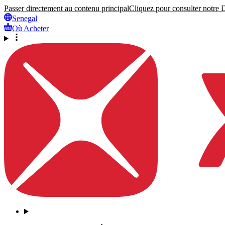
Passer directement au contenu principal
Cliquez pour consulter notre Dé
Senegal
Où Acheter