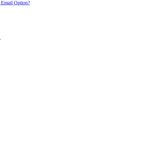
 Email Option?
.