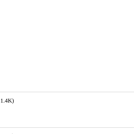
1.4K)