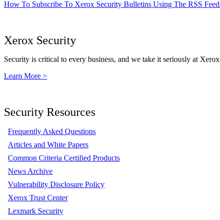
How To Subscribe To Xerox Security Bulletins Using The RSS Feed
Xerox Security
Security is critical to every business, and we take it seriously at Xerox
Learn More >
Security Resources
Frequently Asked Questions
Articles and White Papers
Common Criteria Certified Products
News Archive
Vulnerability Disclosure Policy
Xerox Trust Center
Lexmark Security