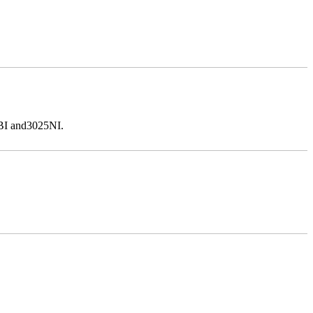
5BI and3025NI.