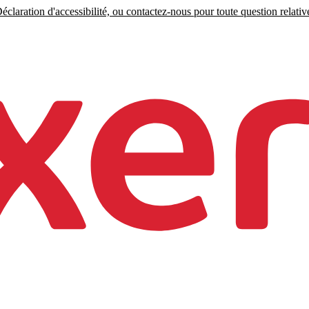
claration d'accessibilité, ou contactez-nous pour toute question relative 