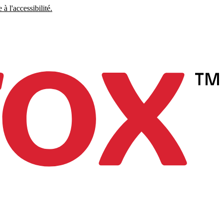
à l'accessibilité.