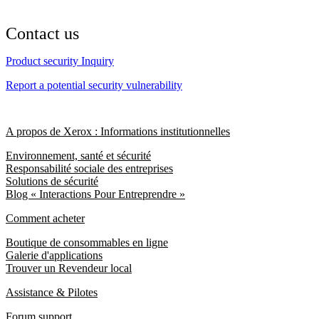
Contact us
Product security Inquiry
Report a potential security vulnerability
A propos de Xerox : Informations institutionnelles
Environnement, santé et sécurité
Responsabilité sociale des entreprises
Solutions de sécurité
Blog « Interactions Pour Entreprendre »
Comment acheter
Boutique de consommables en ligne
Galerie d'applications
Trouver un Revendeur local
Assistance & Pilotes
Forum support