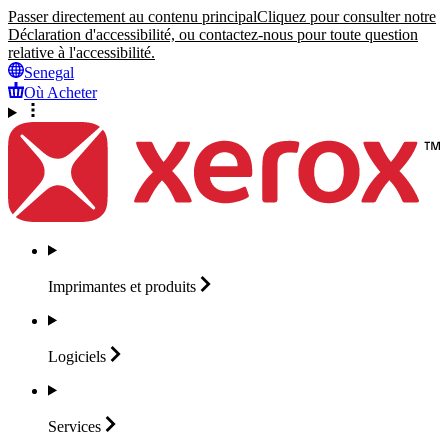
Passer directement au contenu principal
Cliquez pour consulter notre
Déclaration d'accessibilité, ou contactez-nous pour toute question
relative à l'accessibilité.
Senegal
Où Acheter
Imprimantes et
produits
Logiciels
Services