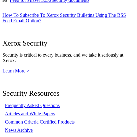
Feed for Phaser 3250 security documents
How To Subscribe To Xerox Security Bulletins Using The RSS
Feed Email Option?
Xerox Security
Security is critical to every business, and we take it seriously at
Xerox.
Learn More >
Security Resources
Frequently Asked Questions
Articles and White Papers
Common Criteria Certified Products
News Archive