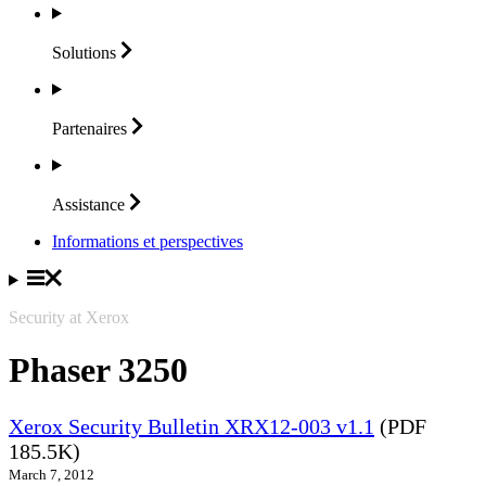
Solutions
Partenaires
Assistance
Informations et perspectives
Security at Xerox
Phaser 3250
Xerox Security Bulletin XRX12-003 v1.1
(PDF
185.5K)
March 7, 2012