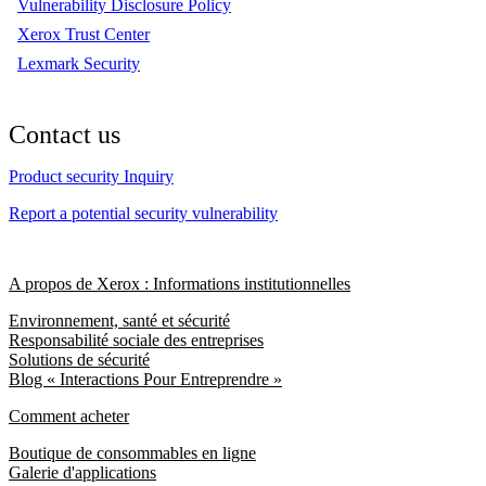
Vulnerability Disclosure Policy
Xerox Trust Center
Lexmark Security
Contact us
Product security Inquiry
Report a potential security vulnerability
A propos de Xerox : Informations institutionnelles
Environnement, santé et sécurité
Responsabilité sociale des entreprises
Solutions de sécurité
Blog « Interactions Pour Entreprendre »
Comment acheter
Boutique de consommables en ligne
Galerie d'applications