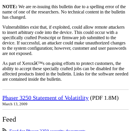
NOTE:
We are re-issuing this bulletin due to a spelling error of the
name of one of the researchers. No technical content in the bulletin
has changed.
Vulnerabilities exist that, if exploited, could allow remote attackers
to insert arbitrary code into the device. This could occur with a
specifically crafted Postscript or firmware job submitted to the
device. If successful, an attacker could make unauthorized changes
to the system configuration; however, customer and user passwords
are not exposed.
As part of Xeroxâ€™s on-going efforts to protect customers, the
ability to accept these specially crafted jobs can be disabled for the
affected products listed in the bulletin. Links for the software needed
are contained inside the bulletin.
Phaser 3250 Statement of Volatitlity
(PDF 1.8M)
March 13, 2009
Feed