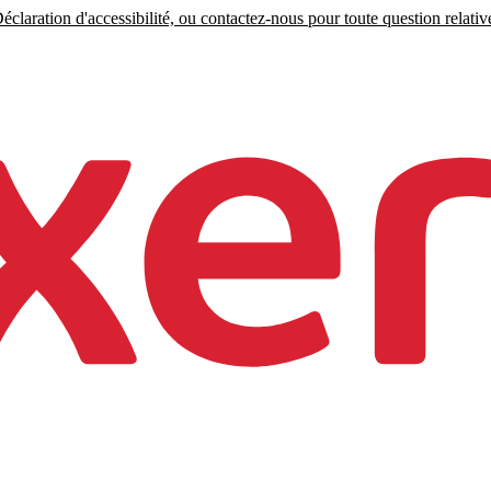
claration d'accessibilité, ou contactez-nous pour toute question relative 