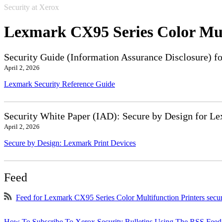
Security at Xerox
Lexmark CX95 Series Color Mul
Security Guide (Information Assurance Disclosure) f
April 2, 2026
Lexmark Security Reference Guide
Security White Paper (IAD): Secure by Design for Le
April 2, 2026
Secure by Design: Lexmark Print Devices
Feed
Feed for Lexmark CX95 Series Color Multifunction Printers secu
How To Subscribe To Xerox Security Bulletins Using The RSS Feed