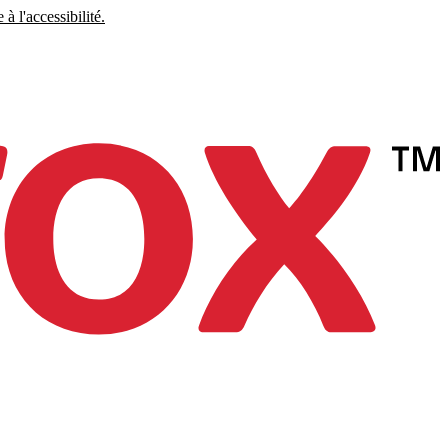
à l'accessibilité.