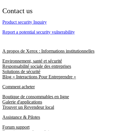
Contact us
Product security Inquiry
Report a potential security vulnerability
A propos de Xerox : Informations institutionnelles
Environnement, santé et sécurité
Responsabilité sociale des entreprises
Solutions de sécurité
Blog « Interactions Pour Entreprendre »
Comment acheter
Boutique de consommables en ligne
Galerie d'applications
Trouver un Revendeur local
Assistance & Pilotes
Forum support