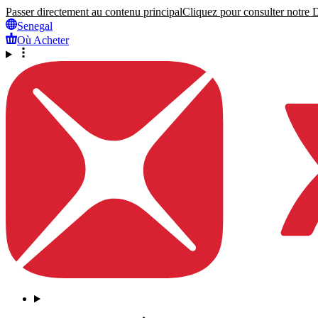
Passer directement au contenu principal
Cliquez pour consulter notre Dé
Senegal
Où Acheter