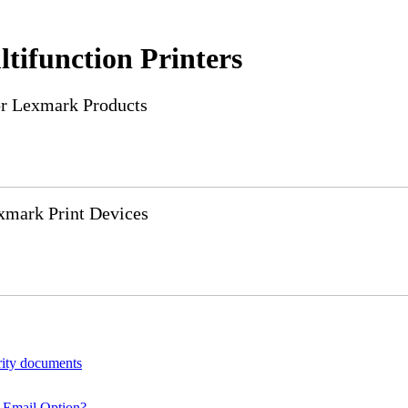
tifunction Printers
or Lexmark Products
xmark Print Devices
rity documents
 Email Option?