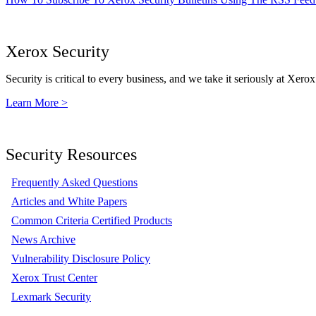
Xerox Security
Security is critical to every business, and we take it seriously at Xerox
Learn More >
Security Resources
Frequently Asked Questions
Articles and White Papers
Common Criteria Certified Products
News Archive
Vulnerability Disclosure Policy
Xerox Trust Center
Lexmark Security