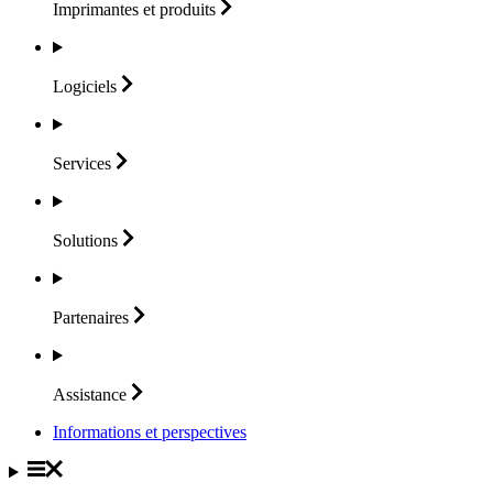
Imprimantes et
produits
Logiciels
Services
Solutions
Partenaires
Assistance
Informations et perspectives