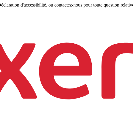
claration d'accessibilité, ou contactez-nous pour toute question relative 