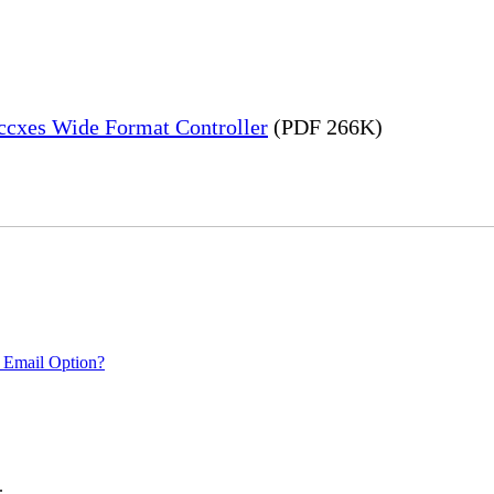
Accxes Wide Format Controller
(PDF 266K)
 Email Option?
.