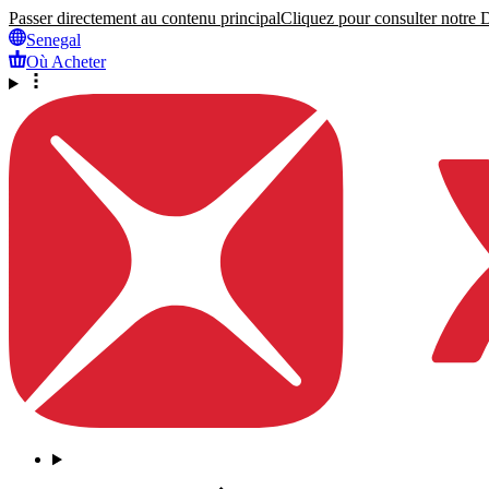
Passer directement au contenu principal
Cliquez pour consulter notre Dé
Senegal
Où Acheter