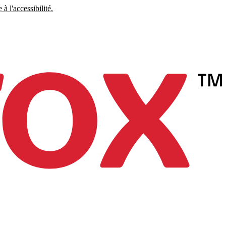
à l'accessibilité.