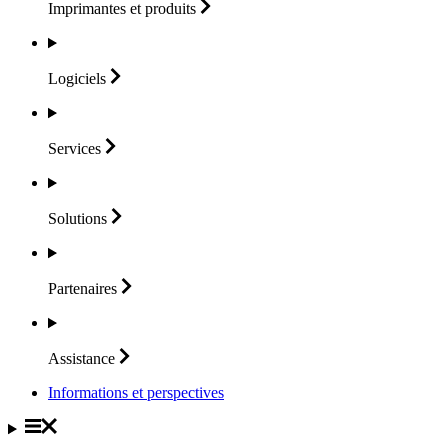
Imprimantes et
produits
Logiciels
Services
Solutions
Partenaires
Assistance
Informations et perspectives