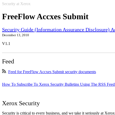
Security at Xerox
FreeFlow Accxes Submit
Security Guide (Information Assurance Disclosure) 
December 13, 2010
V1.1
Feed
Feed for FreeFlow Accxes Submit security documents
How To Subscribe To Xerox Security Bulletins Using The RSS Feed
Xerox Security
Security is critical to every business, and we take it seriously at Xerox