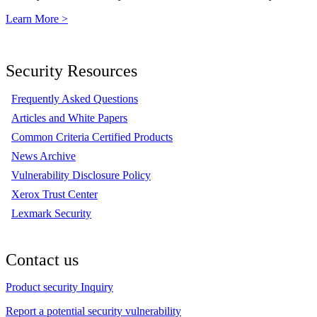
Learn More >
Security Resources
Frequently Asked Questions
Articles and White Papers
Common Criteria Certified Products
News Archive
Vulnerability Disclosure Policy
Xerox Trust Center
Lexmark Security
Contact us
Product security Inquiry
Report a potential security vulnerability