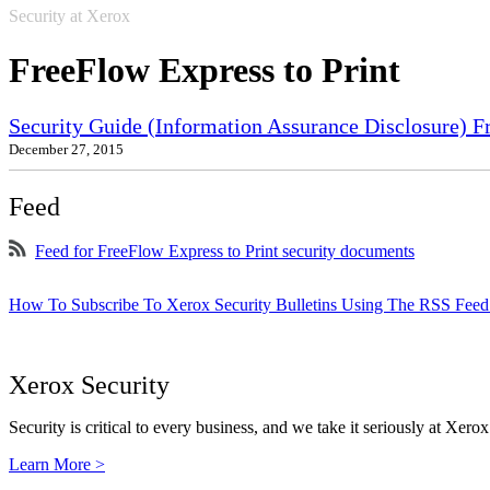
Security at Xerox
FreeFlow Express to Print
Security Guide (Information Assurance Disclosure) 
December 27, 2015
Feed
Feed for FreeFlow Express to Print security documents
How To Subscribe To Xerox Security Bulletins Using The RSS Feed
Xerox Security
Security is critical to every business, and we take it seriously at Xerox
Learn More >