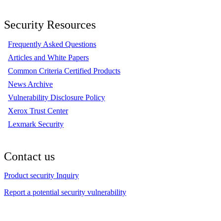
Security Resources
Frequently Asked Questions
Articles and White Papers
Common Criteria Certified Products
News Archive
Vulnerability Disclosure Policy
Xerox Trust Center
Lexmark Security
Contact us
Product security Inquiry
Report a potential security vulnerability