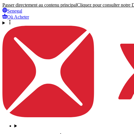
Passer directement au contenu principal
Cliquez pour consulter notre Dé
Senegal
Où Acheter