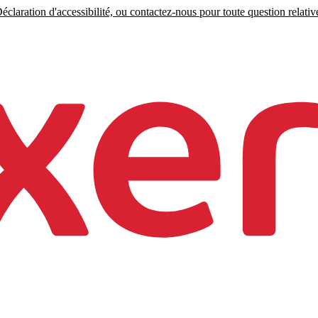
claration d'accessibilité, ou contactez-nous pour toute question relative 