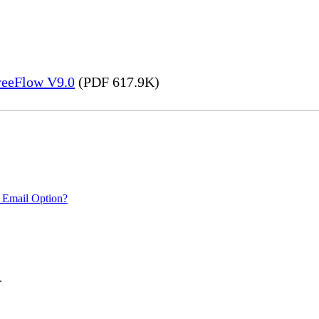
FreeFlow V9.0
(PDF 617.9K)
 Email Option?
.