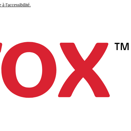
à l'accessibilité.