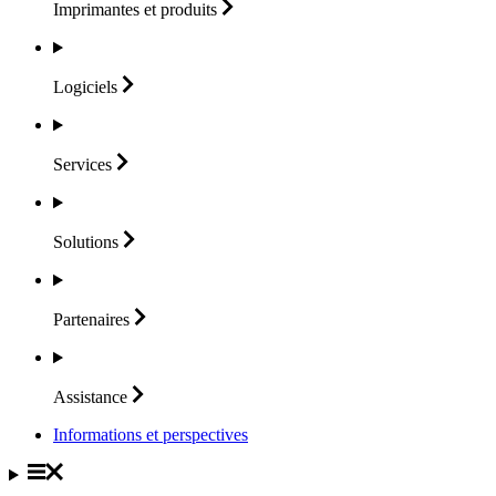
Imprimantes et
produits
Logiciels
Services
Solutions
Partenaires
Assistance
Informations et perspectives