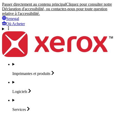
Passer directement au contenu principal
Cliquez pour consulter notre
Déclaration d'accessibilité, ou contactez-nous pour toute question
relative à l'accessibilité.
Senegal
Où Acheter
Imprimantes et
produits
Logiciels
Services