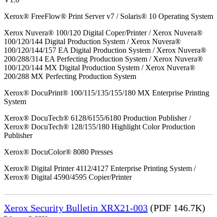
Xerox® FreeFlow® Print Server v7 / Solaris® 10 Operating System
Xerox Nuvera® 100/120 Digital Coper/Printer / Xerox Nuvera®
100/120/144 Digital Production System / Xerox Nuvera®
100/120/144/157 EA Digital Production System / Xerox Nuvera®
200/288/314 EA Perfecting Production System / Xerox Nuvera®
100/120/144 MX Digital Production System / Xerox Nuvera®
200/288 MX Perfecting Production System
Xerox® DocuPrint® 100/115/135/155/180 MX Enterprise Printing
System
Xerox® DocuTech® 6128/6155/6180 Production Publisher /
Xerox® DocuTech® 128/155/180 Highlight Color Production
Publisher
Xerox® DocuColor® 8080 Presses
Xerox® Digital Printer 4112/4127 Enterprise Printing System /
Xerox® Digital 4590/4595 Copier/Printer
Xerox Security Bulletin XRX21-003
(PDF 146.7K)