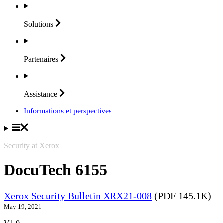
Solutions
Partenaires
Assistance
Informations et perspectives
Security at Xerox
DocuTech 6155
Xerox Security Bulletin XRX21-008
(PDF 145.1K)
May 19, 2021
V1.0