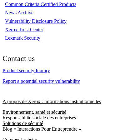
Common Criteria Certified Products
News Archive
Vulnerability Disclosure Policy
Xerox Trust Center
Lexmark Security
Contact us
Product security Inquiry
Report a potential security vulnerability
A propos de Xerox : Informations institutionnelles
Environnement, santé et sécurité
Responsabilité sociale des entreprises
Solutions de sécurité
Blog « Interactions Pour Entreprendre »
Comment acheter