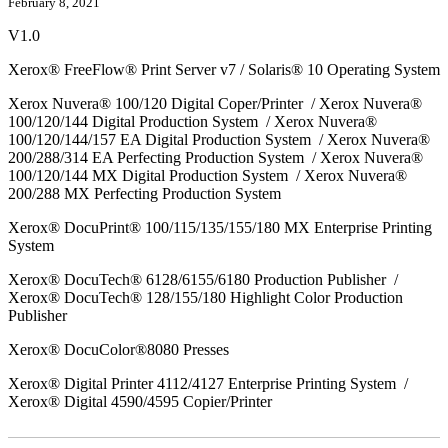
February 8, 2021
V1.0
Xerox® FreeFlow® Print Server v7 / Solaris® 10 Operating System
Xerox Nuvera® 100/120 Digital Coper/Printer / Xerox Nuvera®
100/120/144 Digital Production System / Xerox Nuvera®
100/120/144/157 EA Digital Production System / Xerox Nuvera®
200/288/314 EA Perfecting Production System / Xerox Nuvera®
100/120/144 MX Digital Production System / Xerox Nuvera®
200/288 MX Perfecting Production System
Xerox® DocuPrint® 100/115/135/155/180 MX Enterprise Printing
System
Xerox® DocuTech® 6128/6155/6180 Production Publisher /
Xerox® DocuTech® 128/155/180 Highlight Color Production
Publisher
Xerox® DocuColor®8080 Presses
Xerox® Digital Printer 4112/4127 Enterprise Printing System /
Xerox® Digital 4590/4595 Copier/Printer