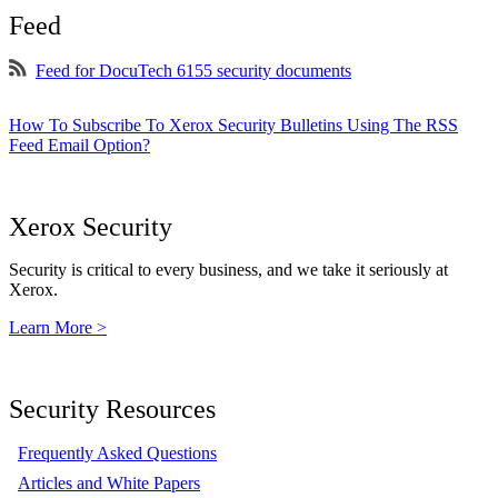
Feed
Feed for DocuTech 6155 security documents
How To Subscribe To Xerox Security Bulletins Using The RSS
Feed Email Option?
Xerox Security
Security is critical to every business, and we take it seriously at
Xerox.
Learn More >
Security Resources
Frequently Asked Questions
Articles and White Papers