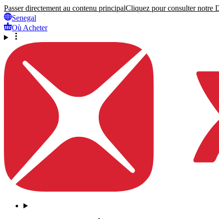
Passer directement au contenu principal
Cliquez pour consulter notre Dé
Senegal
Où Acheter