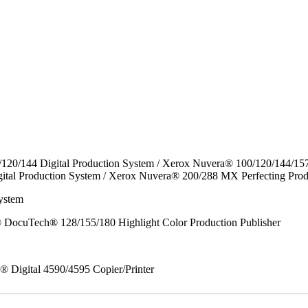
/120/144 Digital Production System / Xerox Nuvera® 100/120/144/15
ital Production System / Xerox Nuvera® 200/288 MX Perfecting Prod
ystem
DocuTech® 128/155/180 Highlight Color Production Publisher
x® Digital 4590/4595 Copier/Printer