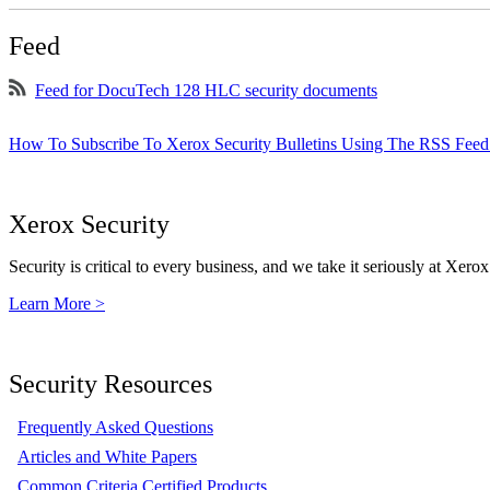
Feed
Feed for DocuTech 128 HLC security documents
How To Subscribe To Xerox Security Bulletins Using The RSS Feed
Xerox Security
Security is critical to every business, and we take it seriously at Xerox
Learn More >
Security Resources
Frequently Asked Questions
Articles and White Papers
Common Criteria Certified Products