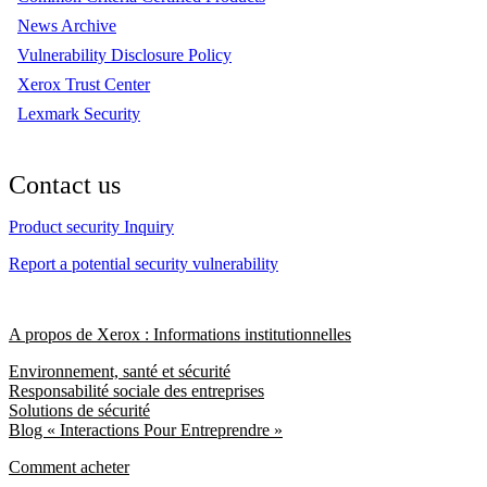
News Archive
Vulnerability Disclosure Policy
Xerox Trust Center
Lexmark Security
Contact us
Product security Inquiry
Report a potential security vulnerability
A propos de Xerox : Informations institutionnelles
Environnement, santé et sécurité
Responsabilité sociale des entreprises
Solutions de sécurité
Blog « Interactions Pour Entreprendre »
Comment acheter