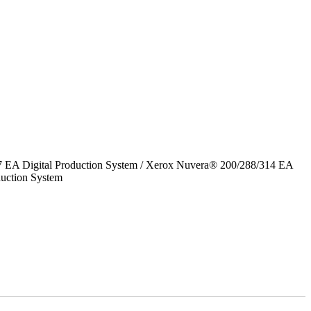
7 EA Digital Production System / Xerox Nuvera® 200/288/314 EA
uction System