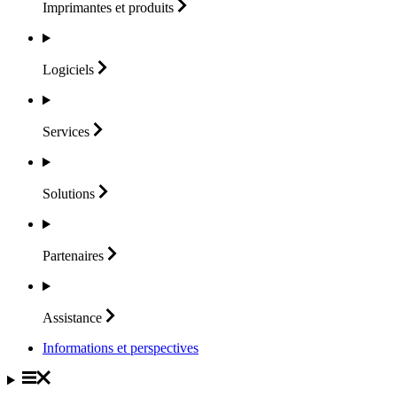
Imprimantes et
produits
Logiciels
Services
Solutions
Partenaires
Assistance
Informations et perspectives