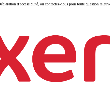
claration d'accessibilité, ou contactez-nous pour toute question relative 