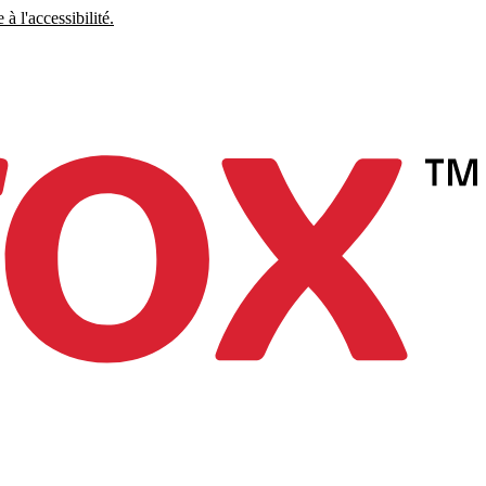
à l'accessibilité.