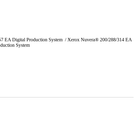
157 EA Digital Production System / Xerox Nuvera® 200/288/314 EA
oduction System