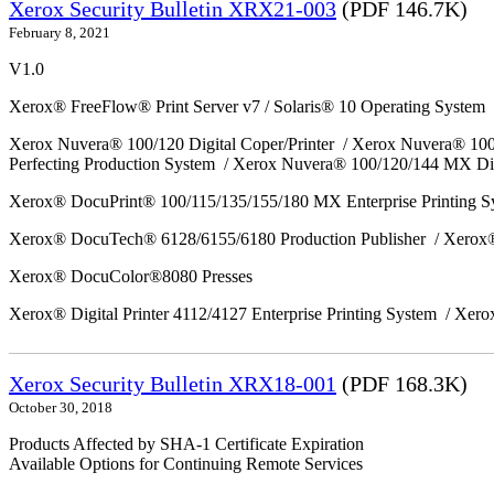
Xerox Security Bulletin XRX21-003
(PDF 146.7K)
February 8, 2021
V1.0
Xerox® FreeFlow® Print Server v7 / Solaris® 10 Operating System
Xerox Nuvera® 100/120 Digital Coper/Printer / Xerox Nuvera® 10
Perfecting Production System / Xerox Nuvera® 100/120/144 MX Di
Xerox® DocuPrint® 100/115/135/155/180 MX Enterprise Printing 
Xerox® DocuTech® 6128/6155/6180 Production Publisher / Xerox®
Xerox® DocuColor®8080 Presses
Xerox® Digital Printer 4112/4127 Enterprise Printing System / Xero
Xerox Security Bulletin XRX18-001
(PDF 168.3K)
October 30, 2018
Products Affected by SHA-1 Certificate Expiration
Available Options for Continuing Remote Services