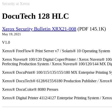
Security at Xerox
DocuTech 128 HLC
Xerox Security Bulletin XRX21-008
(PDF 145.1K)
May 19, 2021
V1.0
Xerox® FreeFlow® Print Server v7 / Solaris® 10 Operating System
Xerox Nuvera® 100/120 Digital Coper/Printer / Xerox Nuvera® 100
Perfecting Production System / Xerox Nuvera® 100/120/144 MX Dig
Xerox® DocuPrint® 100/115/135/155/180 MX Enterprise Printing S
Xerox® DocuTech® 6128/6155/6180 Production Publisher / Xerox® 
Xerox® DocuColor® 8080 Presses
Xerox® Digital Printer 4112/4127 Enterprise Printing System / Xero