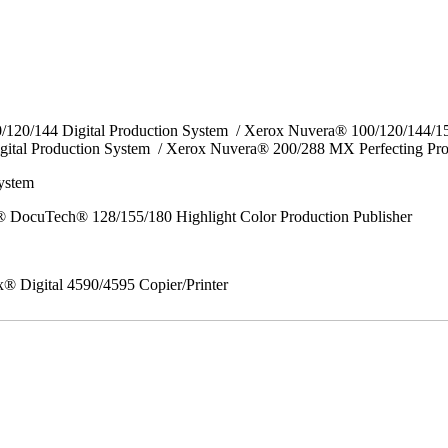
0/120/144 Digital Production System / Xerox Nuvera® 100/120/144/
gital Production System / Xerox Nuvera® 200/288 MX Perfecting Pr
System
 DocuTech® 128/155/180 Highlight Color Production Publisher
x® Digital 4590/4595 Copier/Printer