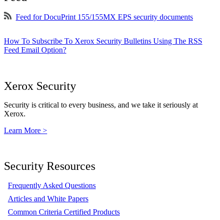
Feed for DocuPrint 155/155MX EPS security documents
How To Subscribe To Xerox Security Bulletins Using The RSS
Feed Email Option?
Xerox Security
Security is critical to every business, and we take it seriously at
Xerox.
Learn More >
Security Resources
Frequently Asked Questions
Articles and White Papers
Common Criteria Certified Products