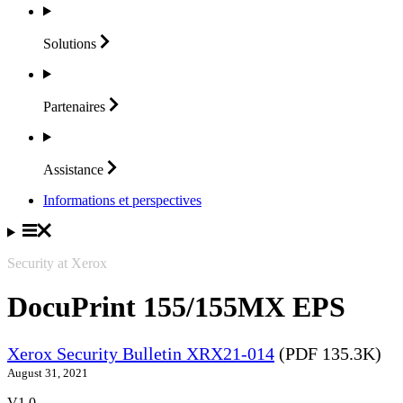
Solutions
Partenaires
Assistance
Informations et perspectives
Security at Xerox
DocuPrint 155/155MX EPS
Xerox Security Bulletin XRX21-014
(PDF 135.3K)
August 31, 2021
V1.0