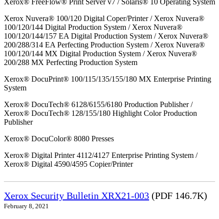
Xerox® FreeFlow® Print Server v7 / Solaris® 10 Operating System
Xerox Nuvera® 100/120 Digital Coper/Printer / Xerox Nuvera®
100/120/144 Digital Production System / Xerox Nuvera®
100/120/144/157 EA Digital Production System / Xerox Nuvera®
200/288/314 EA Perfecting Production System / Xerox Nuvera®
100/120/144 MX Digital Production System / Xerox Nuvera®
200/288 MX Perfecting Production System
Xerox® DocuPrint® 100/115/135/155/180 MX Enterprise Printing
System
Xerox® DocuTech® 6128/6155/6180 Production Publisher /
Xerox® DocuTech® 128/155/180 Highlight Color Production
Publisher
Xerox® DocuColor® 8080 Presses
Xerox® Digital Printer 4112/4127 Enterprise Printing System /
Xerox® Digital 4590/4595 Copier/Printer
Xerox Security Bulletin XRX21-003
(PDF 146.7K)
February 8, 2021