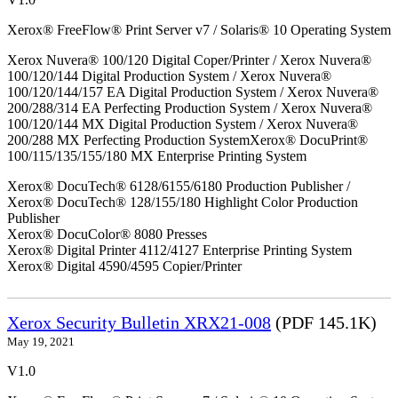
Xerox® FreeFlow® Print Server v7 / Solaris® 10 Operating System
Xerox Nuvera® 100/120 Digital Coper/Printer / Xerox Nuvera®
100/120/144 Digital Production System / Xerox Nuvera®
100/120/144/157 EA Digital Production System / Xerox Nuvera®
200/288/314 EA Perfecting Production System / Xerox Nuvera®
100/120/144 MX Digital Production System / Xerox Nuvera®
200/288 MX Perfecting Production SystemXerox® DocuPrint®
100/115/135/155/180 MX Enterprise Printing System
Xerox® DocuTech® 6128/6155/6180 Production Publisher /
Xerox® DocuTech® 128/155/180 Highlight Color Production
Publisher
Xerox® DocuColor® 8080 Presses
Xerox® Digital Printer 4112/4127 Enterprise Printing System
Xerox® Digital 4590/4595 Copier/Printer
Xerox Security Bulletin XRX21-008
(PDF 145.1K)
May 19, 2021
V1.0