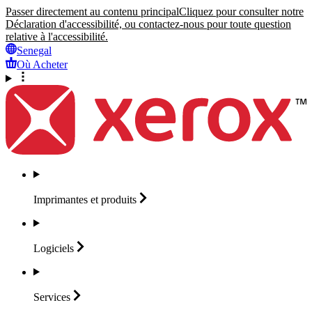
Passer directement au contenu principal
Cliquez pour consulter notre
Déclaration d'accessibilité, ou contactez-nous pour toute question
relative à l'accessibilité.
Senegal
Où Acheter
Imprimantes et
produits
Logiciels
Services