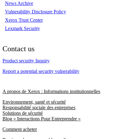
News Archive
Vulnerability Disclosure Policy
Xerox Trust Center
Lexmark Security
Contact us
Product security Inquiry
Report a potential security vulnerability
A propos de Xerox : Informations institutionnelles
Environnement, santé et sécurité
Responsabilité sociale des entreprises
Solutions de sécurité
Blog « Interactions Pour Entreprendre »
Comment acheter