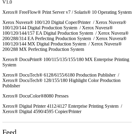
V1.0
Xerox® FreeFlow® Print Server v7 / Solaris® 10 Operating System
Xerox Nuvera® 100/120 Digital Coper/Printer / Xerox Nuvera®
100/120/144 Digital Production System / Xerox Nuvera®
100/120/144/157 EA Digital Production System / Xerox Nuvera®
200/288/314 EA Perfecting Production System / Xerox Nuvera®
100/120/144 MX Digital Production System / Xerox Nuvera®
200/288 MX Perfecting Production System
Xerox® DocuPrint® 100/115/135/155/180 MX Enterprise Printing
System
Xerox® DocuTech® 6128/6155/6180 Production Publisher /
Xerox® DocuTech® 128/155/180 Highlight Color Production
Publisher
Xerox® DocuColor®8080 Presses
Xerox® Digital Printer 4112/4127 Enterprise Printing System /
Xerox® Digital 4590/4595 Copier/Printer
Feed