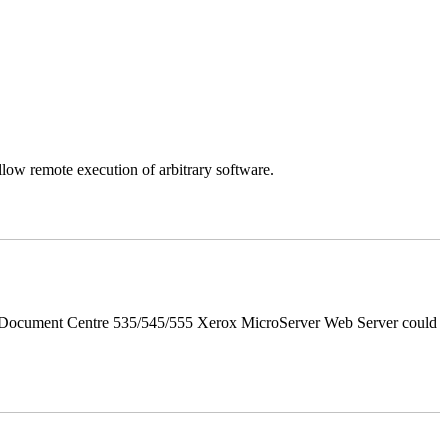
llow remote execution of arbitrary software.
d Document Centre 535/545/555 Xerox MicroServer Web Server could