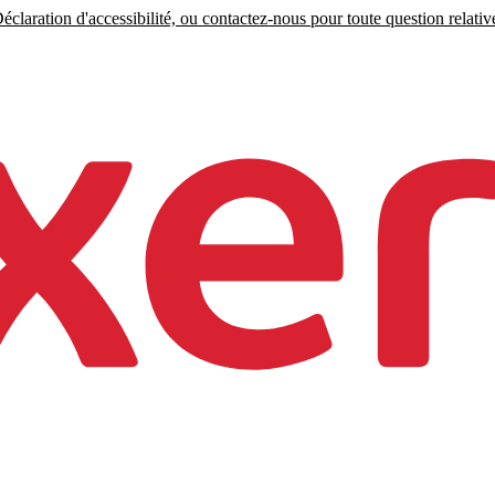
claration d'accessibilité, ou contactez-nous pour toute question relative 