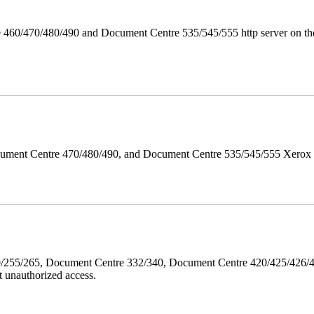
 460/470/480/490 and Document Centre 535/545/555 http server on the
ument Centre 470/480/490, and Document Centre 535/545/555 Xerox Mi
40/255/265, Document Centre 332/340, Document Centre 420/425/426
 unauthorized access.