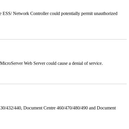
 ESS/ Network Controller could potentially permit unauthorized
croServer Web Server could cause a denial of service.
/430/432/440, Document Centre 460/470/480/490 and Document