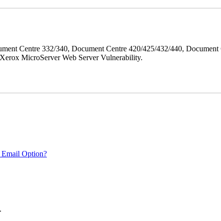
ment Centre 332/340, Document Centre 420/425/432/440, Document 
erox MicroServer Web Server Vulnerability.
 Email Option?
.