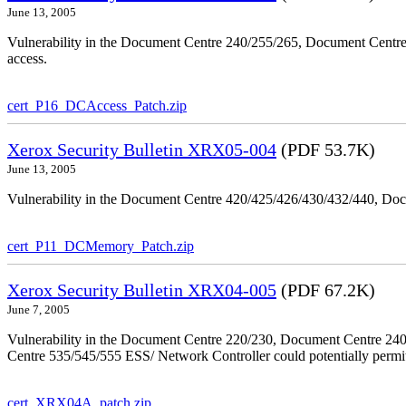
June 13, 2005
Vulnerability in the Document Centre 240/255/265, Document Centre
access.
cert_P16_DCAccess_Patch.zip
Xerox Security Bulletin XRX05-004
(PDF 53.7K)
June 13, 2005
Vulnerability in the Document Centre 420/425/426/430/432/440, Doc
cert_P11_DCMemory_Patch.zip
Xerox Security Bulletin XRX04-005
(PDF 67.2K)
June 7, 2005
Vulnerability in the Document Centre 220/230, Document Centre 2
Centre 535/545/555 ESS/ Network Controller could potentially permit
cert_XRX04A_patch.zip