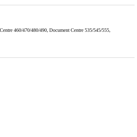
Centre 460/470/480/490, Document Centre 535/545/555,