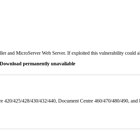
er and MicroServer Web Server. If exploited this vulnerability could a
re Download permanently unavailable
ntre 420/425/428/430/432/440, Document Centre 460/470/480/490, an