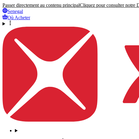
Passer directement au contenu principal
Cliquez pour consulter notre Dé
Senegal
Où Acheter