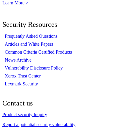
Learn More >
Security Resources
Frequently Asked Questions
Articles and White Papers
Common Criteria Certified Products
News Archive
Vulnerability Disclosure Policy
Xerox Trust Center
Lexmark Security
Contact us
Product security Inquiry
Report a potential security vulnerability