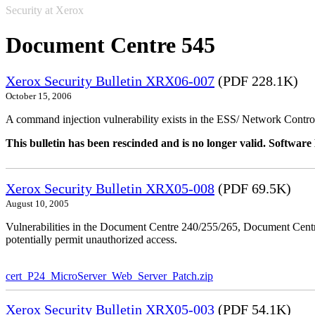
Security at Xerox
Document Centre 545
Xerox Security Bulletin XRX06-007
(PDF 228.1K)
October 15, 2006
A command injection vulnerability exists in the ESS/ Network Controll
This bulletin has been rescinded and is no longer valid. Softwa
Xerox Security Bulletin XRX05-008
(PDF 69.5K)
August 10, 2005
Vulnerabilities in the Document Centre 240/255/265, Document Ce
potentially permit unauthorized access.
cert_P24_MicroServer_Web_Server_Patch.zip
Xerox Security Bulletin XRX05-003
(PDF 54.1K)