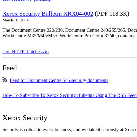
Xerox Security Bulletin XRX04-002
(PDF 118.3K)
March 10, 2004
The Document Centre 220/230, Document Centre 240/255/265, Docu
WorkCentre M35/M45/M55, WorkCentre Pro Color 32/40, contain a X
cert_HTTP_Patches.zip
Feed
Feed for Document Centre 545 security documents
How To Subscribe To Xerox Security Bulletins Using The RSS Feed
Xerox Security
Security is critical to every business, and we take it seriously at Xerox