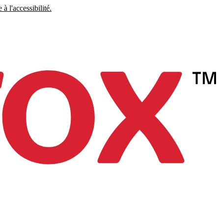
à l'accessibilité.