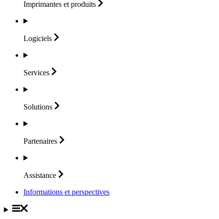
Imprimantes et
produits
Logiciels
Services
Solutions
Partenaires
Assistance
Informations et perspectives