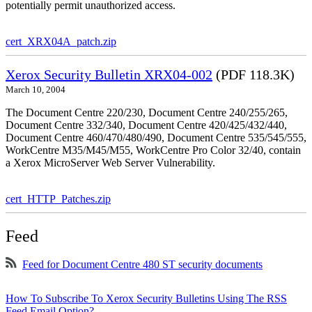
potentially permit unauthorized access.
cert_XRX04A_patch.zip
Xerox Security Bulletin XRX04-002
(PDF 118.3K)
March 10, 2004
The Document Centre 220/230, Document Centre 240/255/265,
Document Centre 332/340, Document Centre 420/425/432/440,
Document Centre 460/470/480/490, Document Centre 535/545/555,
WorkCentre M35/M45/M55, WorkCentre Pro Color 32/40, contain
a Xerox MicroServer Web Server Vulnerability.
cert_HTTP_Patches.zip
Feed
Feed for Document Centre 480 ST security documents
How To Subscribe To Xerox Security Bulletins Using The RSS
Feed Email Option?