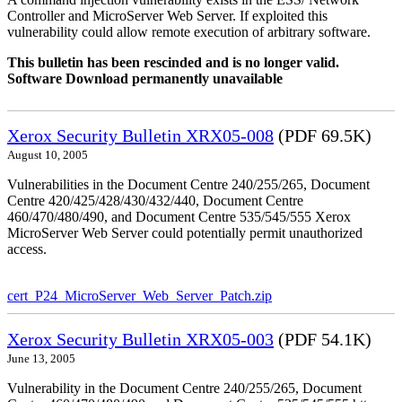
Controller and MicroServer Web Server. If exploited this
vulnerability could allow remote execution of arbitrary software.
This bulletin has been rescinded and is no longer valid.
Software Download permanently unavailable
Xerox Security Bulletin XRX05-008
(PDF 69.5K)
August 10, 2005
Vulnerabilities in the Document Centre 240/255/265, Document
Centre 420/425/428/430/432/440, Document Centre
460/470/480/490, and Document Centre 535/545/555 Xerox
MicroServer Web Server could potentially permit unauthorized
access.
cert_P24_MicroServer_Web_Server_Patch.zip
Xerox Security Bulletin XRX05-003
(PDF 54.1K)
June 13, 2005
Vulnerability in the Document Centre 240/255/265, Document