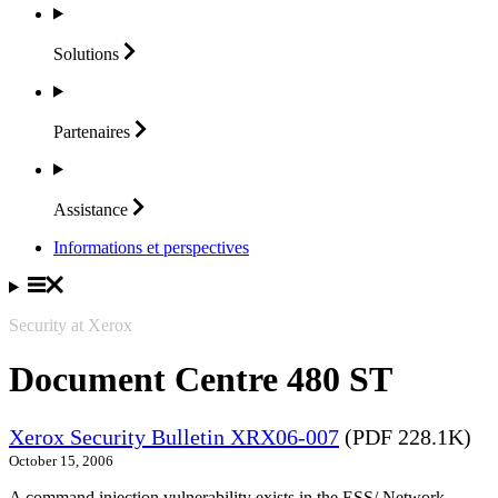
Solutions
Partenaires
Assistance
Informations et perspectives
Security at Xerox
Document Centre 480 ST
Xerox Security Bulletin XRX06-007
(PDF 228.1K)
October 15, 2006
A command injection vulnerability exists in the ESS/ Network