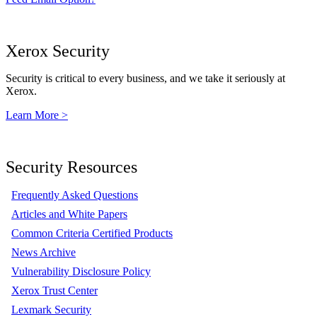
Xerox Security
Security is critical to every business, and we take it seriously at
Xerox.
Learn More >
Security Resources
Frequently Asked Questions
Articles and White Papers
Common Criteria Certified Products
News Archive
Vulnerability Disclosure Policy
Xerox Trust Center
Lexmark Security