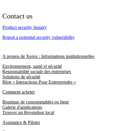
Contact us
Product security Inquiry
Report a potential security vulnerability
A propos de Xerox : Informations institutionnelles
Environnement, santé et sécurité
Responsabilité sociale des entreprises
Solutions de sécurité
Blog « Interactions Pour Entreprendre »
Comment acheter
Boutique de consommables en ligne
Galerie d'applications
Trouver un Revendeur local
Assistance & Pilotes