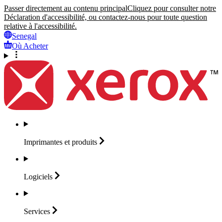
Passer directement au contenu principal
Cliquez pour consulter notre
Déclaration d'accessibilité, ou contactez-nous pour toute question
relative à l'accessibilité.
Senegal
Où Acheter
Imprimantes et
produits
Logiciels
Services