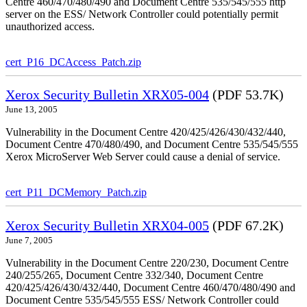
Centre 460/470/480/490 and Document Centre 535/545/555 http
server on the ESS/ Network Controller could potentially permit
unauthorized access.
cert_P16_DCAccess_Patch.zip
Xerox Security Bulletin XRX05-004
(PDF 53.7K)
June 13, 2005
Vulnerability in the Document Centre 420/425/426/430/432/440,
Document Centre 470/480/490, and Document Centre 535/545/555
Xerox MicroServer Web Server could cause a denial of service.
cert_P11_DCMemory_Patch.zip
Xerox Security Bulletin XRX04-005
(PDF 67.2K)
June 7, 2005
Vulnerability in the Document Centre 220/230, Document Centre
240/255/265, Document Centre 332/340, Document Centre
420/425/426/430/432/440, Document Centre 460/470/480/490 and
Document Centre 535/545/555 ESS/ Network Controller could