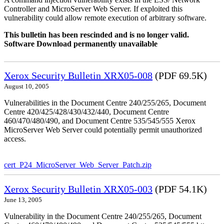
Controller and MicroServer Web Server. If exploited this
vulnerability could allow remote execution of arbitrary software.
This bulletin has been rescinded and is no longer valid.
Software Download permanently unavailable
Xerox Security Bulletin XRX05-008
(PDF 69.5K)
August 10, 2005
Vulnerabilities in the Document Centre 240/255/265, Document
Centre 420/425/428/430/432/440, Document Centre
460/470/480/490, and Document Centre 535/545/555 Xerox
MicroServer Web Server could potentially permit unauthorized
access.
cert_P24_MicroServer_Web_Server_Patch.zip
Xerox Security Bulletin XRX05-003
(PDF 54.1K)
June 13, 2005
Vulnerability in the Document Centre 240/255/265, Document