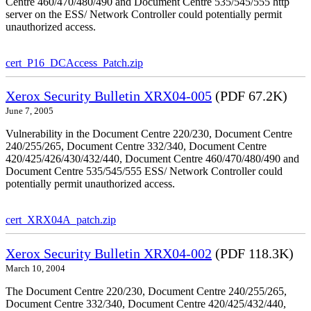
Centre 460/470/480/490 and Document Centre 535/545/555 http
server on the ESS/ Network Controller could potentially permit
unauthorized access.
cert_P16_DCAccess_Patch.zip
Xerox Security Bulletin XRX04-005
(PDF 67.2K)
June 7, 2005
Vulnerability in the Document Centre 220/230, Document Centre
240/255/265, Document Centre 332/340, Document Centre
420/425/426/430/432/440, Document Centre 460/470/480/490 and
Document Centre 535/545/555 ESS/ Network Controller could
potentially permit unauthorized access.
cert_XRX04A_patch.zip
Xerox Security Bulletin XRX04-002
(PDF 118.3K)
March 10, 2004
The Document Centre 220/230, Document Centre 240/255/265,
Document Centre 332/340, Document Centre 420/425/432/440,