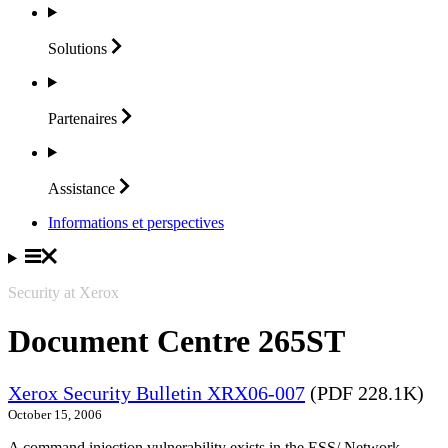
Solutions
Partenaires
Assistance
Informations et perspectives
Security at Xerox
Document Centre 265ST
Xerox Security Bulletin XRX06-007
(PDF 228.1K)
October 15, 2006
A command injection vulnerability exists in the ESS/ Network