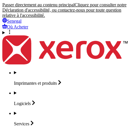
Passer directement au contenu principal
Cliquez pour consulter notre
Déclaration d'accessibilité, ou contactez-nous pour toute question
relative à l'accessibilité.
Senegal
Où Acheter
Imprimantes et
produits
Logiciels
Services