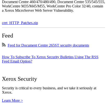
Document Centre 460/470/480/490, Document Centre 535/545/555,
WorkCentre M35/M45/M55, WorkCentre Pro Color 32/40, contain
a Xerox MicroServer Web Server Vulnerability.
cert_HTTP_Patches.zip
Feed
Feed for Document Centre 265ST security documents
How To Subscribe To Xerox Security Bulletins Using The RSS
Feed Email Option?
Xerox Security
Security is critical to every business, and we take it seriously at
Xerox.
Learn More >