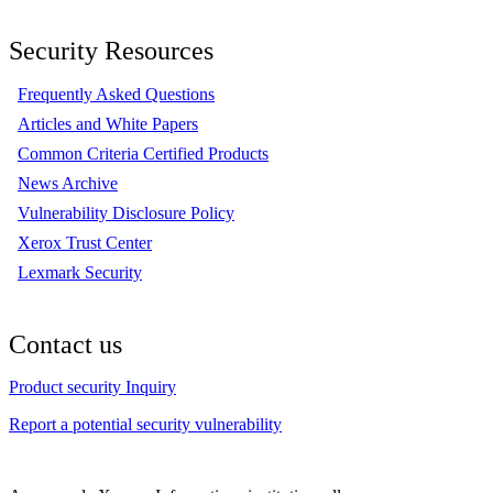
Security Resources
Frequently Asked Questions
Articles and White Papers
Common Criteria Certified Products
News Archive
Vulnerability Disclosure Policy
Xerox Trust Center
Lexmark Security
Contact us
Product security Inquiry
Report a potential security vulnerability