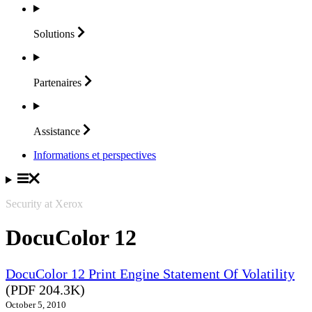
Solutions
Partenaires
Assistance
Informations et perspectives
Security at Xerox
DocuColor 12
DocuColor 12 Print Engine Statement Of Volatility
(PDF 204.3K)
October 5, 2010