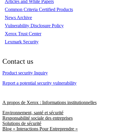
Articles and White Papers
Common Criteria Certified Products
News Archive
Vulnerability Disclosure Policy
Xerox Trust Center
Lexmark Security
Contact us
Product security Inquiry
Report a potential security vulnerability
A propos de Xerox : Informations institutionnelles
Environnement, santé et sécurité
Responsabilité sociale des entreprises
Solutions de sécurité
Blog « Interactions Pour Entreprendre »