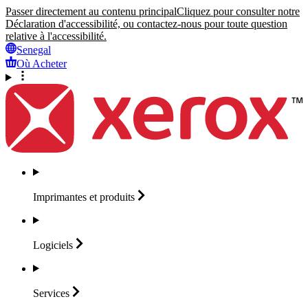
Passer directement au contenu principal
Cliquez pour consulter notre
Déclaration d'accessibilité, ou contactez-nous pour toute question
relative à l'accessibilité.
Senegal
Où Acheter
Imprimantes et
produits
Logiciels
Services