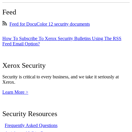
Feed
Feed for DocuColor 12 security documents
How To Subscribe To Xerox Security Bulletins Using The RSS
Feed Email Option?
Xerox Security
Security is critical to every business, and we take it seriously at
Xerox.
Learn More >
Security Resources
Frequently Asked Questions