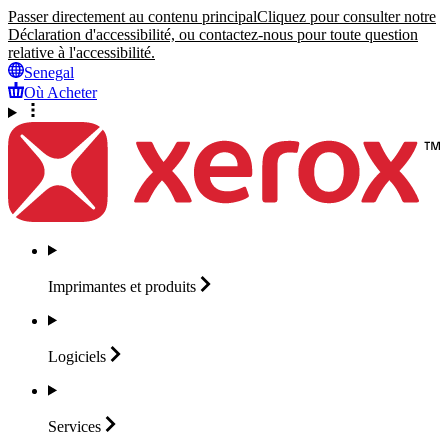
Passer directement au contenu principal
Cliquez pour consulter notre
Déclaration d'accessibilité, ou contactez-nous pour toute question
relative à l'accessibilité.
Senegal
Où Acheter
Imprimantes et
produits
Logiciels
Services