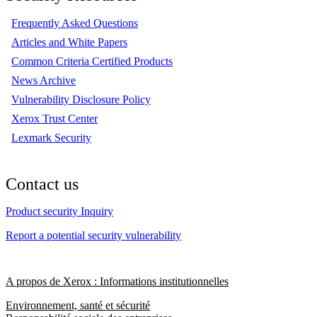
Frequently Asked Questions
Articles and White Papers
Common Criteria Certified Products
News Archive
Vulnerability Disclosure Policy
Xerox Trust Center
Lexmark Security
Contact us
Product security Inquiry
Report a potential security vulnerability
A propos de Xerox : Informations institutionnelles
Environnement, santé et sécurité