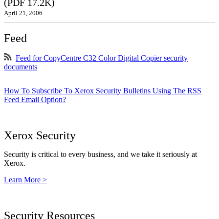
(PDF 17.2K)
April 21, 2006
Feed
Feed for CopyCentre C32 Color Digital Copier security
documents
How To Subscribe To Xerox Security Bulletins Using The RSS
Feed Email Option?
Xerox Security
Security is critical to every business, and we take it seriously at
Xerox.
Learn More >
Security Resources