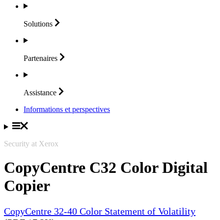
Solutions
Partenaires
Assistance
Informations et perspectives
Security at Xerox
CopyCentre C32 Color Digital
Copier
CopyCentre 32-40 Color Statement of Volatility