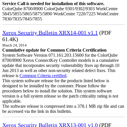
Service Call is needed for installation of this software.
ColorQube 8700/8900 ColorQube 9301/9302/9303 WorkCentre
5845/5855/5865/5875/5890 WorkCentre 7220/7225 WorkCentre
7830/7835/7845/7855
Xerox Security Bulletin XRX14-001 v1.1
(PDF
61.4K)
March 24, 2014
Cumulative update for Common Criteria Certification
System Software Version 071.161.203.15600 for the ColorQube
8700/8900 Xerox ConnectKey Controller models is a cumulative
update that incorporates security vulnerability fixes up through 10
Jun 2013 as well as other non-security related defect fixes. This
release is
Common Criteria certified
.
This system software release for the products listed below is
designed to be installed by the customer. Please follow the
procedures below to install the solution. This system software
version is a full system release so the patch criticality rating is not
applicable.
The software release is compressed into a 378.1 MB zip file and can
be accessed via the link in this bulletin.
Xerox Security Bulletin XRX13-001 v1.0
(PDF