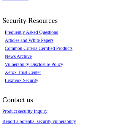
Security Resources
Frequently Asked Questions
Articles and White Papers
Common Criteria Certified Products
News Archive
Vulnerability Disclosure Policy
Xerox Trust Center
Lexmark Security
Contact us
Product security Inquiry
Report a potential security vulnerability