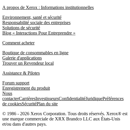
A propos de Xerox : Informations institutionnelles
Environnement, santé et sécurité
Responsabilité sociale des entreprises
Solutions de sécurité
Blog « Interactions Pour Entreprendre »
Comment acheter
Boutique de consommables en ligne
Galerie d'applications
Trouver un Revendeur local
Assistance & Pilotes
Forum support
Enregistrement du produit
Nous
contacter
Carrières
Investisseurs
Confidentialité
Juridique
Préférences
de cookies
Sécurité
Plan du site
© 1986 - 2026 Xerox Corporation. Tous droits réservés. Xerox® est
une marque commerciale de XRX Brandco LLC aux États-Unis
et/ou dans d'autres pays.