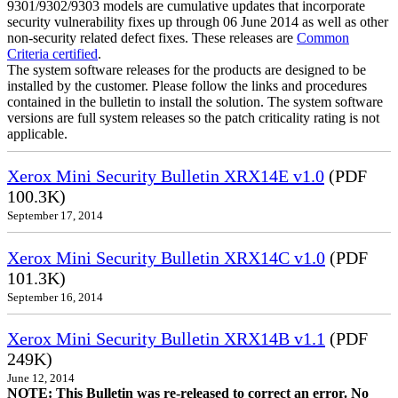
9301/9302/9303 models are cumulative updates that incorporate
security vulnerability fixes up through 06 June 2014 as well as other
non-security related defect fixes. These releases are
Common
Criteria certified
.
The system software releases for the products are designed to be
installed by the customer. Please follow the links and procedures
contained in the bulletin to install the solution. The system software
versions are full system releases so the patch criticality rating is not
applicable.
Xerox Mini Security Bulletin XRX14E v1.0
(PDF
100.3K)
September 17, 2014
Xerox Mini Security Bulletin XRX14C v1.0
(PDF
101.3K)
September 16, 2014
Xerox Mini Security Bulletin XRX14B v1.1
(PDF
249K)
June 12, 2014
NOTE: This Bulletin was re-released to correct an error. No