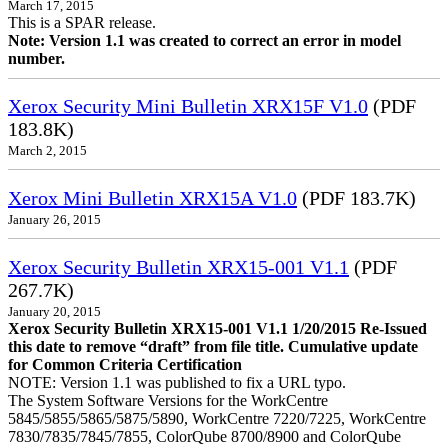
March 17, 2015
This is a SPAR release.
Note: Version 1.1 was created to correct an error in model
number.
Xerox Security Mini Bulletin XRX15F V1.0
(PDF
183.8K)
March 2, 2015
Xerox Mini Bulletin XRX15A V1.0
(PDF 183.7K)
January 26, 2015
Xerox Security Bulletin XRX15-001 V1.1
(PDF
267.7K)
January 20, 2015
Xerox Security Bulletin XRX15-001 V1.1 1/20/2015 Re-Issued
this date to remove “draft” from file title. Cumulative update
for Common Criteria Certification
NOTE: Version 1.1 was published to fix a URL typo.
The System Software Versions for the WorkCentre
5845/5855/5865/5875/5890, WorkCentre 7220/7225, WorkCentre
7830/7835/7845/7855, ColorQube 8700/8900 and ColorQube