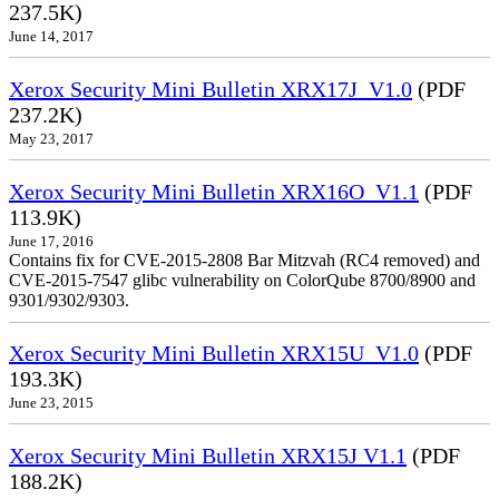
237.5K)
June 14, 2017
Xerox Security Mini Bulletin XRX17J_V1.0
(PDF
237.2K)
May 23, 2017
Xerox Security Mini Bulletin XRX16O_V1.1
(PDF
113.9K)
June 17, 2016
Contains fix for CVE-2015-2808 Bar Mitzvah (RC4 removed) and
CVE-2015-7547 glibc vulnerability on ColorQube 8700/8900 and
9301/9302/9303.
Xerox Security Mini Bulletin XRX15U_V1.0
(PDF
193.3K)
June 23, 2015
Xerox Security Mini Bulletin XRX15J V1.1
(PDF
188.2K)