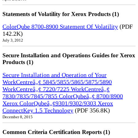
Statements of Volatility for Xerox Products (1)
ColorQube 8700-8900 Statement Of Volatility
(PDF
142.2K)
July 3, 2012
Secure Installation and Operations Guides for Xerox
Products (1)
Secure Installation and Operation of Your
WorkCentreâ„¢ 5845/5855/5865/5875/5890
WorkCentreâ„¢ 7220/7225 WorkCentreâ„¢
7830/7835/7845/7855 ColorQubeâ„¢ 8700/8900
Xerox ColorQubeâ„¢9301/9302/9303 Xerox
ConnectKey 1.5 Technology
(PDF 356.8K)
December 8, 2015
Common Criteria Certification Reports (1)