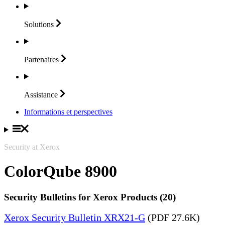
Solutions
Partenaires
Assistance
Informations et perspectives
Security at Xerox
ColorQube 8900
Security Bulletins for Xerox Products (20)
Xerox Security Bulletin XRX21-G
(PDF 27.6K)