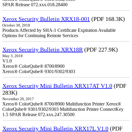
SPAR Release 072.xxx.018.28400
Xerox Security Bulletin XRX18-001
(PDF 168.3K)
October 30, 2018
Products Affected by SHA-1 Certificate Expiration Available
Options for Continuing Remote Services
Xerox Security Bulletin XRX18R
(PDF 227.9K)
May 3, 2018
V1.0
Xerox® ColorQube® 8700/8900
Xerox® ColorQube® 9301/9302/9303
Xerox Security Mini Bulletin XRX17AT V1.0
(PDF
283K)
November 20, 2017
Xerox® ColorQube® 8700/8900 Multifunction Printer Xerox®
ColorQube® 9301/9302/9303 Multifunction Printer ConnectKey
1.5 SPAR Release 072.xxx.247.30500
Xerox Security Mini Bulletin XRX17L V1.0
(PDF