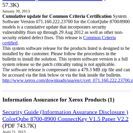
57.3K)
January 30, 2013
Cumulative update for Common Criteria Certification
System
Software Version 071.160.222.23700 for the ColorQube 8700/8900
models is a cumulative update that incorporates security
vulnerability fixes up through 29 Aug 2012 as well as other non-
security related defect fixes. This release is
Common Criteria
certified
.
This system software release for the products listed is designed to be
installed by the customer. Please follow the procedures in the
bulletin to install the solution. This system software version is a full
system release so the patch criticality rating is not applicable.
The software release is compressed into a 479.3 MB zip file and can
be accessed via the link below or via the link inside the bulletin.
http://www.xerox.com/downloads/usa/en/c/cert_071.160.222.23700.z
Information Assurance for Xerox Products (1)
Security Guide (Information Assurance Disclosure )
ColorQube 8700-8900 ConnectKey V1.5 Paper V2.2
(PDF 743.7K)
April 21, 2015