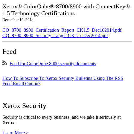
Xerox® ColorQube® 8700/8900 with ConnectKey®
1.5 Technology Certifications
December 10, 2014
CQ_8700_8900_Certification_Report_CK1.5_Dec102014.pdf
CQ_8700_8900_Security_Target_CK1.5_Dec2014.pdf
Feed
Feed for ColorQube 8900 security documents
How To Subscribe To Xerox Security Bulletins Using The RSS
Feed Email Option?
Xerox Security
Security is critical to every business, and we take it seriously at
Xerox.
Learn More >