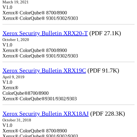
March 19, 2021
V1.0
Xerox® ColorQube® 8700/8900
Xerox® ColorQube® 9301/9302/9303
Xerox Security Bulletin XRX20-T
(PDF 27.1K)
October 1, 2020
V1.0
Xerox® ColorQube® 8700/8900
Xerox® ColorQube® 9301/9302/9303
Xerox Security Bulletin XRX19C
(PDF 91.7K)
April 9, 2019
V
Xerox®
ColorQ
Xerox® ColorQube®9301/9302/9303
Xerox Security Bulletin XRX18AJ
(PDF 228.3K)
October 31, 2018
V1.0
Xerox® ColorQube® 8700/8900
Xerox® ColorQube® 9301/9302/9303