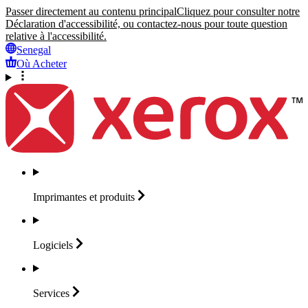
Passer directement au contenu principal
Cliquez pour consulter notre
Déclaration d'accessibilité, ou contactez-nous pour toute question
relative à l'accessibilité.
Senegal
Où Acheter
Imprimantes et
produits
Logiciels
Services