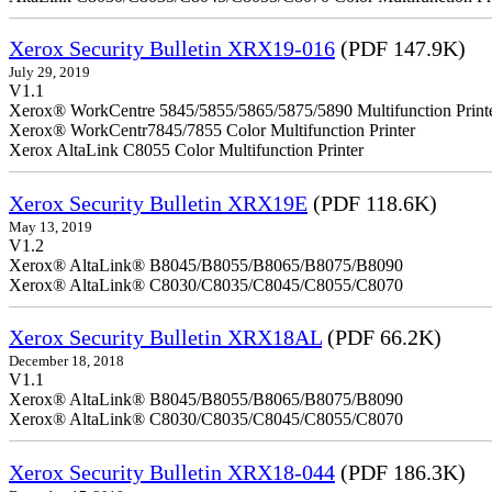
Xerox Security Bulletin XRX19-016
(PDF 147.9K)
July 29, 2019
V1.1
Xerox® WorkCentre 5845/5855/5865/5875/5890 Multifunction Print
Xerox® WorkCentr7845/7855 Color Multifunction Printer
Xerox AltaLink C8055 Color Multifunction Printer
Xerox Security Bulletin XRX19E
(PDF 118.6K)
May 13, 2019
V1.2
Xerox® AltaLink® B8045/B8055/B8065/B8075/B8090
Xerox® AltaLink® C8030/C8035/C8045/C8055/C8070
Xerox Security Bulletin XRX18AL
(PDF 66.2K)
December 18, 2018
V1.1
Xerox® AltaLink® B8045/B8055/B8065/B8075/B8090
Xerox® AltaLink® C8030/C8035/C8045/C8055/C8070
Xerox Security Bulletin XRX18-044
(PDF 186.3K)