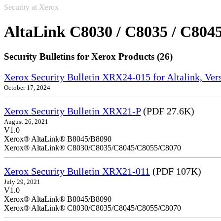
Security at Xerox
AltaLink C8030 / C8035 / C8045
Security Bulletins for Xerox Products (26)
Xerox Security Bulletin XRX24-015 for Altalink, Ve
October 17, 2024
Xerox Security Bulletin XRX21-P
(PDF 27.6K)
August 26, 2021
V1.0
Xerox® AltaLink® B8045/B8090
Xerox® AltaLink® C8030/C8035/C8045/C8055/C8070
Xerox Security Bulletin XRX21-011
(PDF 107K)
July 29, 2021
V1.0
Xerox® AltaLink® B8045/B8090
Xerox® AltaLink® C8030/C8035/C8045/C8055/C8070