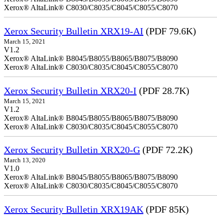
Xerox® AltaLink® C8030/C8035/C8045/C8055/C8070
Xerox Security Bulletin XRX19-AI
(PDF 79.6K)
March 15, 2021
V1.2
Xerox® AltaLink® B8045/B8055/B8065/B8075/B8090
Xerox® AltaLink® C8030/C8035/C8045/C8055/C8070
Xerox Security Bulletin XRX20-I
(PDF 28.7K)
March 15, 2021
V1.2
Xerox® AltaLink® B8045/B8055/B8065/B8075/B8090
Xerox® AltaLink® C8030/C8035/C8045/C8055/C8070
Xerox Security Bulletin XRX20-G
(PDF 72.2K)
March 13, 2020
V1.0
Xerox® AltaLink® B8045/B8055/B8065/B8075/B8090
Xerox® AltaLink® C8030/C8035/C8045/C8055/C8070
Xerox Security Bulletin XRX19AK
(PDF 85K)