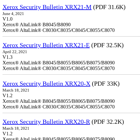
Xerox Security Bulletin XRX21-M
(PDF 31.6K)
June 4, 2021
V1.0
Xerox® AltaLink® B8045/B8090
Xerox® AltaLink® C8030/C8035/C8045/C8055/C8070
Xerox Security Bulletin XRX21-E
(PDF 32.5K)
April 22, 2021
V1.3
Xerox® AltaLink® B8045/B8055/B8065/B8075/B8090
Xerox® AltaLink® C8030/C8035/C8045/C8055/C8070
Xerox Security Bulletin XRX20-X
(PDF 33K)
March 18, 2021
V1.2
Xerox® AltaLink® B8045/B8055/B8065/B8075/B8090
Xerox® AltaLink® C8030/C8035/C8045/C8055/C8070
Xerox Security Bulletin XRX20-R
(PDF 32.2K)
March 18, 2021
V1.2
Xerox® AltaLink® B8045/B8055/B8065/B8075/B8090