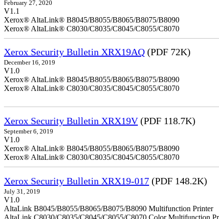
February 27, 2020
V1.1
Xerox® AltaLink® B8045/B8055/B8065/B8075/B8090
Xerox® AltaLink® C8030/C8035/C8045/C8055/C8070
Xerox Security Bulletin XRX19AQ
(PDF 72K)
December 16, 2019
V1.0
Xerox® AltaLink® B8045/B8055/B8065/B8075/B8090
Xerox® AltaLink® C8030/C8035/C8045/C8055/C8070
Xerox Security Bulletin XRX19V
(PDF 118.7K)
September 6, 2019
V1.0
Xerox® AltaLink® B8045/B8055/B8065/B8075/B8090
Xerox® AltaLink® C8030/C8035/C8045/C8055/C8070
Xerox Security Bulletin XRX19-017
(PDF 148.2K)
July 31, 2019
V1.0
AltaLink B8045/B8055/B8065/B8075/B8090 Multifunction Printer
AltaLink C8030/C8035/C8045/C8055/C8070 Color Multifunction Pri