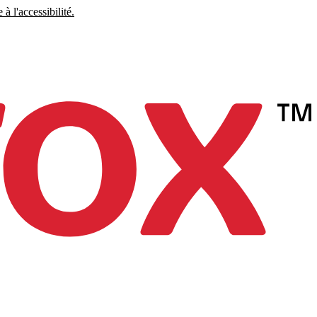
à l'accessibilité.