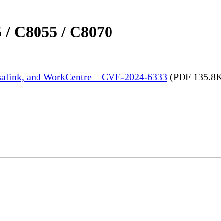
 / C8055 / C8070
rsalink, and WorkCentre – CVE-2024-6333
(PDF 135.8