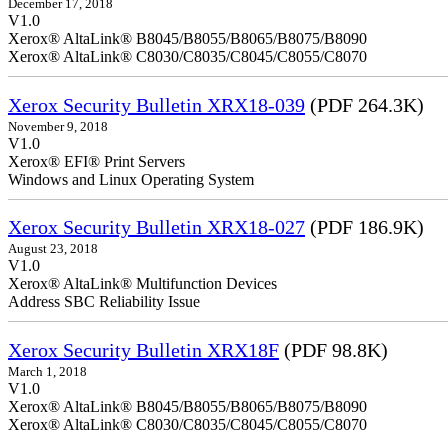
December 17, 2018
V1.0
Xerox® AltaLink® B8045/B8055/B8065/B8075/B8090
Xerox® AltaLink® C8030/C8035/C8045/C8055/C8070
Xerox Security Bulletin XRX18-039
(PDF 264.3K)
November 9, 2018
V1.0
Xerox® EFI® Print Servers
Windows and Linux Operating System
Xerox Security Bulletin XRX18-027
(PDF 186.9K)
August 23, 2018
V1.0
Xerox® AltaLink® Multifunction Devices
Address SBC Reliability Issue
Xerox Security Bulletin XRX18F
(PDF 98.8K)
March 1, 2018
V1.0
Xerox® AltaLink® B8045/B8055/B8065/B8075/B8090
Xerox® AltaLink® C8030/C8035/C8045/C8055/C8070