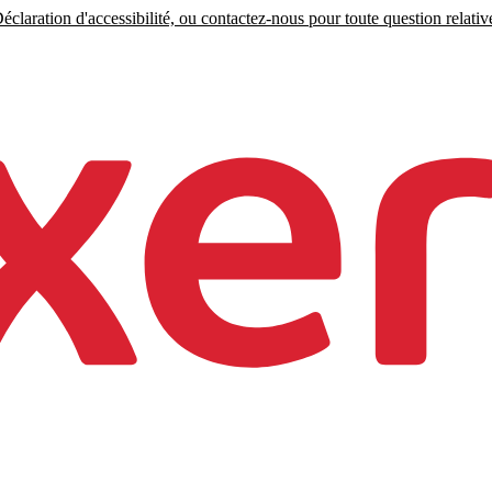
claration d'accessibilité, ou contactez-nous pour toute question relative 