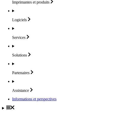
Imprimantes et
produits
Logiciels
Services
Solutions
Partenaires
Assistance
Informations et perspectives