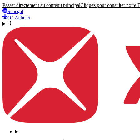
Passer directement au contenu principal
Cliquez pour consulter notre Dé
Senegal
Où Acheter