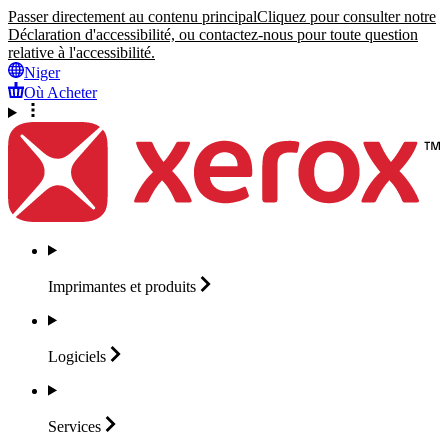
Passer directement au contenu principal
Cliquez pour consulter notre
Déclaration d'accessibilité, ou contactez-nous pour toute question
relative à l'accessibilité.
Niger
Où Acheter
Imprimantes et
produits
Logiciels
Services