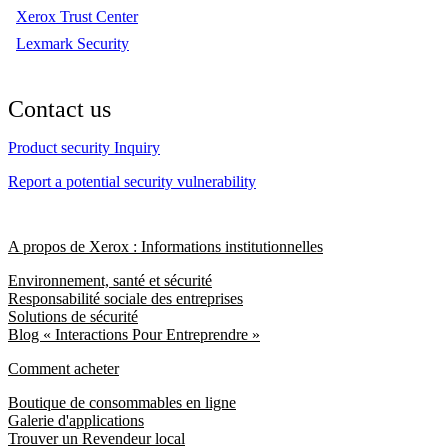
Xerox Trust Center
Lexmark Security
Contact us
Product security Inquiry
Report a potential security vulnerability
A propos de Xerox : Informations institutionnelles
Environnement, santé et sécurité
Responsabilité sociale des entreprises
Solutions de sécurité
Blog « Interactions Pour Entreprendre »
Comment acheter
Boutique de consommables en ligne
Galerie d'applications
Trouver un Revendeur local