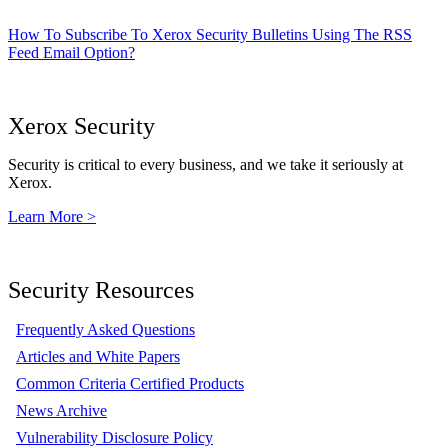
How To Subscribe To Xerox Security Bulletins Using The RSS
Feed Email Option?
Xerox Security
Security is critical to every business, and we take it seriously at
Xerox.
Learn More >
Security Resources
Frequently Asked Questions
Articles and White Papers
Common Criteria Certified Products
News Archive
Vulnerability Disclosure Policy