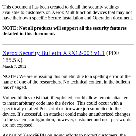
This document has been created to detail the security settings
available to customers on Xerox Multifunction devices that may not
have their own specific Secure Installation and Operation document.
NOTE: Not all products will support all the security features
detailed in this document.
Xerox Security Bulletin XRX12-003 v1.1
(PDF
185.5K)
March 7, 2012
NOTE:
We are re-issuing this bulletin due to a spelling error of the
name of one of the researchers. No technical content in the bulletin
has changed.
Vulnerabilities exist that, if exploited, could allow remote attackers
to insert arbitrary code into the device. This could occur with a
specifically crafted Postscript or firmware job submitted to the
device. If successful, an attacker could make unauthorized changes
to the system configuration; however, customer and user passwords
are not exposed.
As part of Xeroxâ€™s on-going efforts to protect customers, the