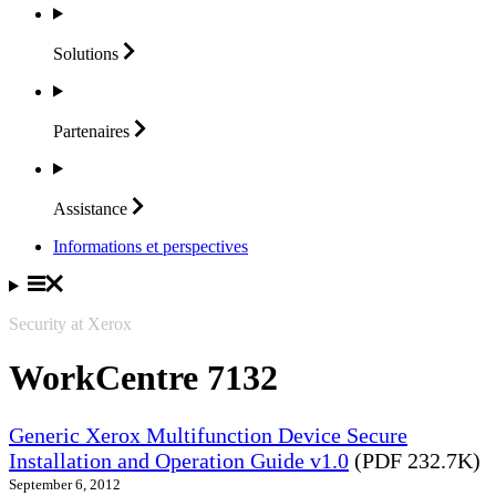
Solutions
Partenaires
Assistance
Informations et perspectives
Security at Xerox
WorkCentre 7132
Generic Xerox Multifunction Device Secure
Installation and Operation Guide v1.0
(PDF 232.7K)
September 6, 2012