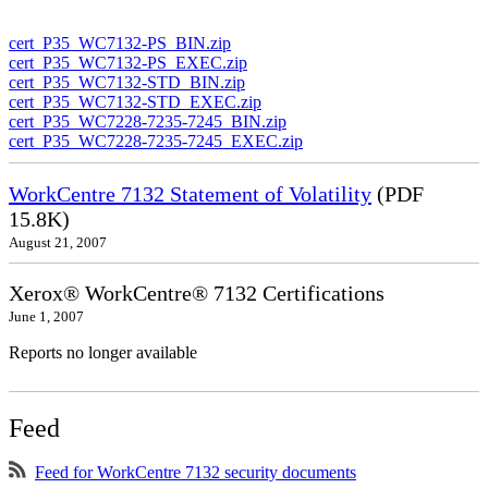
cert_P35_WC7132-PS_BIN.zip
cert_P35_WC7132-PS_EXEC.zip
cert_P35_WC7132-STD_BIN.zip
cert_P35_WC7132-STD_EXEC.zip
cert_P35_WC7228-7235-7245_BIN.zip
cert_P35_WC7228-7235-7245_EXEC.zip
WorkCentre 7132 Statement of Volatility
(PDF
15.8K)
August 21, 2007
Xerox® WorkCentre® 7132 Certifications
June 1, 2007
Reports no longer available
Feed
Feed for WorkCentre 7132 security documents