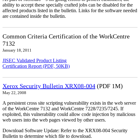
ability to accept these specially crafted jobs can be disabled for the
affected products listed in the bulletin. Links for the software needed
are contained inside the bulletin.
Common Criteria Certification of the WorkCentre
7132
January 18, 2011
JISEC Validated Product Listing
Certification Report (PDF, 50KB)
Xerox Security Bulletin XRX08-004
(PDF 1M)
May 22, 2008
A persistent cross site scripting vulnerability exists in the web server
of the WorkCentre 7132 and WorkCentre 7228/7235/7245. If
exploited, this vulnerability could allow code injection by malicious
web users into the web pages viewed by other users.
Download Software Update: Refer to the XRX08-004 Security
Bulletin to determine which file to download.