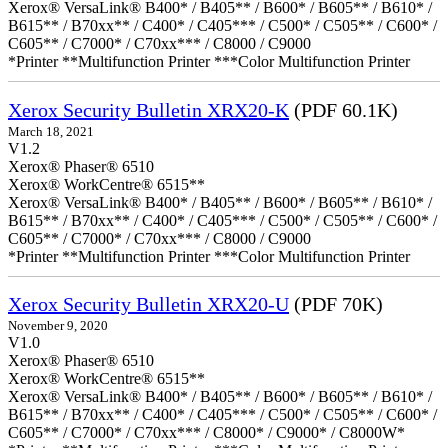
Xerox® VersaLink® B400* / B405** / B600* / B605** / B610* /
B615** / B70xx** / C400* / C405*** / C500* / C505** / C600* /
C605** / C7000* / C70xx*** / C8000 / C9000
*Printer **Multifunction Printer ***Color Multifunction Printer
Xerox Security Bulletin XRX20-K
(PDF 60.1K)
March 18, 2021
V1.2
Xerox® Phaser® 6510
Xerox® WorkCentre® 6515**
Xerox® VersaLink® B400* / B405** / B600* / B605** / B610* /
B615** / B70xx** / C400* / C405*** / C500* / C505** / C600* /
C605** / C7000* / C70xx*** / C8000 / C9000
*Printer **Multifunction Printer ***Color Multifunction Printer
Xerox Security Bulletin XRX20-U
(PDF 70K)
November 9, 2020
V1.0
Xerox® Phaser® 6510
Xerox® WorkCentre® 6515**
Xerox® VersaLink® B400* / B405** / B600* / B605** / B610* /
B615** / B70xx** / C400* / C405*** / C500* / C505** / C600* /
C605** / C7000* / C70xx*** / C8000* / C9000* / C8000W*