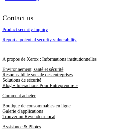
Contact us
Product security Inquiry
Report a potential security vulnerability
A propos de Xerox : Informations institutionnelles
Environnement, santé et sécurité
Responsabilité sociale des entreprises
Solutions de sécurité
Blog « Interactions Pour Entreprendre »
Comment acheter
Boutique de consommables en ligne
Galerie d'applications
Trouver un Revendeur local
Assistance & Pilotes