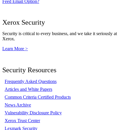
Feed Email Option?
Xerox Security
Security is critical to every business, and we take it seriously at
Xerox.
Learn More >
Security Resources
Frequently Asked Questions
Articles and White Papers
Common Criteria Certified Products
News Archive
Vulnerability Disclosure Policy
Xerox Trust Center
Lexmark Security