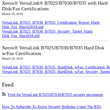
Xerox® VersaLink® B7025/B7030/B7035 with Hard
Disk/Fax Certifications
March 16, 2018
VersaLink_B7025_B7030_B7035_Certification_Report_Hard-
Disk_Fax_Mar162018.pdf
VersaLink_B7025_B7030_B7035_Security_Target_Hard-
Disk_Fax_Mar2018.pdf
Xerox® VersaLink B7025/B7030/B7035 Hard Disk
w/Fax Certification
March 16, 2018
VersaLink_B7025_B7030_B7035_HardDisk_wFax_Certification_Re
VersaLink_B7025_B7030_B7035_HardDisk_wFax_Security_Target
Feed
Feed for VersaLink B7025/B7030/B7035 security documents
How To Subscribe To Xerox Security Bulletins Using The RSS