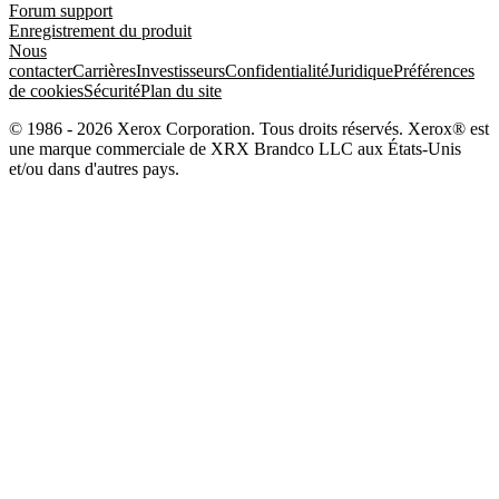
Forum support
Enregistrement du produit
Nous
contacter
Carrières
Investisseurs
Confidentialité
Juridique
Préférences
de cookies
Sécurité
Plan du site
© 1986 - 2026 Xerox Corporation. Tous droits réservés. Xerox® est
une marque commerciale de XRX Brandco LLC aux États-Unis
et/ou dans d'autres pays.