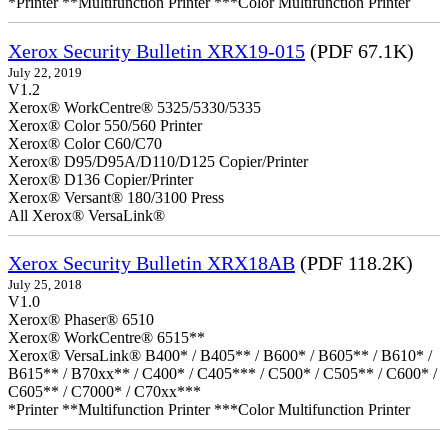
*Printer **Multifunction Printer ***Color Multifunction Printer
Xerox Security Bulletin XRX19-015
(PDF 67.1K)
July 22, 2019
V1.2
Xerox® WorkCentre® 5325/5330/5335
Xerox® Color 550/560 Printer
Xerox® Color C60/C70
Xerox® D95/D95A/D110/D125 Copier/Printer
Xerox® D136 Copier/Printer
Xerox® Versant® 180/3100 Press
All Xerox® VersaLink®
Xerox Security Bulletin XRX18AB
(PDF 118.2K)
July 25, 2018
V1.0
Xerox® Phaser® 6510
Xerox® WorkCentre® 6515**
Xerox® VersaLink® B400* / B405** / B600* / B605** / B610* /
B615** / B70xx** / C400* / C405*** / C500* / C505** / C600* /
C605** / C7000* / C70xx***
*Printer **Multifunction Printer ***Color Multifunction Printer