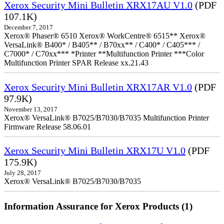
Xerox Security Mini Bulletin XRX17AU V1.0
(PDF
107.1K)
December 7, 2017
Xerox® Phaser® 6510 Xerox® WorkCentre® 6515** Xerox®
VersaLink® B400* / B405** / B70xx** / C400* / C405*** /
C7000* / C70xx*** *Printer **Multifunction Printer ***Color
Multifunction Printer SPAR Release xx.21.43
Xerox Security Mini Bulletin XRX17AR V1.0
(PDF
97.9K)
November 13, 2017
Xerox® VersaLink® B7025/B7030/B7035 Multifunction Printer
Firmware Release 58.06.01
Xerox Security Mini Bulletin XRX17U V1.0
(PDF
175.9K)
July 28, 2017
Xerox® VersaLink® B7025/B7030/B7035
Information Assurance for Xerox Products (1)