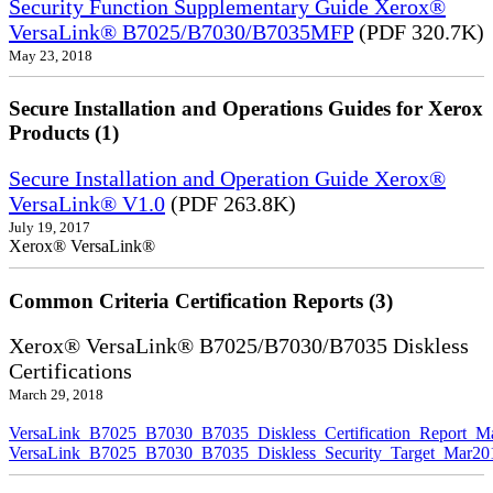
Security Function Supplementary Guide Xerox®
VersaLink® B7025/B7030/B7035MFP
(PDF 320.7K)
May 23, 2018
Secure Installation and Operations Guides for Xerox
Products (1)
Secure Installation and Operation Guide Xerox®
VersaLink® V1.0
(PDF 263.8K)
July 19, 2017
Xerox® VersaLink®
Common Criteria Certification Reports (3)
Xerox® VersaLink® B7025/B7030/B7035 Diskless
Certifications
March 29, 2018
VersaLink_B7025_B7030_B7035_Diskless_Certification_Report_M
VersaLink_B7025_B7030_B7035_Diskless_Security_Target_Mar20