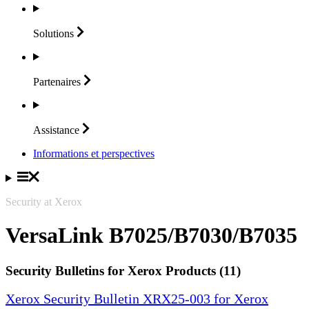
Solutions
Partenaires
Assistance
Informations et perspectives
Security at Xerox
VersaLink B7025/B7030/B7035
Security Bulletins for Xerox Products (11)
Xerox Security Bulletin XRX25-003 for Xerox