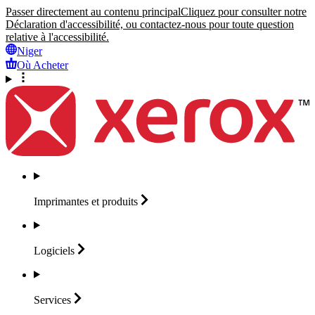
Passer directement au contenu principal
Cliquez pour consulter notre
Déclaration d'accessibilité, ou contactez-nous pour toute question
relative à l'accessibilité.
Niger
Où Acheter
Imprimantes et
produits
Logiciels
Services