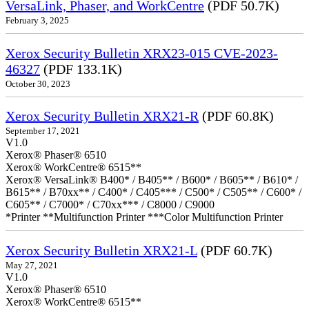
VersaLink, Phaser, and WorkCentre
(PDF 50.7K)
February 3, 2025
Xerox Security Bulletin XRX23-015 CVE-2023-
46327
(PDF 133.1K)
October 30, 2023
Xerox Security Bulletin XRX21-R
(PDF 60.8K)
September 17, 2021
V1.0
Xerox® Phaser® 6510
Xerox® WorkCentre® 6515**
Xerox® VersaLink® B400* / B405** / B600* / B605** / B610* /
B615** / B70xx** / C400* / C405*** / C500* / C505** / C600* /
C605** / C7000* / C70xx*** / C8000 / C9000
*Printer **Multifunction Printer ***Color Multifunction Printer
Xerox Security Bulletin XRX21-L
(PDF 60.7K)
May 27, 2021
V1.0
Xerox® Phaser® 6510
Xerox® WorkCentre® 6515**