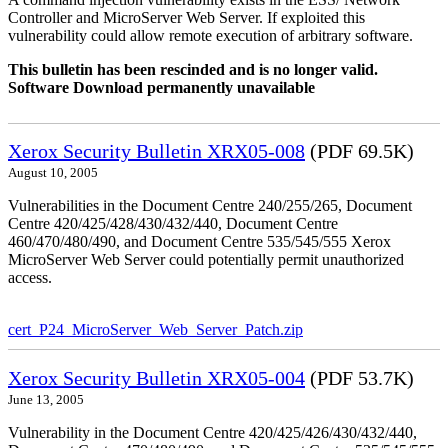
Controller and MicroServer Web Server. If exploited this
vulnerability could allow remote execution of arbitrary software.
This bulletin has been rescinded and is no longer valid.
Software Download permanently unavailable
Xerox Security Bulletin XRX05-008
(PDF 69.5K)
August 10, 2005
Vulnerabilities in the Document Centre 240/255/265, Document
Centre 420/425/428/430/432/440, Document Centre
460/470/480/490, and Document Centre 535/545/555 Xerox
MicroServer Web Server could potentially permit unauthorized
access.
cert_P24_MicroServer_Web_Server_Patch.zip
Xerox Security Bulletin XRX05-004
(PDF 53.7K)
June 13, 2005
Vulnerability in the Document Centre 420/425/426/430/432/440,