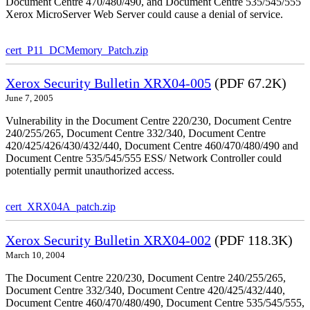
Document Centre 470/480/490, and Document Centre 535/545/555
Xerox MicroServer Web Server could cause a denial of service.
cert_P11_DCMemory_Patch.zip
Xerox Security Bulletin XRX04-005
(PDF 67.2K)
June 7, 2005
Vulnerability in the Document Centre 220/230, Document Centre
240/255/265, Document Centre 332/340, Document Centre
420/425/426/430/432/440, Document Centre 460/470/480/490 and
Document Centre 535/545/555 ESS/ Network Controller could
potentially permit unauthorized access.
cert_XRX04A_patch.zip
Xerox Security Bulletin XRX04-002
(PDF 118.3K)
March 10, 2004
The Document Centre 220/230, Document Centre 240/255/265,
Document Centre 332/340, Document Centre 420/425/432/440,
Document Centre 460/470/480/490, Document Centre 535/545/555,