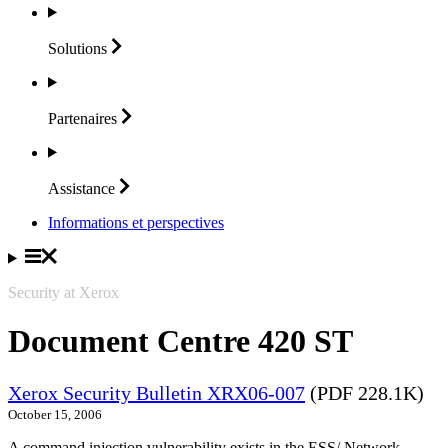
Solutions
Partenaires
Assistance
Informations et perspectives
Security at Xerox
Document Centre 420 ST
Xerox Security Bulletin XRX06-007
(PDF 228.1K)
October 15, 2006
A command injection vulnerability exists in the ESS/ Network