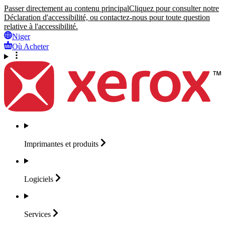
Passer directement au contenu principal
Cliquez pour consulter notre
Déclaration d'accessibilité, ou contactez-nous pour toute question
relative à l'accessibilité.
Niger
Où Acheter
Imprimantes et
produits
Logiciels
Services