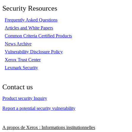
Security Resources
Frequently Asked Questions
Articles and White Papers
Common Criteria Certified Products
News Archive
Vulnerability Disclosure Policy
Xerox Trust Center
Lexmark Security
Contact us
Product security Inquiry
Report a potential security vulnerability
A propos de Xerox : Informations institutionnelles