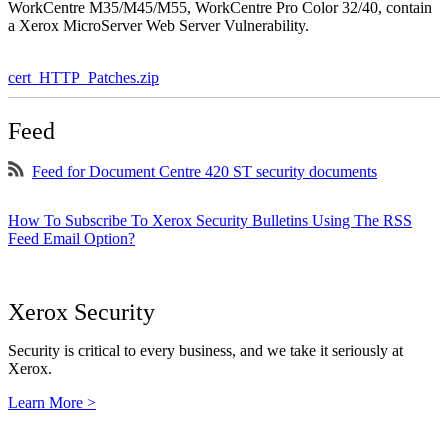
WorkCentre M35/M45/M55, WorkCentre Pro Color 32/40, contain
a Xerox MicroServer Web Server Vulnerability.
cert_HTTP_Patches.zip
Feed
Feed for Document Centre 420 ST security documents
How To Subscribe To Xerox Security Bulletins Using The RSS
Feed Email Option?
Xerox Security
Security is critical to every business, and we take it seriously at
Xerox.
Learn More >