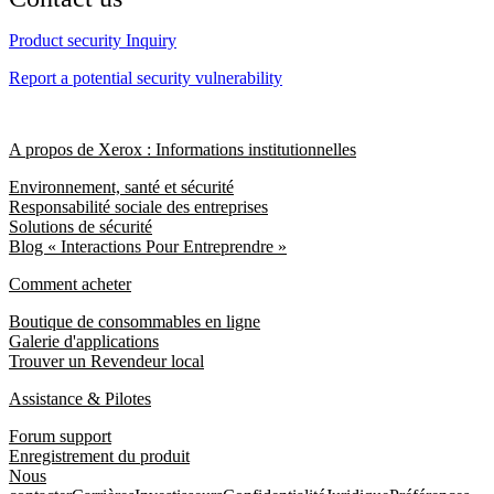
Product security Inquiry
Report a potential security vulnerability
A propos de Xerox : Informations institutionnelles
Environnement, santé et sécurité
Responsabilité sociale des entreprises
Solutions de sécurité
Blog « Interactions Pour Entreprendre »
Comment acheter
Boutique de consommables en ligne
Galerie d'applications
Trouver un Revendeur local
Assistance & Pilotes
Forum support
Enregistrement du produit
Nous