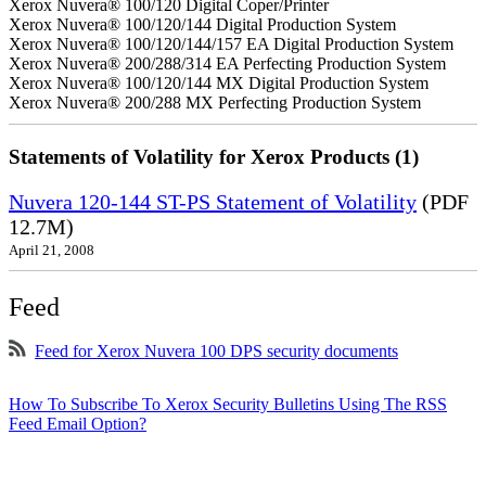
Xerox Nuvera® 100/120 Digital Coper/Printer
Xerox Nuvera® 100/120/144 Digital Production System
Xerox Nuvera® 100/120/144/157 EA Digital Production System
Xerox Nuvera® 200/288/314 EA Perfecting Production System
Xerox Nuvera® 100/120/144 MX Digital Production System
Xerox Nuvera® 200/288 MX Perfecting Production System
Statements of Volatility for Xerox Products (1)
Nuvera 120-144 ST-PS Statement of Volatility
(PDF
12.7M)
April 21, 2008
Feed
Feed for Xerox Nuvera 100 DPS security documents
How To Subscribe To Xerox Security Bulletins Using The RSS
Feed Email Option?