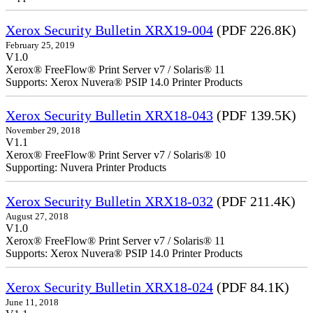
Xerox Security Bulletin XRX19-004
(PDF 226.8K)
February 25, 2019
V1.0
Xerox® FreeFlow® Print Server v7 / Solaris® 11
Supports: Xerox Nuvera® PSIP 14.0 Printer Products
Xerox Security Bulletin XRX18-043
(PDF 139.5K)
November 29, 2018
V1.1
Xerox® FreeFlow® Print Server v7 / Solaris® 10
Supporting: Nuvera Printer Products
Xerox Security Bulletin XRX18-032
(PDF 211.4K)
August 27, 2018
V1.0
Xerox® FreeFlow® Print Server v7 / Solaris® 11
Supports: Xerox Nuvera® PSIP 14.0 Printer Products
Xerox Security Bulletin XRX18-024
(PDF 84.1K)
June 11, 2018