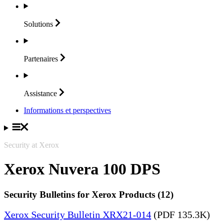
Solutions
Partenaires
Assistance
Informations et perspectives
Security at Xerox
Xerox Nuvera 100 DPS
Security Bulletins for Xerox Products (12)
Xerox Security Bulletin XRX21-014
(PDF 135.3K)