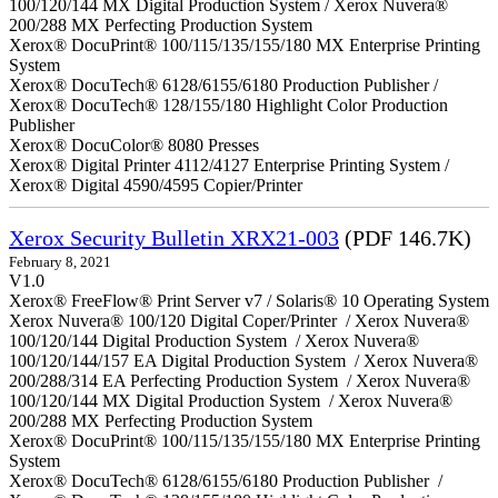
100/120/144 MX Digital Production System / Xerox Nuvera®
200/288 MX Perfecting Production System
Xerox® DocuPrint® 100/115/135/155/180 MX Enterprise Printing
System
Xerox® DocuTech® 6128/6155/6180 Production Publisher /
Xerox® DocuTech® 128/155/180 Highlight Color Production
Publisher
Xerox® DocuColor® 8080 Presses
Xerox® Digital Printer 4112/4127 Enterprise Printing System /
Xerox® Digital 4590/4595 Copier/Printer
Xerox Security Bulletin XRX21-003
(PDF 146.7K)
February 8, 2021
V1.0
Xerox® FreeFlow® Print Server v7 / Solaris® 10 Operating System
Xerox Nuvera® 100/120 Digital Coper/Printer / Xerox Nuvera®
100/120/144 Digital Production System / Xerox Nuvera®
100/120/144/157 EA Digital Production System / Xerox Nuvera®
200/288/314 EA Perfecting Production System / Xerox Nuvera®
100/120/144 MX Digital Production System / Xerox Nuvera®
200/288 MX Perfecting Production System
Xerox® DocuPrint® 100/115/135/155/180 MX Enterprise Printing
System
Xerox® DocuTech® 6128/6155/6180 Production Publisher /