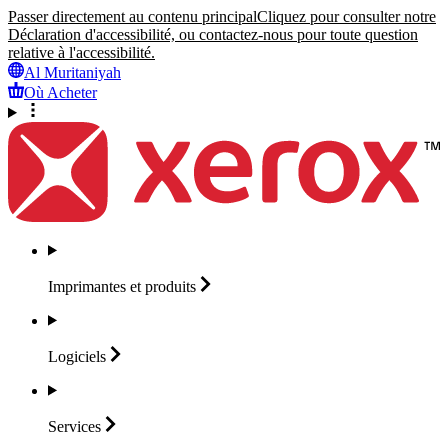
Passer directement au contenu principal
Cliquez pour consulter notre
Déclaration d'accessibilité, ou contactez-nous pour toute question
relative à l'accessibilité.
Al Muritaniyah
Où Acheter
Imprimantes et
produits
Logiciels
Services