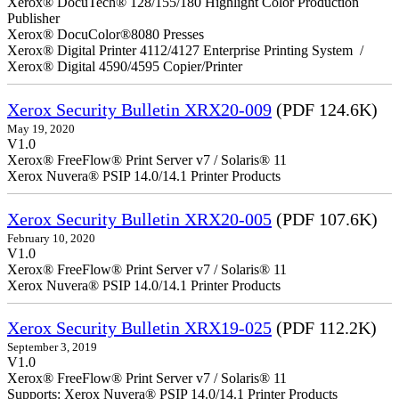
Xerox® DocuTech® 128/155/180 Highlight Color Production
Publisher
Xerox® DocuColor®8080 Presses
Xerox® Digital Printer 4112/4127 Enterprise Printing System /
Xerox® Digital 4590/4595 Copier/Printer
Xerox Security Bulletin XRX20-009
(PDF 124.6K)
May 19, 2020
V1.0
Xerox® FreeFlow® Print Server v7 / Solaris® 11
Xerox Nuvera® PSIP 14.0/14.1 Printer Products
Xerox Security Bulletin XRX20-005
(PDF 107.6K)
February 10, 2020
V1.0
Xerox® FreeFlow® Print Server v7 / Solaris® 11
Xerox Nuvera® PSIP 14.0/14.1 Printer Products
Xerox Security Bulletin XRX19-025
(PDF 112.2K)
September 3, 2019
V1.0
Xerox® FreeFlow® Print Server v7 / Solaris® 11
Supports: Xerox Nuvera® PSIP 14.0/14.1 Printer Products