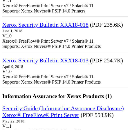
V1.1
Xerox® FreeFlow® Print Server v7 / Solaris® 11
Supports: Xerox Nuvera® PSIP 14.0 Printers
Xerox Security Bulletin XRX18-018
(PDF 235.6K)
June 1, 2018
V1.0
Xerox® FreeFlow® Print Server v7 / Solaris® 11
Supports: Xerox Nuvera® PSIP 14.0 Printer Products
Xerox Security Bulletin XRX18-013
(PDF 254.7K)
April 9, 2018
V1.0
Xerox® FreeFlow® Print Server v7 / Solaris® 11
Supports: Xerox Nuvera® PSIP 14.0 Printer Products
Information Assurance for Xerox Products (1)
Security Guide (Information Assurance Disclosure)
Xerox® FreeFlow® Print Server
(PDF 553.9K)
May 22, 2018
V1.1