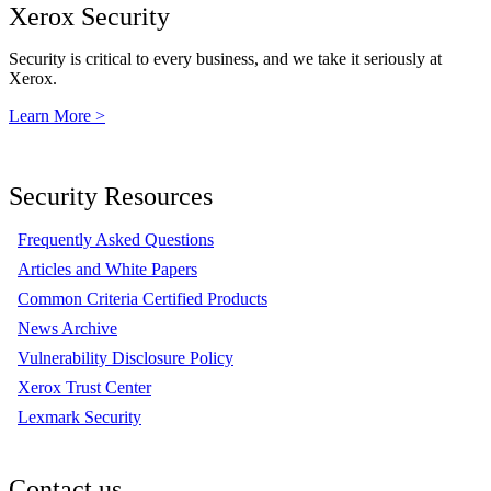
Xerox Security
Security is critical to every business, and we take it seriously at
Xerox.
Learn More >
Security Resources
Frequently Asked Questions
Articles and White Papers
Common Criteria Certified Products
News Archive
Vulnerability Disclosure Policy
Xerox Trust Center
Lexmark Security
Contact us