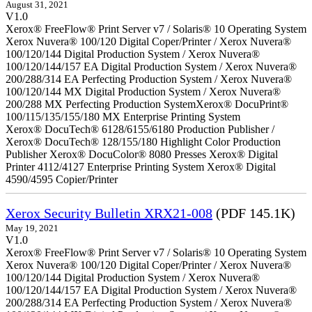
August 31, 2021
V1.0
Xerox® FreeFlow® Print Server v7 / Solaris® 10 Operating System
Xerox Nuvera® 100/120 Digital Coper/Printer / Xerox Nuvera®
100/120/144 Digital Production System / Xerox Nuvera®
100/120/144/157 EA Digital Production System / Xerox Nuvera®
200/288/314 EA Perfecting Production System / Xerox Nuvera®
100/120/144 MX Digital Production System / Xerox Nuvera®
200/288 MX Perfecting Production SystemXerox® DocuPrint®
100/115/135/155/180 MX Enterprise Printing System
Xerox® DocuTech® 6128/6155/6180 Production Publisher /
Xerox® DocuTech® 128/155/180 Highlight Color Production
Publisher Xerox® DocuColor® 8080 Presses Xerox® Digital
Printer 4112/4127 Enterprise Printing System Xerox® Digital
4590/4595 Copier/Printer
Xerox Security Bulletin XRX21-008
(PDF 145.1K)
May 19, 2021
V1.0
Xerox® FreeFlow® Print Server v7 / Solaris® 10 Operating System
Xerox Nuvera® 100/120 Digital Coper/Printer / Xerox Nuvera®
100/120/144 Digital Production System / Xerox Nuvera®
100/120/144/157 EA Digital Production System / Xerox Nuvera®
200/288/314 EA Perfecting Production System / Xerox Nuvera®