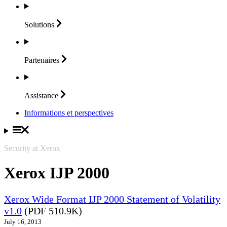
Solutions
Partenaires
Assistance
Informations et perspectives
Security at Xerox
Xerox IJP 2000
Xerox Wide Format IJP 2000 Statement of Volatility
v1.0
(PDF 510.9K)
July 16, 2013