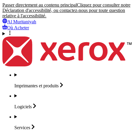
Passer directement au contenu principal
Cliquez pour consulter notre
Déclaration d'accessibilité, ou contactez-nous pour toute question
relative à l'accessibilité.
Al Muritaniyah
Où Acheter
Imprimantes et
produits
Logiciels
Services