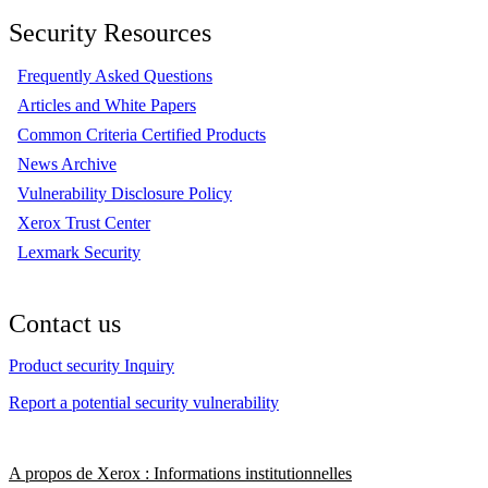
Security Resources
Frequently Asked Questions
Articles and White Papers
Common Criteria Certified Products
News Archive
Vulnerability Disclosure Policy
Xerox Trust Center
Lexmark Security
Contact us
Product security Inquiry
Report a potential security vulnerability
A propos de Xerox : Informations institutionnelles