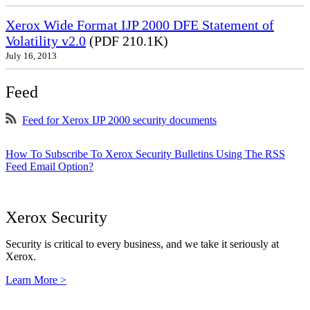
Xerox Wide Format IJP 2000 DFE Statement of
Volatility v2.0
(PDF 210.1K)
July 16, 2013
Feed
Feed for Xerox IJP 2000 security documents
How To Subscribe To Xerox Security Bulletins Using The RSS
Feed Email Option?
Xerox Security
Security is critical to every business, and we take it seriously at
Xerox.
Learn More >