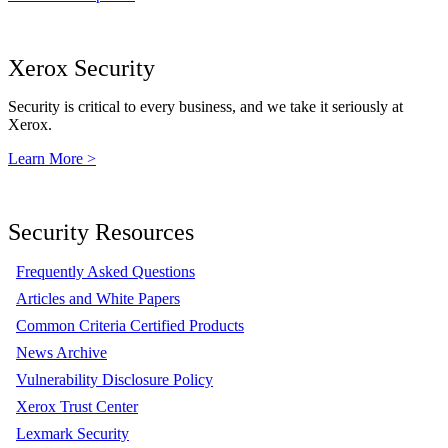
Xerox Security
Security is critical to every business, and we take it seriously at
Xerox.
Learn More >
Security Resources
Frequently Asked Questions
Articles and White Papers
Common Criteria Certified Products
News Archive
Vulnerability Disclosure Policy
Xerox Trust Center
Lexmark Security