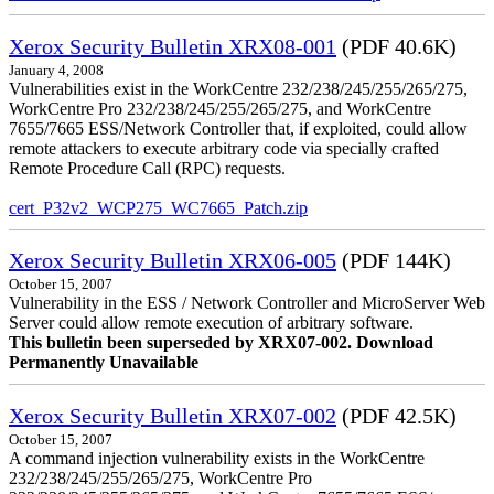
Xerox Security Bulletin XRX08-001
(PDF 40.6K)
January 4, 2008
Vulnerabilities exist in the WorkCentre 232/238/245/255/265/275,
WorkCentre Pro 232/238/245/255/265/275, and WorkCentre
7655/7665 ESS/Network Controller that, if exploited, could allow
remote attackers to execute arbitrary code via specially crafted
Remote Procedure Call (RPC) requests.
cert_P32v2_WCP275_WC7665_Patch.zip
Xerox Security Bulletin XRX06-005
(PDF 144K)
October 15, 2007
Vulnerability in the ESS / Network Controller and MicroServer Web
Server could allow remote execution of arbitrary software.
This bulletin been superseded by XRX07-002. Download
Permanently Unavailable
Xerox Security Bulletin XRX07-002
(PDF 42.5K)
October 15, 2007
A command injection vulnerability exists in the WorkCentre
232/238/245/255/265/275, WorkCentre Pro