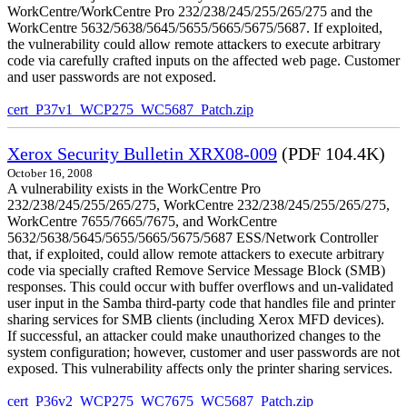
WorkCentre/WorkCentre Pro 232/238/245/255/265/275 and the
WorkCentre 5632/5638/5645/5655/5665/5675/5687. If exploited,
the vulnerability could allow remote attackers to execute arbitrary
code via carefully crafted inputs on the affected web page. Customer
and user passwords are not exposed.
cert_P37v1_WCP275_WC5687_Patch.zip
Xerox Security Bulletin XRX08-009
(PDF 104.4K)
October 16, 2008
A vulnerability exists in the WorkCentre Pro
232/238/245/255/265/275, WorkCentre 232/238/245/255/265/275,
WorkCentre 7655/7665/7675, and WorkCentre
5632/5638/5645/5655/5665/5675/5687 ESS/Network Controller
that, if exploited, could allow remote attackers to execute arbitrary
code via specially crafted Remove Service Message Block (SMB)
responses. This could occur with buffer overflows and un-validated
user input in the Samba third-party code that handles file and printer
sharing services for SMB clients (including Xerox MFD devices).
If successful, an attacker could make unauthorized changes to the
system configuration; however, customer and user passwords are not
exposed. This vulnerability affects only the printer sharing services.
cert_P36v2_WCP275_WC7675_WC5687_Patch.zip