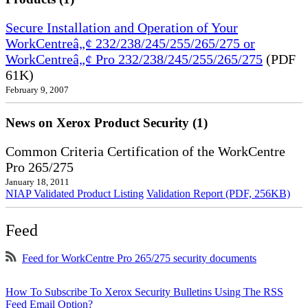
Secure Installation and Operation of Your
WorkCentreâ„¢ 232/238/245/255/265/275 or
WorkCentreâ„¢ Pro 232/238/245/255/265/275
(PDF
61K)
February 9, 2007
News on Xerox Product Security (1)
Common Criteria Certification of the WorkCentre
Pro 265/275
January 18, 2011
NIAP Validated Product Listing
Validation Report (PDF, 256KB)
Feed
Feed for WorkCentre Pro 265/275 security documents
How To Subscribe To Xerox Security Bulletins Using The RSS
Feed Email Option?