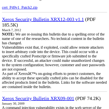
cert_P49v1_Patch2.zip
Xerox Security Bulletin XRX12-003 v1.1
(PDF
185.5K)
March 7, 2012
NOTE:
We are re-issuing this bulletin due to a spelling error of the
name of one of the researchers. No technical content in the bulletin
has changed.
Vulnerabilities exist that, if exploited, could allow remote attackers
to insert arbitrary code into the device. This could occur with a
specifically crafted Postscript or firmware job submitted to the
device. If successful, an attacker could make unauthorized changes
to the system configuration; however, customer and user passwords
are not exposed.
As part of Xeroxâ€™s on-going efforts to protect customers, the
ability to accept these specially crafted jobs can be disabled for the
affected products listed in the bulletin. Links for the software needed
are contained inside the bulletin.
Xerox Security Bulletin XRX09-001
(PDF 74.2K)
January 30, 2009
A command injection vulnerability exists in the web server of the