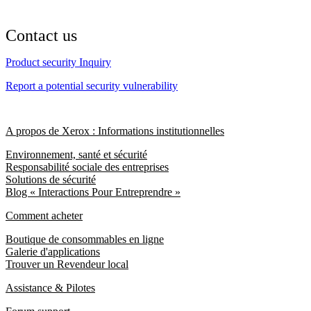
Contact us
Product security Inquiry
Report a potential security vulnerability
A propos de Xerox : Informations institutionnelles
Environnement, santé et sécurité
Responsabilité sociale des entreprises
Solutions de sécurité
Blog « Interactions Pour Entreprendre »
Comment acheter
Boutique de consommables en ligne
Galerie d'applications
Trouver un Revendeur local
Assistance & Pilotes