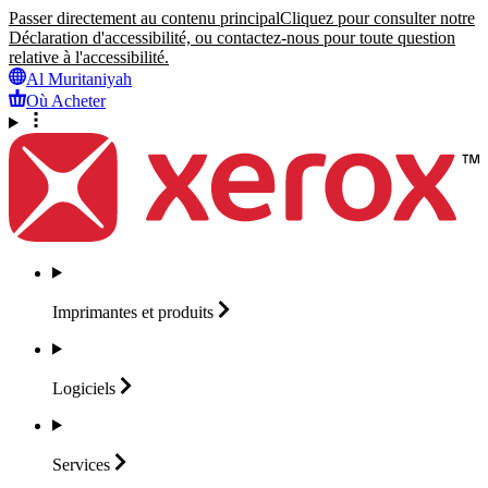
Passer directement au contenu principal
Cliquez pour consulter notre
Déclaration d'accessibilité, ou contactez-nous pour toute question
relative à l'accessibilité.
Al Muritaniyah
Où Acheter
Imprimantes et
produits
Logiciels
Services