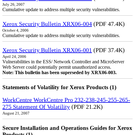
July 26, 2007
Cumulative update to address multiple security vulnerabilities.
Xerox Security Bulletin XRX06-004
(PDF 47.4K)
October 4, 2006
Cumulative update to address multiple security vulnerabilities.
Xerox Security Bulletin XRX06-001
(PDF 37.4K)
April 24, 2006
Vulnerabilities in the ESS/ Network Controller and MicroServer
Web Server could potentially permit unauthorized access.
Note: This bulletin has been superseded by XRX06-003.
Statements of Volatility for Xerox Products (1)
WorkCentre WorkCentre Pro 232-238-245-255-265-
275 Statement Of Volatility
(PDF 21.2K)
August 21, 2007
Secure Installation and Operations Guides for Xerox
Products (1)