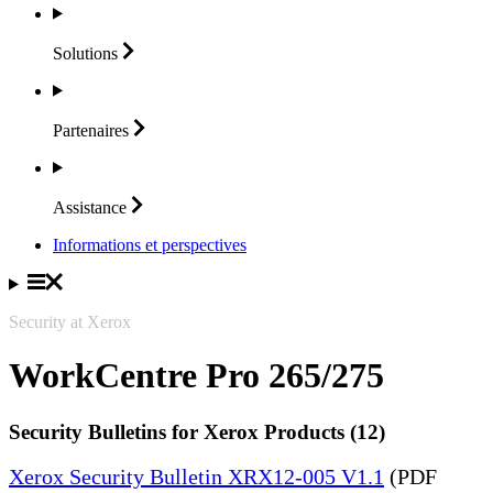
Solutions
Partenaires
Assistance
Informations et perspectives
Security at Xerox
WorkCentre Pro 265/275
Security Bulletins for Xerox Products (12)
Xerox Security Bulletin XRX12-005 V1.1
(PDF