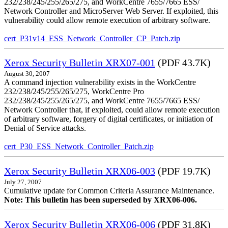
232/238/245/255/265/275, and WorkCentre 7655/7665 ESS/
Network Controller and MicroServer Web Server. If exploited, this
vulnerability could allow remote execution of arbitrary software.
cert_P31v14_ESS_Network_Controller_CP_Patch.zip
Xerox Security Bulletin XRX07-001
(PDF 43.7K)
August 30, 2007
A command injection vulnerability exists in the WorkCentre
232/238/245/255/265/275, WorkCentre Pro
232/238/245/255/265/275, and WorkCentre 7655/7665 ESS/
Network Controller that, if exploited, could allow remote execution
of arbitrary software, forgery of digital certificates, or initiation of
Denial of Service attacks.
cert_P30_ESS_Network_Controller_Patch.zip
Xerox Security Bulletin XRX06-003
(PDF 19.7K)
July 27, 2007
Cumulative update for Common Criteria Assurance Maintenance.
Note: This bulletin has been superseded by XRX06-006.
Xerox Security Bulletin XRX06-006
(PDF 31.8K)