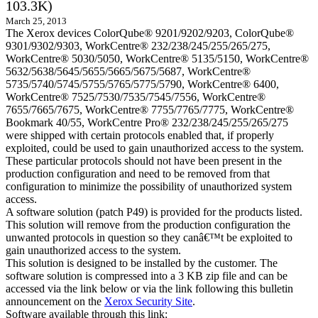
103.3K)
March 25, 2013
The Xerox devices ColorQube® 9201/9202/9203, ColorQube®
9301/9302/9303, WorkCentre® 232/238/245/255/265/275,
WorkCentre® 5030/5050, WorkCentre® 5135/5150, WorkCentre®
5632/5638/5645/5655/5665/5675/5687, WorkCentre®
5735/5740/5745/5755/5765/5775/5790, WorkCentre® 6400,
WorkCentre® 7525/7530/7535/7545/7556, WorkCentre®
7655/7665/7675, WorkCentre® 7755/7765/7775, WorkCentre®
Bookmark 40/55, WorkCentre Pro® 232/238/245/255/265/275
were shipped with certain protocols enabled that, if properly
exploited, could be used to gain unauthorized access to the system.
These particular protocols should not have been present in the
production configuration and need to be removed from that
configuration to minimize the possibility of unauthorized system
access.
A software solution (patch P49) is provided for the products listed.
This solution will remove from the production configuration the
unwanted protocols in question so they canâ€™t be exploited to
gain unauthorized access to the system.
This solution is designed to be installed by the customer. The
software solution is compressed into a 3 KB zip file and can be
accessed via the link below or via the link following this bulletin
announcement on the
Xerox Security Site
.
Software available through this link: