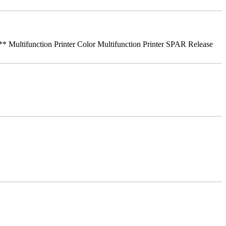
ifunction Printer Color Multifunction Printer SPAR Release