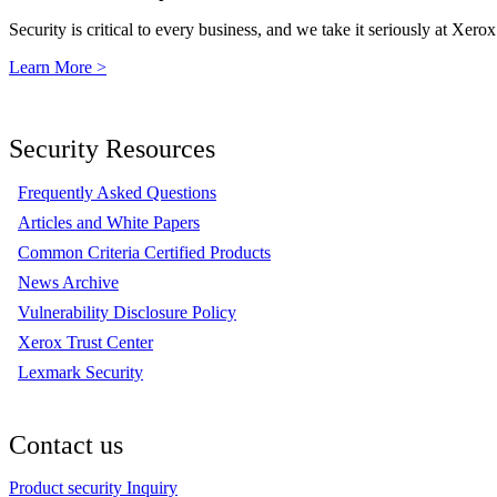
Security is critical to every business, and we take it seriously at Xerox
Learn More >
Security Resources
Frequently Asked Questions
Articles and White Papers
Common Criteria Certified Products
News Archive
Vulnerability Disclosure Policy
Xerox Trust Center
Lexmark Security
Contact us
Product security Inquiry