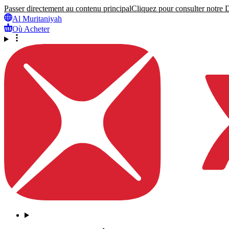
Passer directement au contenu principal
Cliquez pour consulter notre Dé
Al Muritaniyah
Où Acheter