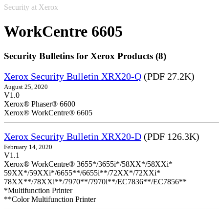
Security at Xerox
WorkCentre 6605
Security Bulletins for Xerox Products (8)
Xerox Security Bulletin XRX20-Q
(PDF 27.2K)
August 25, 2020
V1.0
Xerox® Phaser® 6600
Xerox® WorkCentre® 6605
Xerox Security Bulletin XRX20-D
(PDF 126.3K)
February 14, 2020
V1.1
Xerox® WorkCentre® 3655*/3655i*/58XX*/58XXi*
59XX*/59XXi*/6655**/6655i**/72XX*/72XXi*
78XX**/78XXi**/7970**/7970i**/EC7836**/EC7856**
*Multifunction Printer
**Color Multifunction Printer