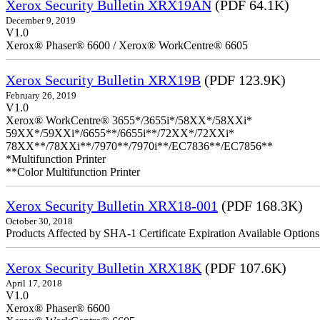
Xerox Security Bulletin XRX19AN
(PDF 64.1K)
December 9, 2019
V1.0
Xerox® Phaser® 6600 / Xerox® WorkCentre® 6605
Xerox Security Bulletin XRX19B
(PDF 123.9K)
February 26, 2019
V1.0
Xerox® WorkCentre® 3655*/3655i*/58XX*/58XXi*
59XX*/59XXi*/6655**/6655i**/72XX*/72XXi*
78XX**/78XXi**/7970**/7970i**/EC7836**/EC7856**
*Multifunction Printer
**Color Multifunction Printer
Xerox Security Bulletin XRX18-001
(PDF 168.3K)
October 30, 2018
Products Affected by SHA-1 Certificate Expiration Available Option
Xerox Security Bulletin XRX18K
(PDF 107.6K)
April 17, 2018
V1.0
Xerox® Phaser® 6600