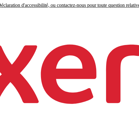
claration d'accessibilité, ou contactez-nous pour toute question relative 