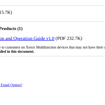
15.7K)
Products (1)
ion and Operation Guide v1.0
(PDF 232.7K)
ble to customers on Xerox Multifunction devices that may not have their
iled in this document.
 Email Option?