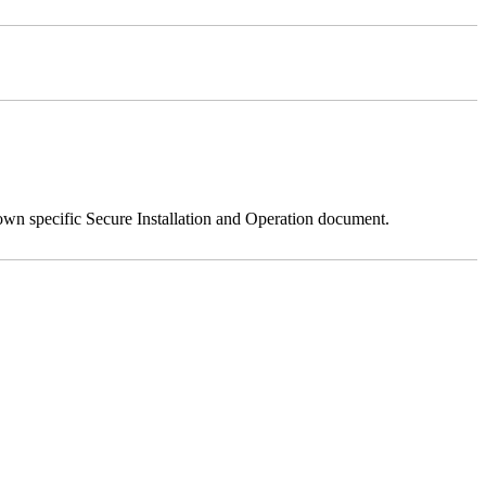
 own specific Secure Installation and Operation document.