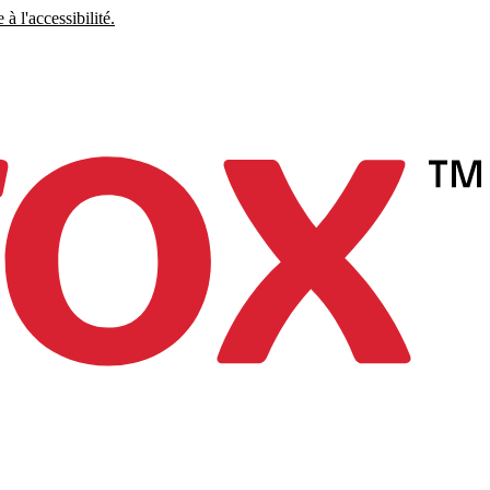
à l'accessibilité.