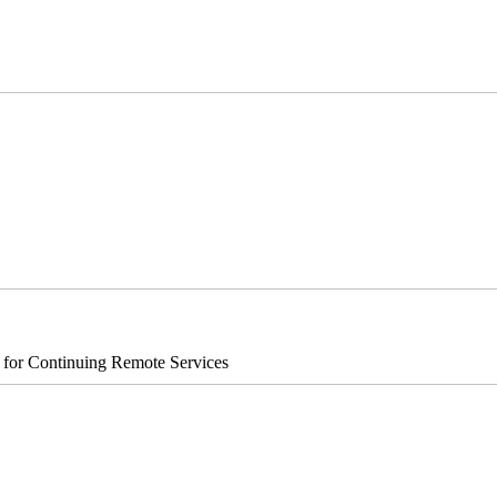
s for Continuing Remote Services