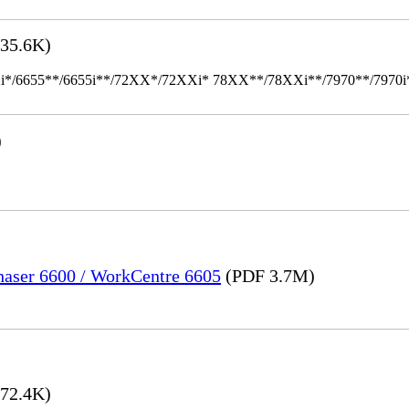
35.6K)
655**/6655i**/72XX*/72XXi* 78XX**/78XXi**/7970**/7970i** Mult
)
Phaser 6600 / WorkCentre 6605
(PDF 3.7M)
72.4K)