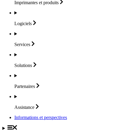
Imprimantes et
produits
Logiciels
Services
Solutions
Partenaires
Assistance
Informations et perspectives