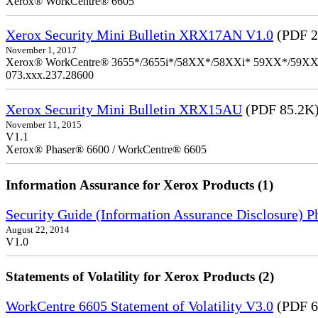
Xerox® WorkCentre® 6605
Xerox Security Mini Bulletin XRX17AN V1.0
(PDF 2
November 1, 2017
Xerox® WorkCentre® 3655*/3655i*/58XX*/58XXi* 59XX*/59XXi*/6
073.xxx.237.28600
Xerox Security Mini Bulletin XRX15AU
(PDF 85.2K
November 11, 2015
V1.1
Xerox® Phaser® 6600 / WorkCentre® 6605
Information Assurance for Xerox Products (1)
Security Guide (Information Assurance Disclosure) 
August 22, 2014
V1.0
Statements of Volatility for Xerox Products (2)
WorkCentre 6605 Statement of Volatility V3.0
(PDF 6