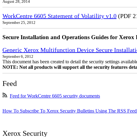
August 28, 2014
WorkCentre 6605 Statement of Volatility v1.0
(PDF 2
September 25, 2012
Secure Installation and Operations Guides for Xerox 
Generic Xerox Multifunction Device Secure Installat
September 6, 2012
This document has been created to detail the security settings availa
NOTE: Not all products will support all the security features deta
Feed
Feed for WorkCentre 6605 security documents
How To Subscribe To Xerox Security Bulletins Using The RSS Feed
Xerox Security