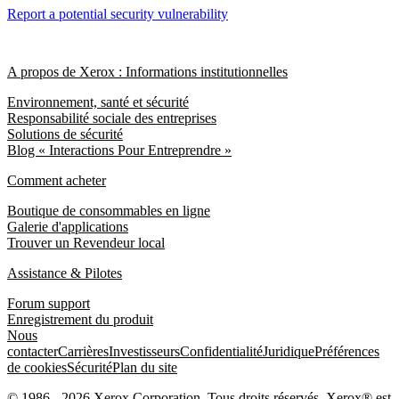
Report a potential security vulnerability
A propos de Xerox : Informations institutionnelles
Environnement, santé et sécurité
Responsabilité sociale des entreprises
Solutions de sécurité
Blog « Interactions Pour Entreprendre »
Comment acheter
Boutique de consommables en ligne
Galerie d'applications
Trouver un Revendeur local
Assistance & Pilotes
Forum support
Enregistrement du produit
Nous
contacter
Carrières
Investisseurs
Confidentialité
Juridique
Préférences
de cookies
Sécurité
Plan du site
© 1986 - 2026 Xerox Corporation. Tous droits réservés. Xerox® est