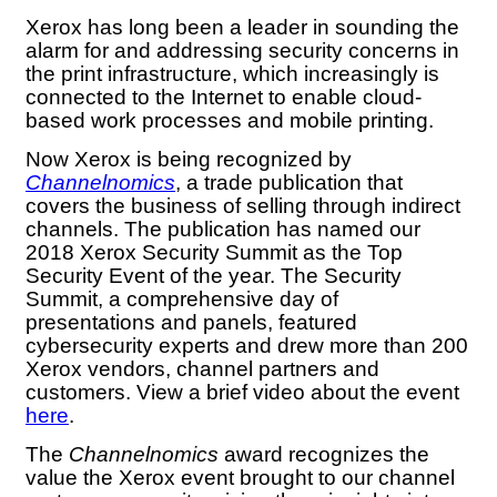
Xerox has long been a leader in sounding the
alarm for and addressing security concerns in
the print infrastructure, which increasingly is
connected to the Internet to enable cloud-
based work processes and mobile printing.
Now Xerox is being recognized by
Channelnomics
, a trade publication that
covers the business of selling through indirect
channels. The publication has named our
2018 Xerox Security Summit as the Top
Security Event of the year. The Security
Summit, a comprehensive day of
presentations and panels, featured
cybersecurity experts and drew more than 200
Xerox vendors, channel partners and
customers. View a brief video about the event
here
.
The
Channelnomics
award recognizes the
value the Xerox event brought to our channel