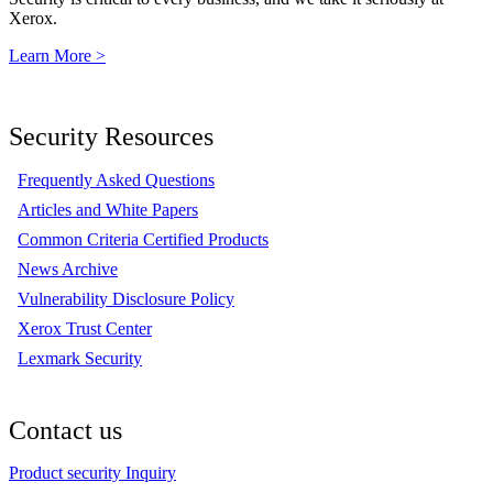
Xerox.
Learn More >
Security Resources
Frequently Asked Questions
Articles and White Papers
Common Criteria Certified Products
News Archive
Vulnerability Disclosure Policy
Xerox Trust Center
Lexmark Security
Contact us
Product security Inquiry