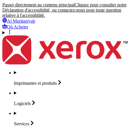
Passer directement au contenu principal
Cliquez pour consulter notre
Déclaration d'accessibilité, ou contactez-nous pour toute question
relative à l'accessibilité.
Al Muritaniyah
Où Acheter
Imprimantes et
produits
Logiciels
Services