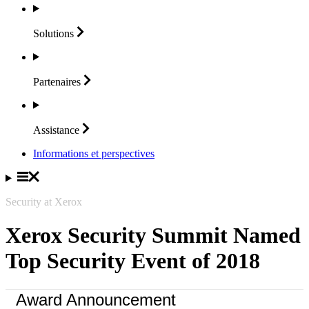
Solutions
Partenaires
Assistance
Informations et perspectives
Security at Xerox
Xerox Security Summit Named
Top Security Event of 2018
Award Announcement