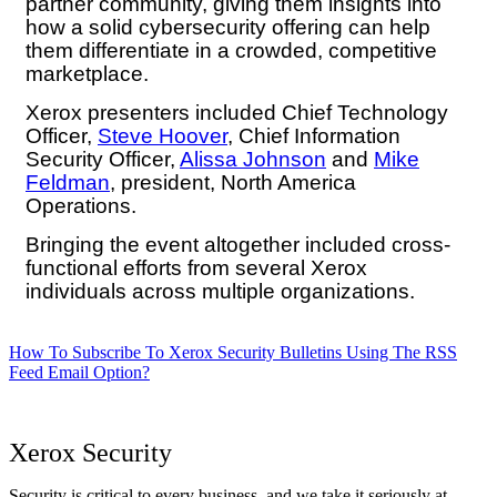
partner community, giving them insights into
how a solid cybersecurity offering can help
them differentiate in a crowded, competitive
marketplace.
Xerox presenters included Chief Technology
Officer,
Steve Hoover
, Chief Information
Security Officer,
Alissa Johnson
and
Mike
Feldman
, president, North America
Operations.
Bringing the event altogether included cross-
functional efforts from several Xerox
individuals across multiple organizations.
How To Subscribe To Xerox Security Bulletins Using The RSS
Feed Email Option?
Xerox Security
Security is critical to every business, and we take it seriously at