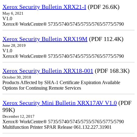
Xerox Security Bulletin XRX21-I
(PDF 26.6K)
May 6, 2021
V1.0
Xerox® WorkCentre® 5735/5740/5745/5755/5765/5775/5790
Xerox Security Bulletin XRX19M
(PDF 112.4K)
June 28, 2019
V1.0
Xerox® WorkCentre® 5735/5740/5745/5755/5765/5775/5790
Xerox Security Bulletin XRX18-001
(PDF 168.3K)
October 30, 2018
Products Affected by SHA-1 Certificate Expiration Available
Options for Continuing Remote Services
Xerox Security Mini Bulletin XRX17AV V1.0
(PDF
99K)
December 12, 2017
Xerox® WorkCentre® 5735/5740/5745/5755/5765/5775/5790
Multifunction Printer SPAR Release 061.132.227.31901