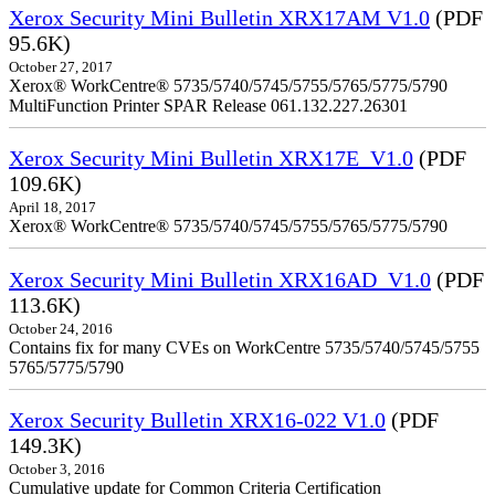
Xerox Security Mini Bulletin XRX17AM V1.0
(PDF
95.6K)
October 27, 2017
Xerox® WorkCentre® 5735/5740/5745/5755/5765/5775/5790
MultiFunction Printer SPAR Release 061.132.227.26301
Xerox Security Mini Bulletin XRX17E_V1.0
(PDF
109.6K)
April 18, 2017
Xerox® WorkCentre® 5735/5740/5745/5755/5765/5775/5790
Xerox Security Mini Bulletin XRX16AD_V1.0
(PDF
113.6K)
October 24, 2016
Contains fix for many CVEs on WorkCentre 5735/5740/5745/5755
5765/5775/5790
Xerox Security Bulletin XRX16-022 V1.0
(PDF
149.3K)
October 3, 2016
Cumulative update for Common Criteria Certification