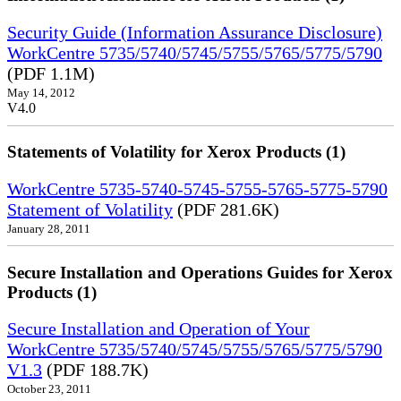
Security Guide (Information Assurance Disclosure)
WorkCentre 5735/5740/5745/5755/5765/5775/5790
(PDF 1.1M)
May 14, 2012
V4.0
Statements of Volatility for Xerox Products (1)
WorkCentre 5735-5740-5745-5755-5765-5775-5790
Statement of Volatility
(PDF 281.6K)
January 28, 2011
Secure Installation and Operations Guides for Xerox
Products (1)
Secure Installation and Operation of Your
WorkCentre 5735/5740/5745/5755/5765/5775/5790
V1.3
(PDF 188.7K)
October 23, 2011