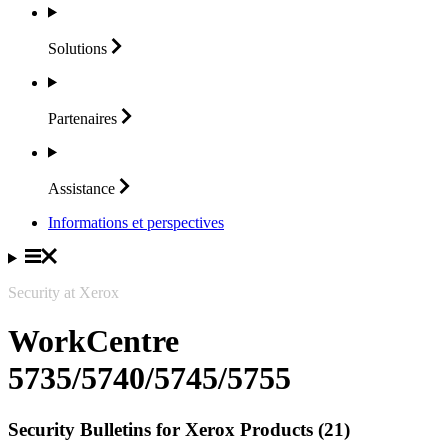
Solutions
Partenaires
Assistance
Informations et perspectives
Security at Xerox
WorkCentre
5735/5740/5745/5755
Security Bulletins for Xerox Products (21)