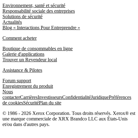
Environnement, santé et sécurité
Responsabilité sociale des entreprises
Solutions de sécurité
Actualités
Blog « Interactions Pour Entreprendre »
Comment acheter
Boutique de consommables en ligne
Galerie d'applications
Trouver un Revendeur local
Assistance & Pilotes
Forum support
Enregistrement du produit
Nous
contacter
Carrières
Investisseurs
Confidentialité
Juridique
Préférences
de cookies
Sécurité
Plan du site
© 1986 - 2026 Xerox Corporation. Tous droits réservés. Xerox® est
une marque commerciale de XRX Brandco LLC aux États-Unis
et/ou dans d'autres pays.