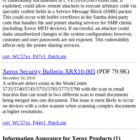
A vulnerability documented in CVE-2010-2063 exists that, if
exploited, could allow remote attackers to execute arbitrary code via
specially crafted fields in a Service Message Block (SMB) packet.
This could occur with buffer overflows in the Samba third-party
code that handles file and printer sharing services for SMB clients
(including Xerox MFD devices). If successful, an attacker could
make unauthorized changes to the system configuration; however,
customer and user passwords are not exposed. This vulnerability
affects only the printer sharing services.
cert_WC57xx_P47v1_Patch.zip
Xerox Security Bulletin XRX10-005
(PDF 79.9K)
December 10, 2010
A software defect exists in the WorkCentre
5735/5740/5745/5755/5765/5775/5790 with the scan to email
function that can result in two different scan to email documents
being merged into one document. This issue is most likely to occur
on devices with a color scanner when scanning complex documents
at higher resolutions.
cert_WC57xx_P44v1_Patch.zip
Information Assurance for Xerox Products (1)