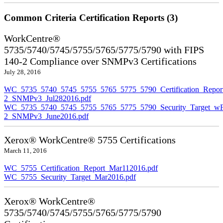
Common Criteria Certification Reports (3)
WorkCentre®
5735/5740/5745/5755/5765/5775/5790 with FIPS
140-2 Compliance over SNMPv3 Certifications
July 28, 2016
WC_5735_5740_5745_5755_5765_5775_5790_Certification_Repor
2_SNMPv3_Jul282016.pdf
WC_5735_5740_5745_5755_5765_5775_5790_Security_Target_wF
2_SNMPv3_June2016.pdf
Xerox® WorkCentre® 5755 Certifications
March 11, 2016
WC_5755_Certification_Report_Mar112016.pdf
WC_5755_Security_Target_Mar2016.pdf
Xerox® WorkCentre®
5735/5740/5745/5755/5765/5775/5790