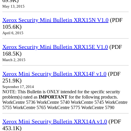
May 13, 2015
Xerox Security Mini Bulletin XRX15N V1.0
(PDF
105.6K)
April 6, 2015
Xerox Security Mini Bulletin XRX15E V1.0
(PDF
168.5K)
March 2, 2015
Xerox Mini Security Bulletin XRX14F v1.0
(PDF
251.9K)
September 17, 2014
NOTE: This Bulletin is ONLY intended for the specific security
problem(s) rated as
IMPORTANT
for the following products.
WorkCentre 5736 WorkCentre 5740 WorkCentre 5745 WorkCentre
5755 WorkCentre 5765 WorkCentre 5775 WorkCentre 5790
Xerox Mini Security Bulletin XRX14A v1.0
(PDF
453.1K)