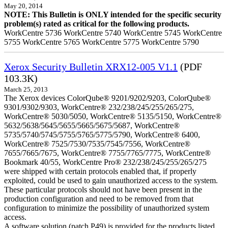
May 20, 2014
NOTE: This Bulletin is ONLY intended for the specific security
problem(s) rated as critical for the following products.
WorkCentre 5736 WorkCentre 5740 WorkCentre 5745 WorkCentre
5755 WorkCentre 5765 WorkCentre 5775 WorkCentre 5790
Xerox Security Bulletin XRX12-005 V1.1
(PDF
103.3K)
March 25, 2013
The Xerox devices ColorQube® 9201/9202/9203, ColorQube®
9301/9302/9303, WorkCentre® 232/238/245/255/265/275,
WorkCentre® 5030/5050, WorkCentre® 5135/5150, WorkCentre®
5632/5638/5645/5655/5665/5675/5687, WorkCentre®
5735/5740/5745/5755/5765/5775/5790, WorkCentre® 6400,
WorkCentre® 7525/7530/7535/7545/7556, WorkCentre®
7655/7665/7675, WorkCentre® 7755/7765/7775, WorkCentre®
Bookmark 40/55, WorkCentre Pro® 232/238/245/255/265/275
were shipped with certain protocols enabled that, if properly
exploited, could be used to gain unauthorized access to the system.
These particular protocols should not have been present in the
production configuration and need to be removed from that
configuration to minimize the possibility of unauthorized system
access.
A software solution (patch P49) is provided for the products listed.