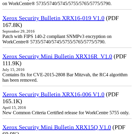
on WorkCentre® 5735/5740/5745/5755/5765/5775/5790.
Xerox Security Bulletin XRX16-019 V1.0
(PDF
167.8K)
September 29, 2016
Patch with FIPS 140-2 compliant SNMPv3 encryption on
WorkCentre® 5735/5740/5745/5755/5765/5775/5790.
Xerox Security Mini Bulletin XRX16R_V1.0
(PDF
111.9K)
July 15, 2016
Contains fix for CVE-2015-2808 Bar Mitzvah, the RC4 algorithm
has been removed.
Xerox Security Bulletin XRX16-006 V1.0
(PDF
165.1K)
April 15, 2016
New Common Criteria Certified release for WorkCentre 5755 only.
Xerox Security Mini Bulletin XRX15Q V1.0
(PDF
69.9K)