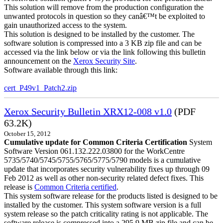
This solution will remove from the production configuration the
unwanted protocols in question so they canâ€™t be exploited to
gain unauthorized access to the system.
This solution is designed to be installed by the customer. The
software solution is compressed into a 3 KB zip file and can be
accessed via the link below or via the link following this bulletin
announcement on the
Xerox Security Site
.
Software available through this link:
cert_P49v1_Patch2.zip
Xerox Security Bulletin XRX12-008 v1.0
(PDF
63.2K)
October 15, 2012
Cumulative update for Common Criteria Certification
System
Software Version 061.132.222.03800 for the WorkCentre
5735/5740/5745/5755/5765/5775/5790 models is a cumulative
update that incorporates security vulnerability fixes up through 09
Feb 2012 as well as other non-security related defect fixes. This
release is
Common Criteria certified
.
This system software release for the products listed is designed to be
installed by the customer. This system software version is a full
system release so the patch criticality rating is not applicable. The
software release is compressed into a 295.9 MB zip file and can be