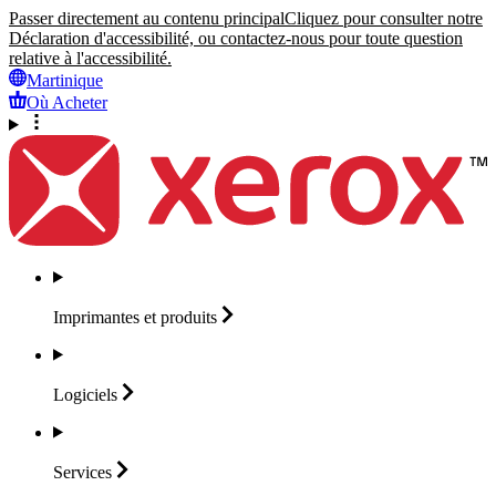
Passer directement au contenu principal
Cliquez pour consulter notre
Déclaration d'accessibilité, ou contactez-nous pour toute question
relative à l'accessibilité.
Martinique
Où Acheter
Imprimantes et
produits
Logiciels
Services