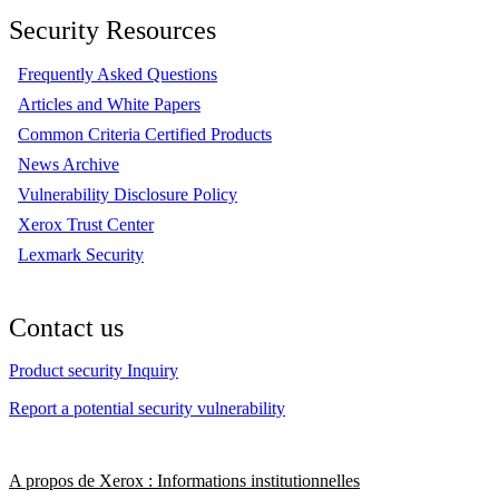
Security Resources
Frequently Asked Questions
Articles and White Papers
Common Criteria Certified Products
News Archive
Vulnerability Disclosure Policy
Xerox Trust Center
Lexmark Security
Contact us
Product security Inquiry
Report a potential security vulnerability
A propos de Xerox : Informations institutionnelles