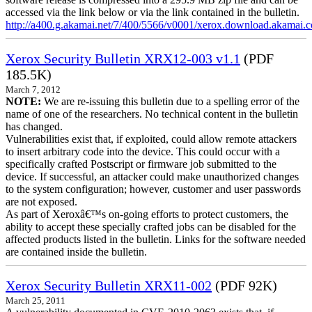
accessed via the link below or via the link contained in the bulletin.
http://a400.g.akamai.net/7/400/5566/v0001/xerox.download.akamai
Xerox Security Bulletin XRX12-003 v1.1
(PDF
185.5K)
March 7, 2012
NOTE:
We are re-issuing this bulletin due to a spelling error of the
name of one of the researchers. No technical content in the bulletin
has changed.
Vulnerabilities exist that, if exploited, could allow remote attackers
to insert arbitrary code into the device. This could occur with a
specifically crafted Postscript or firmware job submitted to the
device. If successful, an attacker could make unauthorized changes
to the system configuration; however, customer and user passwords
are not exposed.
As part of Xeroxâ€™s on-going efforts to protect customers, the
ability to accept these specially crafted jobs can be disabled for the
affected products listed in the bulletin. Links for the software needed
are contained inside the bulletin.
Xerox Security Bulletin XRX11-002
(PDF 92K)
March 25, 2011