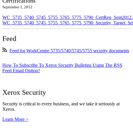
Certifications
September 1, 2012
WC_5735_5740_5745_5755_5765_5775_5790_CertRep_Sept2012.
WC_5735_5740_5745_5755_5765_5775_5790_Security_Target_Sep
Feed
Feed for WorkCentre 5735/5740/5745/5755 security documents
How To Subscribe To Xerox Security Bulletins Using The RSS
Feed Email Option?
Xerox Security
Security is critical to every business, and we take it seriously at
Xerox.
Learn More >