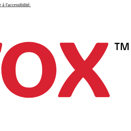
à l'accessibilité.