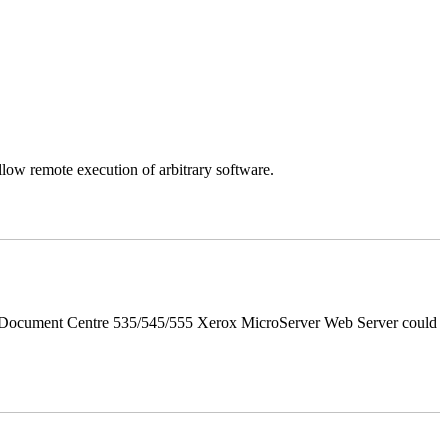
llow remote execution of arbitrary software.
d Document Centre 535/545/555 Xerox MicroServer Web Server could