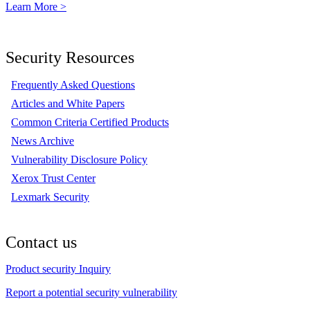
Learn More >
Security Resources
Frequently Asked Questions
Articles and White Papers
Common Criteria Certified Products
News Archive
Vulnerability Disclosure Policy
Xerox Trust Center
Lexmark Security
Contact us
Product security Inquiry
Report a potential security vulnerability