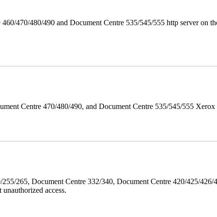
 460/470/480/490 and Document Centre 535/545/555 http server on the
ument Centre 470/480/490, and Document Centre 535/545/555 Xerox Mi
40/255/265, Document Centre 332/340, Document Centre 420/425/426
 unauthorized access.