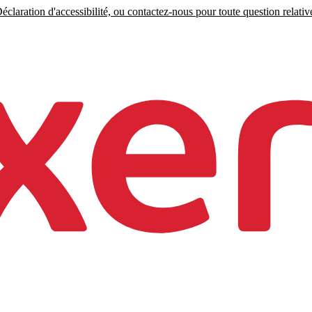
claration d'accessibilité, ou contactez-nous pour toute question relative 