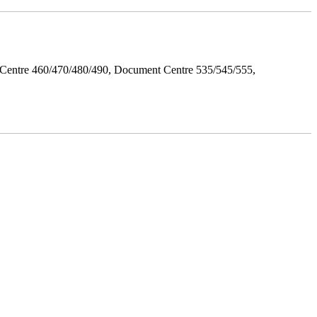
Centre 460/470/480/490, Document Centre 535/545/555,