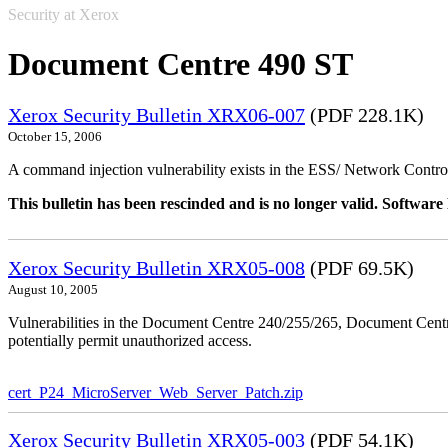
Security at Xerox
Document Centre 490 ST
Xerox Security Bulletin XRX06-007
(PDF 228.1K)
October 15, 2006
A command injection vulnerability exists in the ESS/ Network Controll
This bulletin has been rescinded and is no longer valid. Softwa
Xerox Security Bulletin XRX05-008
(PDF 69.5K)
August 10, 2005
Vulnerabilities in the Document Centre 240/255/265, Document Ce
potentially permit unauthorized access.
cert_P24_MicroServer_Web_Server_Patch.zip
Xerox Security Bulletin XRX05-003
(PDF 54.1K)