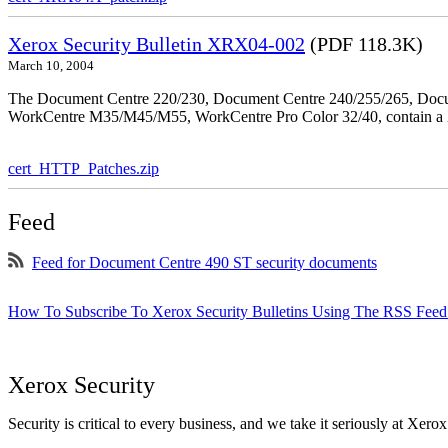
Xerox Security Bulletin XRX04-002
(PDF 118.3K)
March 10, 2004
The Document Centre 220/230, Document Centre 240/255/265, Docu
WorkCentre M35/M45/M55, WorkCentre Pro Color 32/40, contain a X
cert_HTTP_Patches.zip
Feed
Feed for Document Centre 490 ST security documents
How To Subscribe To Xerox Security Bulletins Using The RSS Feed
Xerox Security
Security is critical to every business, and we take it seriously at Xerox