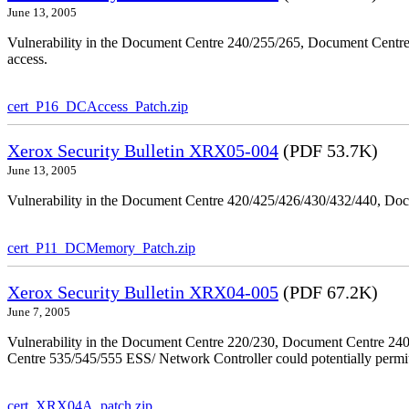
June 13, 2005
Vulnerability in the Document Centre 240/255/265, Document Centre
access.
cert_P16_DCAccess_Patch.zip
Xerox Security Bulletin XRX05-004
(PDF 53.7K)
June 13, 2005
Vulnerability in the Document Centre 420/425/426/430/432/440, Doc
cert_P11_DCMemory_Patch.zip
Xerox Security Bulletin XRX04-005
(PDF 67.2K)
June 7, 2005
Vulnerability in the Document Centre 220/230, Document Centre 2
Centre 535/545/555 ESS/ Network Controller could potentially permit
cert_XRX04A_patch.zip