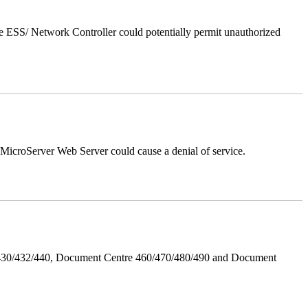
 ESS/ Network Controller could potentially permit unauthorized
croServer Web Server could cause a denial of service.
/430/432/440, Document Centre 460/470/480/490 and Document