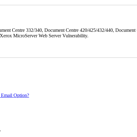
ment Centre 332/340, Document Centre 420/425/432/440, Document 
erox MicroServer Web Server Vulnerability.
 Email Option?
.