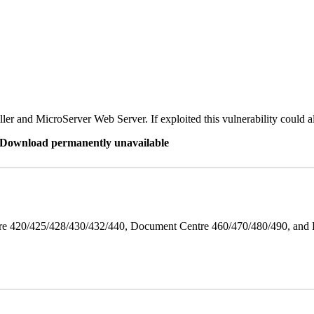
er and MicroServer Web Server. If exploited this vulnerability could a
re Download permanently unavailable
ntre 420/425/428/430/432/440, Document Centre 460/470/480/490, an