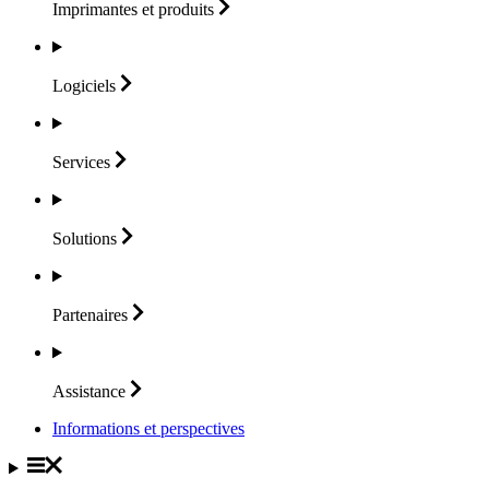
Imprimantes et
produits
Logiciels
Services
Solutions
Partenaires
Assistance
Informations et perspectives