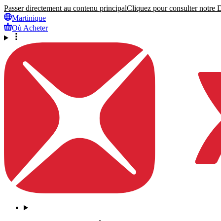
Passer directement au contenu principal
Cliquez pour consulter notre Dé
Martinique
Où Acheter