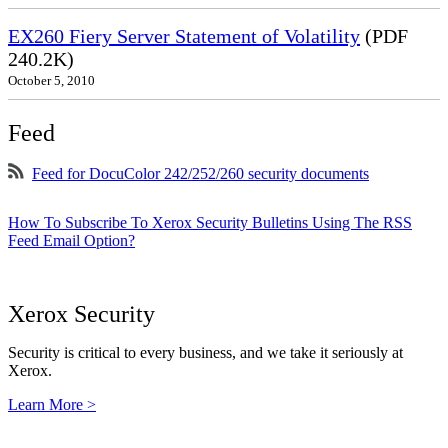
EX260 Fiery Server Statement of Volatility
(PDF
240.2K)
October 5, 2010
Feed
Feed for DocuColor 242/252/260 security documents
How To Subscribe To Xerox Security Bulletins Using The RSS
Feed Email Option?
Xerox Security
Security is critical to every business, and we take it seriously at
Xerox.
Learn More >