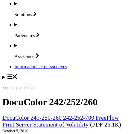
Solutions
Partenaires
Assistance
Informations et perspectives
Security at Xerox
DocuColor 242/252/260
DocuColor 240-250-260 242-252-700 FreeFlow
Print Server Statement of Volatility
(PDF 26.1K)
October 5, 2010