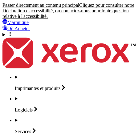
Passer directement au contenu principal
Cliquez pour consulter notre
Déclaration d'accessibilité, ou contactez-nous pour toute question
relative à l'accessibilité.
Martinique
Où Acheter
Imprimantes et
produits
Logiciels
Services