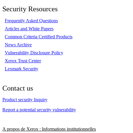
Security Resources
Frequently Asked Questions
Articles and White Papers
Common Criteria Certified Products
News Archive
Vulnerability Disclosure Policy
Xerox Trust Center
Lexmark Security
Contact us
Product security Inquiry
Report a potential security vulnerability
A propos de Xerox : Informations institutionnelles