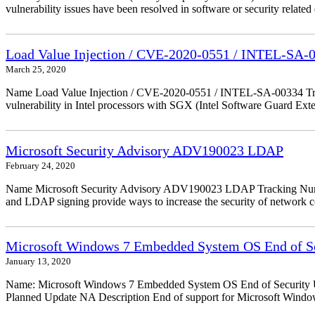
vulnerability issues have been resolved in software or security relate
Load Value Injection / CVE-2020-0551 / INTEL-SA-
March 25, 2020
Name Load Value Injection / CVE-2020-0551 / INTEL-SA-00334 Trac
vulnerability in Intel processors with SGX (Intel Software Guard Ex
Microsoft Security Advisory ADV190023 LDAP
February 24, 2020
Name Microsoft Security Advisory ADV190023 LDAP Tracking Numbe
and LDAP signing provide ways to increase the security of network
Microsoft Windows 7 Embedded System OS End of Se
January 13, 2020
Name: Microsoft Windows 7 Embedded System OS End of Security Up
Planned Update NA Description End of support for Microsoft Wind