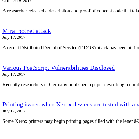
October 19, 2017
A researcher released a description and proof of concept code that 
Mirai botnet attack
July 17, 2017
A recent Distributed Denial of Service (DDOS) attack has been attribu
Various PostScript Vulnerabilities Disclosed
July 17, 2017
Recently researchers in Germany published a paper describing a number
Printing issues when Xerox devices are tested with a 
July 17, 2017
Some Xerox printers may begin printing pages filled with the letter