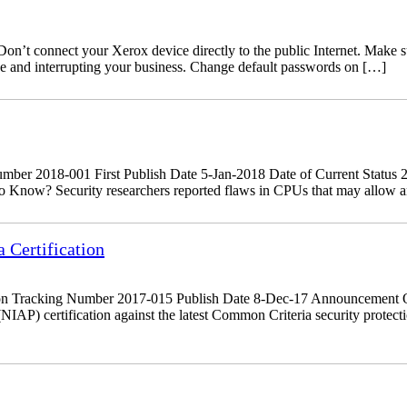
’t connect your Xerox device directly to the public Internet. Make sure
ine and interrupting your business. Change default passwords on […]
r 2018-001 First Publish Date 5-Jan-2018 Date of Current Status 29
 Know? Security researchers reported flaws in CPUs that may allow an a
Certification
on Tracking Number 2017-015 Publish Date 8-Dec-17 Announcement O
NIAP) certification against the latest Common Criteria security prote