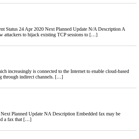
nt Status 24 Apr 2020 Next Planned Update N/A Description A
 attackers to hijack existing TCP sessions to […]
ch increasingly is connected to the Internet to enable cloud-based
g through indirect channels. […]
18 Next Planned Update NA Description Embedded fax may be
d a fax that […]