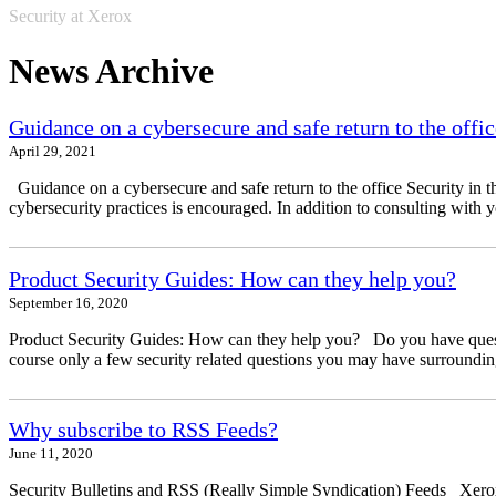
Security at Xerox
News Archive
Guidance on a cybersecure and safe return to the offic
April 29, 2021
Guidance on a cybersecure and safe return to the office Security in t
cybersecurity practices is encouraged. In addition to consulting with 
Product Security Guides: How can they help you?
September 16, 2020
Product Security Guides: How can they help you? Do you have questio
course only a few security related questions you may have surrounding
Why subscribe to RSS Feeds?
June 11, 2020
Security Bulletins and RSS (Really Simple Syndication) Feeds Xerox 