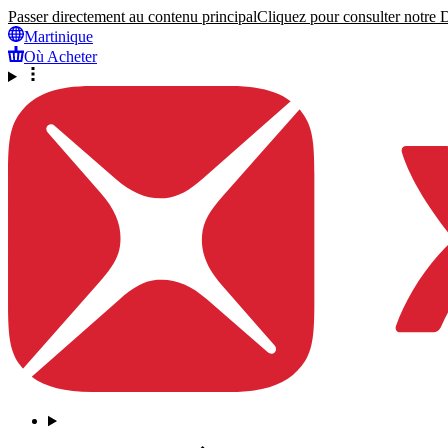
Passer directement au contenu principal
Cliquez pour consulter notre Dé
Martinique
Où Acheter