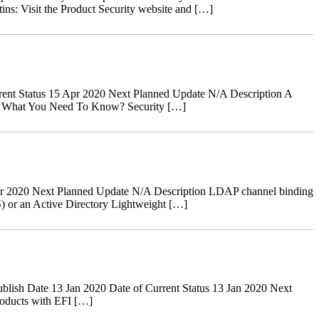
tins: Visit the Product Security website and […]
ent Status 15 Apr 2020 Next Planned Update N/A Description A
ves. What You Need To Know? Security […]
r 2020 Next Planned Update N/A Description LDAP channel binding
) or an Active Directory Lightweight […]
ish Date 13 Jan 2020 Date of Current Status 13 Jan 2020 Next
oducts with EFI […]