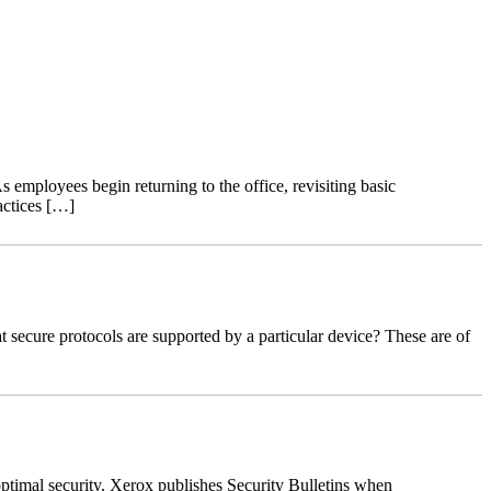
 employees begin returning to the office, revisiting basic
actices […]
ecure protocols are supported by a particular device? These are of
ptimal security. Xerox publishes Security Bulletins when