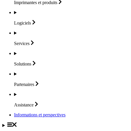
Imprimantes et
produits
Logiciels
Services
Solutions
Partenaires
Assistance
Informations et perspectives