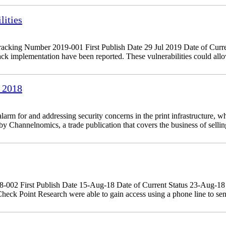
ities
king Number 2019-001 First Publish Date 29 Jul 2019 Date of Curre
 implementation have been reported. These vulnerabilities could allow
 2018
 for and addressing security concerns in the print infrastructure, whi
 Channelnomics, a trade publication that covers the business of sellin
18-002 First Publish Date 15-Aug-18 Date of Current Status 23-Aug-
eck Point Research were able to gain access using a phone line to sen