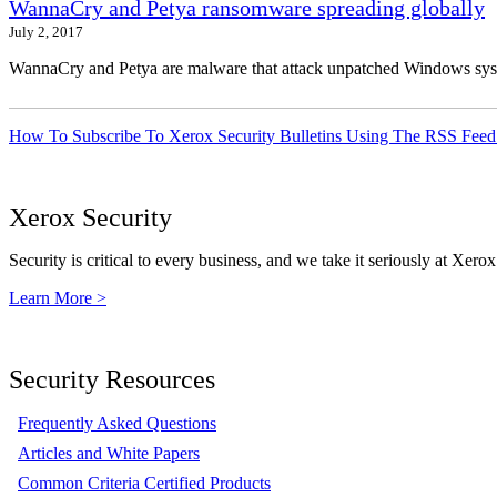
WannaCry and Petya ransomware spreading globally
July 2, 2017
WannaCry and Petya are malware that attack unpatched Windows syste
How To Subscribe To Xerox Security Bulletins Using The RSS Feed
Xerox Security
Security is critical to every business, and we take it seriously at Xerox
Learn More >
Security Resources
Frequently Asked Questions
Articles and White Papers
Common Criteria Certified Products