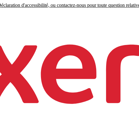
claration d'accessibilité, ou contactez-nous pour toute question relative 