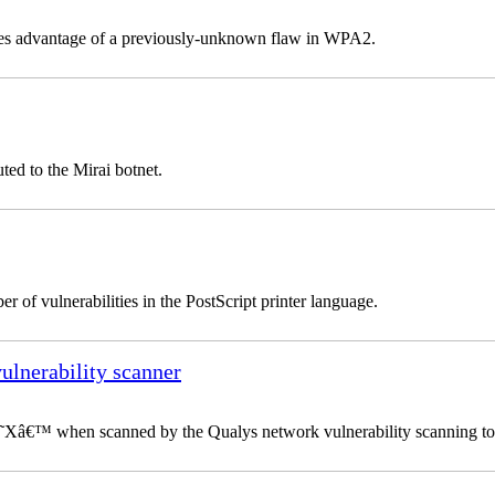
takes advantage of a previously-unknown flaw in WPA2.
ted to the Mirai botnet.
 of vulnerabilities in the PostScript printer language.
vulnerability scanner
 â€˜Xâ€™ when scanned by the Qualys network vulnerability scanning to