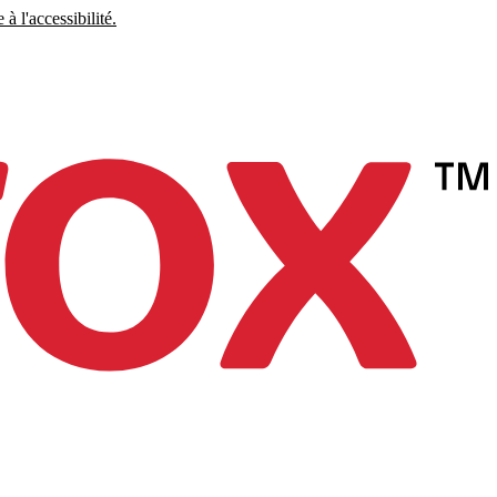
à l'accessibilité.