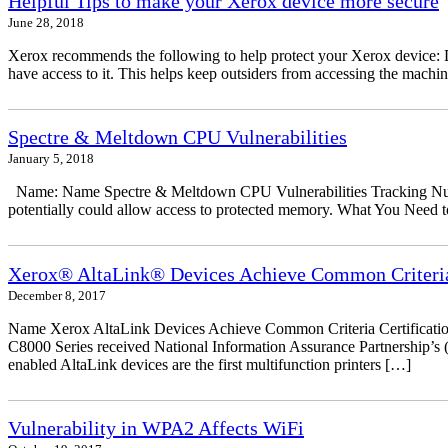
Helpful Tips to make your Xerox device more secure
June 28, 2018
Xerox recommends the following to help protect your Xerox device: Don
have access to it. This helps keep outsiders from accessing the mach
Spectre & Meltdown CPU Vulnerabilities
January 5, 2018
Name: Name Spectre & Meltdown CPU Vulnerabilities Tracking Numbe
potentially could allow access to protected memory. What You Need to
Xerox® AltaLink® Devices Achieve Common Criteria 
December 8, 2017
Name Xerox AltaLink Devices Achieve Common Criteria Certificati
C8000 Series received National Information Assurance Partnership’s (
enabled AltaLink devices are the first multifunction printers […]
Vulnerability in WPA2 Affects WiFi