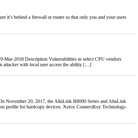
 it’s behind a firewall or router so that only you and your users
-Mar-2018 Description Vulnerabilities in select CPU vendors
ttacker with local user access the ability […]
n November 20, 2017, the AltaLink B8000 Series and AltaLink
ction profile for hardcopy devices. Xerox ConnectKey Technology-