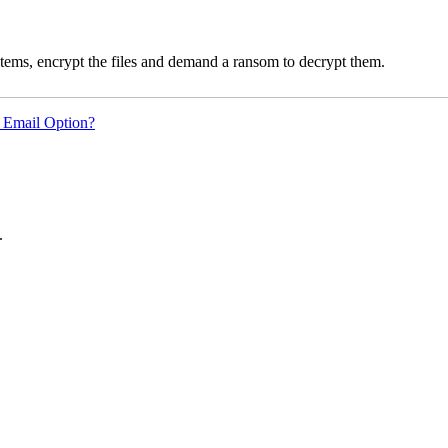
ms, encrypt the files and demand a ransom to decrypt them.
 Email Option?
.