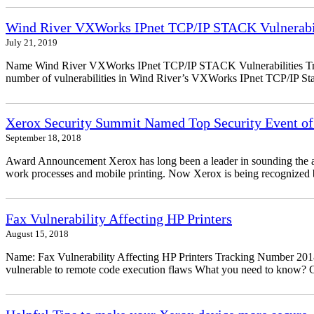
Wind River VXWorks IPnet TCP/IP STACK Vulnerabil
July 21, 2019
Name Wind River VXWorks IPnet TCP/IP STACK Vulnerabilities Trac
number of vulnerabilities in Wind River’s VXWorks IPnet TCP/IP Stack
Xerox Security Summit Named Top Security Event of
September 18, 2018
Award Announcement Xerox has long been a leader in sounding the alarm
work processes and mobile printing. Now Xerox is being recognized by
Fax Vulnerability Affecting HP Printers
August 15, 2018
Name: Fax Vulnerability Affecting HP Printers Tracking Number 20
vulnerable to remote code execution flaws What you need to know? Ch