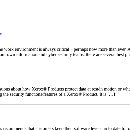
e
he work environment is always critical – perhaps now more than ever. As
your own information and cyber security teams, there are several best pr
ns about how Xerox® Products protect data at rest/in motion or what s
 the security functions/features of a Xerox® Product. It is […]
recommends that customers keep their software levels up to date for o