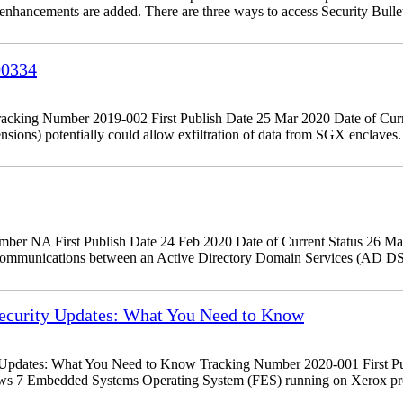
d enhancements are added. There are three ways to access Security Bulle
00334
king Number 2019-002 First Publish Date 25 Mar 2020 Date of Curr
tensions) potentially could allow exfiltration of data from SGX encla
r NA First Publish Date 24 Feb 2020 Date of Current Status 26 Ma
 communications between an Active Directory Domain Services (AD DS
curity Updates: What You Need to Know
dates: What You Need to Know Tracking Number 2020-001 First Publ
ows 7 Embedded Systems Operating System (FES) running on Xerox pr